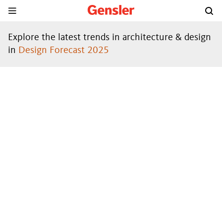
Explore the latest trends in architecture & design
in
Design Forecast 2025
DESIGN
FORECAST
®
2024
DOWNLOAD THE REPORT