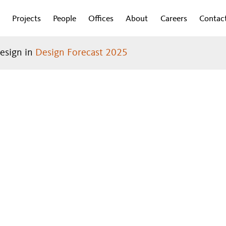
Projects
People
Offices
About
Careers
Contac
design in
Design Forecast 2025
DESIGN
Introduction
Work
RECAST
®
Cities
2024
Lifestyle
Health