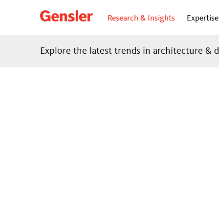
Research & Insights
Expertise
Explore the latest trends in architecture & 
FO