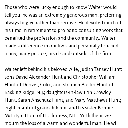
Those who were lucky enough to know Walter would
tell you, he was an extremely generous man, preferring
always to give rather than receive. He devoted much of
his time in retirement to pro bono consulting work that
benefited the profession and the community. Walter
made a difference in our lives and personally touched
many, many people, inside and outside of the firm.
Walter left behind his beloved wife, Judith Tansey Hunt;
sons David Alexander Hunt and Christopher William
Hunt of Denver, Colo., and Stephen Austin Hunt of
Basking Ridge, N.J.; daughters-in-law Erin Crowley
Hunt, Sarah Anschutz Hunt, and Mary Matthews Hunt;
eight beautiful grandchildren; and his sister Bonnie
McIntyre Hunt of Holderness, N.H. With them, we
mourn the loss of a warm and wonderful man. He will