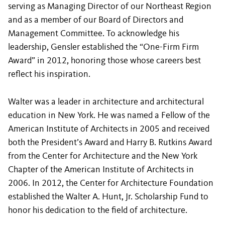
serving as Managing Director of our Northeast Region
and as a member of our Board of Directors and
Management Committee. To acknowledge his
leadership, Gensler established the “One-Firm Firm
Award” in 2012, honoring those whose careers best
reflect his inspiration.
Walter was a leader in architecture and architectural
education in New York. He was named a Fellow of the
American Institute of Architects in 2005 and received
both the President’s Award and Harry B. Rutkins Award
from the Center for Architecture and the New York
Chapter of the American Institute of Architects in
2006. In 2012, the Center for Architecture Foundation
established the Walter A. Hunt, Jr. Scholarship Fund to
honor his dedication to the field of architecture.