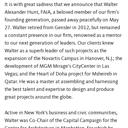
It is with great sadness that we announce that Walter
Alexander Hunt, FAIA, a beloved member of our firm’s
founding generation, passed away peacefully on May
27. Walter retired from Gensler in 2012, but remained
a constant presence in our firm, renowned as a mentor
to our next generation of leaders. Our clients knew
Walter as a superb leader of such projects as the
expansion of the Novartis Campus in Hanover, N.J.; the
development of MGM Mirage’s CityCenter in Las
Vegas; and the Heart of Doha project for Msheireb in
Qatar. He was a master at assembling and harnessing
the best talent and expertise to design and produce
great projects around the globe.
Active in New York’s business and civic communities,
Walter was Co-Chair of the Capital Campaign for the