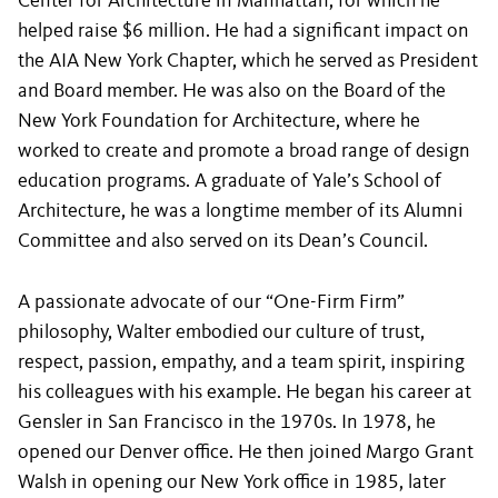
Center for Architecture in Manhattan, for which he
helped raise $6 million. He had a significant impact on
the AIA New York Chapter, which he served as President
and Board member. He was also on the Board of the
New York Foundation for Architecture, where he
worked to create and promote a broad range of design
education programs. A graduate of Yale’s School of
Architecture, he was a longtime member of its Alumni
Committee and also served on its Dean’s Council.
A passionate advocate of our “One-Firm Firm”
philosophy, Walter embodied our culture of trust,
respect, passion, empathy, and a team spirit, inspiring
his colleagues with his example. He began his career at
Gensler in San Francisco in the 1970s. In 1978, he
opened our Denver office. He then joined Margo Grant
Walsh in opening our New York office in 1985, later