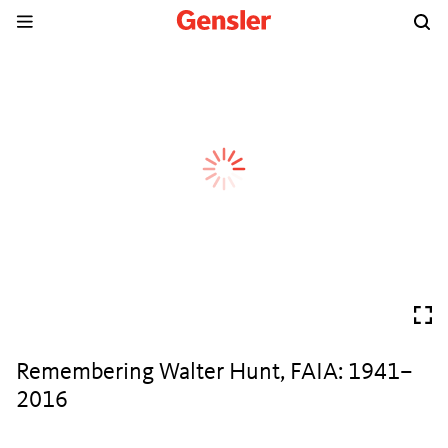
Remembering Walter Hunt, FAIA: 1941–
2016