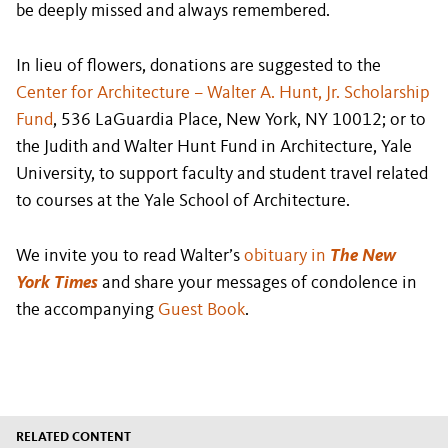
be deeply missed and always remembered.
In lieu of flowers, donations are suggested to the
Center for Architecture – Walter A. Hunt, Jr. Scholarship
Fund
, 536 LaGuardia Place, New York, NY 10012; or to
the Judith and Walter Hunt Fund in Architecture, Yale
University, to support faculty and student travel related
to courses at the Yale School of Architecture.
We invite you to read Walter’s
obituary in
The New
York Times
and share your messages of condolence in
the accompanying
Guest Book
.
RELATED CONTENT