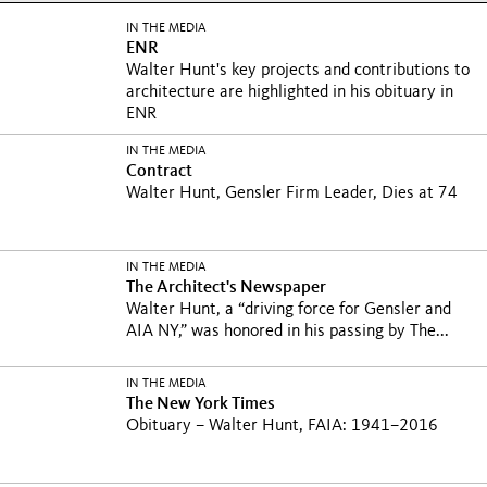
IN THE MEDIA
ENR
Walter Hunt's key projects and contributions to
architecture are highlighted in his obituary in
ENR
IN THE MEDIA
Contract
Walter Hunt, Gensler Firm Leader, Dies at 74
IN THE MEDIA
The Architect's Newspaper
Walter Hunt, a “driving force for Gensler and
AIA NY,” was honored in his passing by The...
IN THE MEDIA
The New York Times
Obituary – Walter Hunt, FAIA: 1941–2016