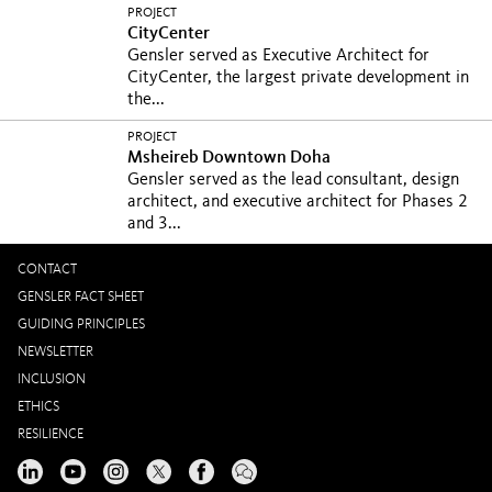
PROJECT
CityCenter
Gensler served as Executive Architect for
CityCenter, the largest private development in
the...
PROJECT
Msheireb Downtown Doha
Gensler served as the lead consultant, design
architect, and executive architect for Phases 2
and 3...
CONTACT
GENSLER FACT SHEET
GUIDING PRINCIPLES
NEWSLETTER
INCLUSION
ETHICS
RESILIENCE