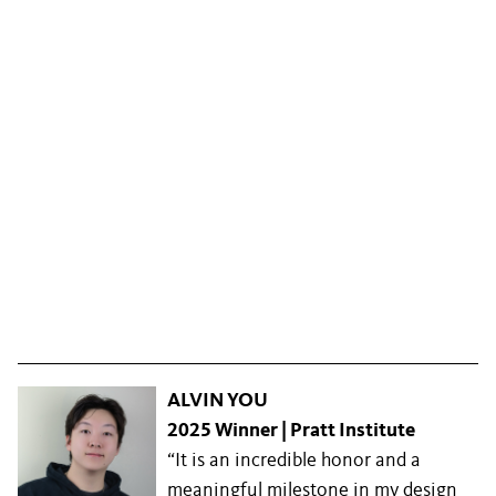
ALVIN YOU
2025 Winner | Pratt Institute
“It is an incredible honor and a
meaningful milestone in my design