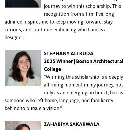
journey to win this scholarship. This
recognition from a firm I’ve long
admired inspires me to keep moving forward, stay
curious, and continue embracing who I am as a
designer.”
STEPHANY ALTRUDA
2025 Winner | Boston Architectural
College
“Winning this scholarship is a deeply
affirming moment in my journey, not
only as an emerging architect, but as
someone who left home, language, and familiarity
behind to pursue a vision.”
ZAHABIYA SAKARWALA