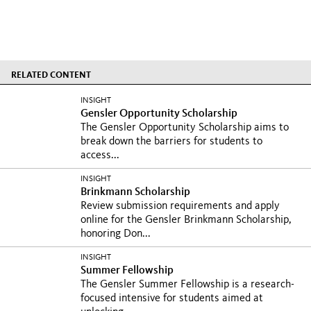
RELATED CONTENT
INSIGHT
Gensler Opportunity Scholarship
The Gensler Opportunity Scholarship aims to
break down the barriers for students to
access...
INSIGHT
Brinkmann Scholarship
Review submission requirements and apply
online for the Gensler Brinkmann Scholarship,
honoring Don...
INSIGHT
Summer Fellowship
The Gensler Summer Fellowship is a research-
focused intensive for students aimed at