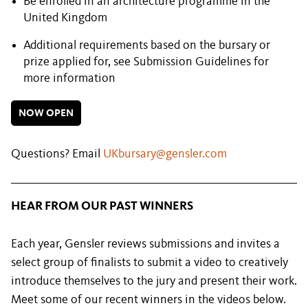
Be enrolled in an architecture programme in the
United Kingdom
Additional requirements based on the bursary or
prize applied for, see Submission Guidelines for
more information
NOW OPEN
Questions? Email
UKbursary@gensler.com
HEAR FROM OUR PAST WINNERS
Each year, Gensler reviews submissions and invites a
select group of finalists to submit a video to creatively
introduce themselves to the jury and present their work.
Meet some of our recent winners in the videos below.