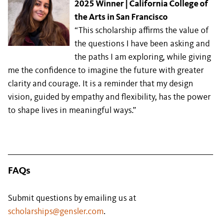
2025 Winner | California College of
the Arts in San Francisco
“This scholarship affirms the value of
the questions I have been asking and
the paths I am exploring, while giving
me the confidence to imagine the future with greater
clarity and courage. It is a reminder that my design
vision, guided by empathy and flexibility, has the power
to shape lives in meaningful ways.”
FAQs
Submit questions by emailing us at
scholarships@gensler.com
.