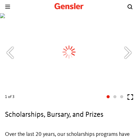
1
of 3
Scholarships, Bursary, and Prizes
Over the last 20 years, our scholarships programs have