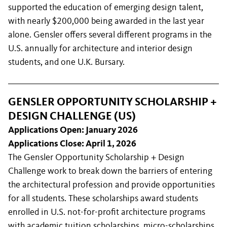
supported the education of emerging design talent,
with nearly $200,000 being awarded in the last year
alone. Gensler offers several different programs in the
U.S. annually for architecture and interior design
students, and one U.K. Bursary.
GENSLER OPPORTUNITY SCHOLARSHIP +
DESIGN CHALLENGE (US)
Applications Open: January 2026
Applications Close: April 1, 2026
The Gensler Opportunity Scholarship + Design
Challenge work to break down the barriers of entering
the architectural profession and provide opportunities
for all students. These scholarships award students
enrolled in U.S. not-for-profit architecture programs
with academic tuition scholarships, micro-scholarships