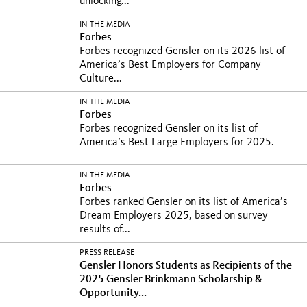
unlocking...
IN THE MEDIA
Forbes
Forbes recognized Gensler on its 2026 list of
America’s Best Employers for Company
Culture...
IN THE MEDIA
Forbes
Forbes recognized Gensler on its list of
America’s Best Large Employers for 2025.
IN THE MEDIA
Forbes
Forbes ranked Gensler on its list of America’s
Dream Employers 2025, based on survey
results of...
PRESS RELEASE
Gensler Honors Students as Recipients of the
2025 Gensler Brinkmann Scholarship &
Opportunity...