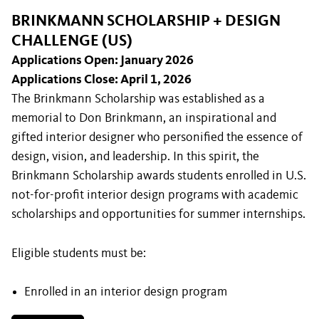
BRINKMANN SCHOLARSHIP + DESIGN
CHALLENGE (US)
Applications Open: January 2026
Applications Close: April 1, 2026
The Brinkmann Scholarship was established as a
memorial to Don Brinkmann, an inspirational and
gifted interior designer who personified the essence of
design, vision, and leadership. In this spirit, the
Brinkmann Scholarship awards students enrolled in U.S.
not-for-proﬁt interior design programs with academic
scholarships and opportunities for summer internships.
Eligible students must be:
Enrolled in an interior design program