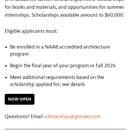
for books and materials, and opportunities for summer
internships. Scholarships available amount to $60,000.
Eligible applicants must:
Be enrolled in a NAAB accredited architecture
program
Begin the final year of your program in Fall 2026
Meet additional requirements based on the
scholarship applied for; see details
NOW OPEN
Questions? Email
scholarships@gensler.com