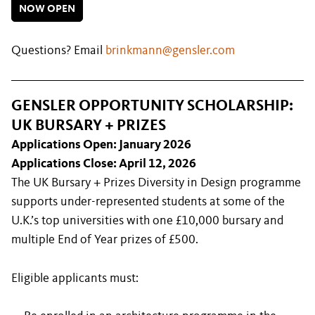
NOW OPEN
Questions? Email
brinkmann@gensler.com
GENSLER OPPORTUNITY SCHOLARSHIP:
UK BURSARY + PRIZES
Applications Open: January 2026
Applications Close: April 12, 2026
The UK Bursary + Prizes Diversity in Design programme
supports under-represented students at some of the
U.K.’s top universities with one £10,000 bursary and
multiple End of Year prizes of £500.
Eligible applicants must: