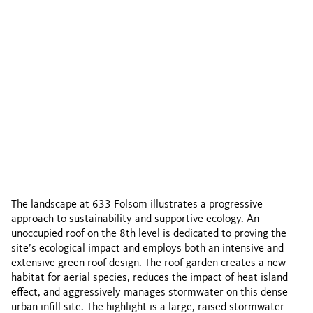
The landscape at 633 Folsom illustrates a progressive
approach to sustainability and supportive ecology. An
unoccupied roof on the 8th level is dedicated to proving the
site’s ecological impact and employs both an intensive and
extensive green roof design. The roof garden creates a new
habitat for aerial species, reduces the impact of heat island
effect, and aggressively manages stormwater on this dense
urban infill site. The highlight is a large, raised stormwater