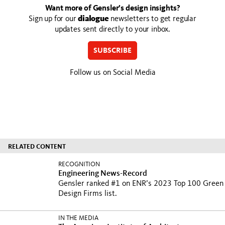
Want more of Gensler’s design insights?
Sign up for our
dialogue
newsletters to get regular
updates sent directly to your inbox.
SUBSCRIBE
Follow us on Social Media
RELATED CONTENT
RECOGNITION
Engineering News-Record
Gensler ranked #1 on ENR’s 2023 Top 100 Green
Design Firms list.
IN THE MEDIA