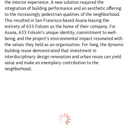
the interior experience. A new solution required the
integration of building performance and an aesthetic offering
to the increasingly pedestrian qualities of the neighborhood.
This resulted in San Francisco-based Asana leasing the
entirety of 633 Folsom as the home of their company. For
Asana, 633 Folsom’s unique identity, commitment to well-
being, and the project’s environmental impact resonated with
the values they held as an organization. For Swig, the dynamic
building reuse demonstrated that investment in
interdisciplinary design renovation and urban reuse can yield
value and make an exemplary contribution to the
neighborhood.