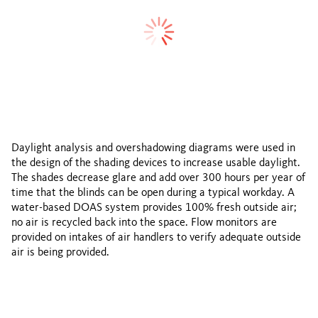
Daylight analysis and overshadowing diagrams were used in
the design of the shading devices to increase usable daylight.
The shades decrease glare and add over 300 hours per year of
time that the blinds can be open during a typical workday. A
water-based DOAS system provides 100% fresh outside air;
no air is recycled back into the space. Flow monitors are
provided on intakes of air handlers to verify adequate outside
air is being provided.