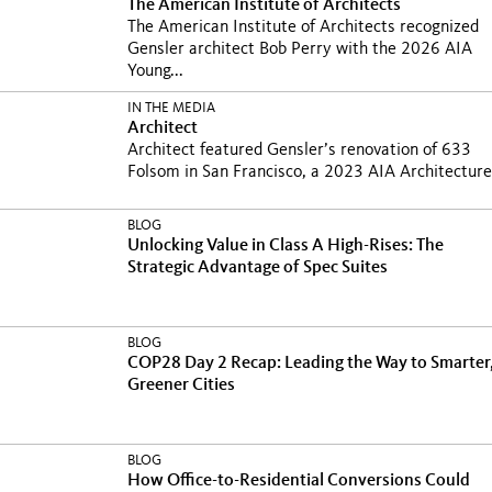
The American Institute of Architects
The American Institute of Architects recognized
Gensler architect Bob Perry with the 2026 AIA
Young...
IN THE MEDIA
Architect
Architect featured Gensler’s renovation of 633
Folsom in San Francisco, a 2023 AIA Architecture.
BLOG
Unlocking Value in Class A High-Rises: The
Strategic Advantage of Spec Suites
BLOG
COP28 Day 2 Recap: Leading the Way to Smarter
Greener Cities
BLOG
How Office-to-Residential Conversions Could