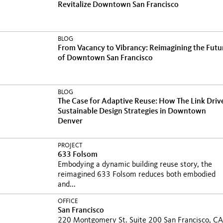
Revitalize Downtown San Francisco
BLOG
From Vacancy to Vibrancy: Reimagining the Futu
of Downtown San Francisco
BLOG
The Case for Adaptive Reuse: How The Link Driv
Sustainable Design Strategies in Downtown
Denver
PROJECT
633 Folsom
Embodying a dynamic building reuse story, the
reimagined 633 Folsom reduces both embodied
and...
OFFICE
San Francisco
220 Montgomery St. Suite 200 San Francisco, CA