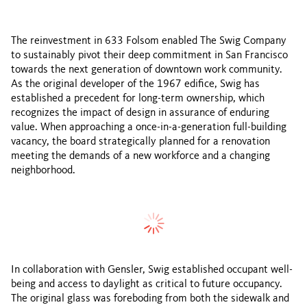
The reinvestment in 633 Folsom enabled The Swig Company
to sustainably pivot their deep commitment in San Francisco
towards the next generation of downtown work community.
As the original developer of the 1967 edifice, Swig has
established a precedent for long-term ownership, which
recognizes the impact of design in assurance of enduring
value. When approaching a once-in-a-generation full-building
vacancy, the board strategically planned for a renovation
meeting the demands of a new workforce and a changing
neighborhood.
Before
After
In collaboration with Gensler, Swig established occupant well-
being and access to daylight as critical to future occupancy.
The original glass was foreboding from both the sidewalk and