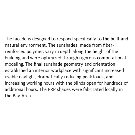
The façade is designed to respond specifically to the built and
natural environment. The sunshades, made from fiber-
reinforced polymer, vary in depth along the height of the
building and were optimized through rigorous computational
modeling. The final sunshade geometry and orientation
established an interior workplace with significant increased
usable daylight, dramatically reducing peak loads, and
increasing working hours with the blinds open for hundreds of
additional hours. The FRP shades were fabricated locally in
the Bay Area.