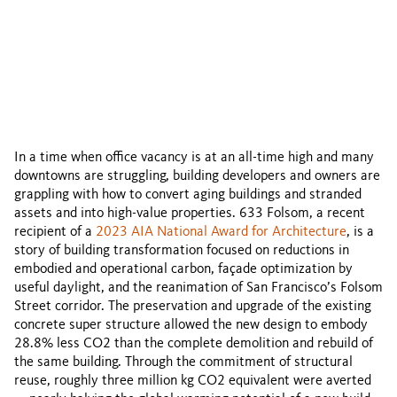
The reinvestment in 633 Folsom transformed
a 1960s asset to reduce carbon and
reanimate a vital urban corridor.
By Bob Perry
In a time when office vacancy is at an all-time high and many
downtowns are struggling, building developers and owners are
grappling with how to convert aging buildings and stranded
assets and into high-value properties. 633 Folsom, a recent
recipient of a
2023 AIA National Award for Architecture
, is a
story of building transformation focused on reductions in
embodied and operational carbon, façade optimization by
useful daylight, and the reanimation of San Francisco’s Folsom
Street corridor. The preservation and upgrade of the existing
concrete super structure allowed the new design to embody
28.8% less CO2 than the complete demolition and rebuild of
the same building. Through the commitment of structural
reuse, roughly three million kg CO2 equivalent were averted