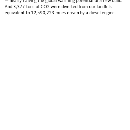
— nearly halving the global warming potential of a new build.
And 3,377 tons of CO2 were diverted from our landfills —
equivalent to 12,590,223 miles driven by a diesel engine.