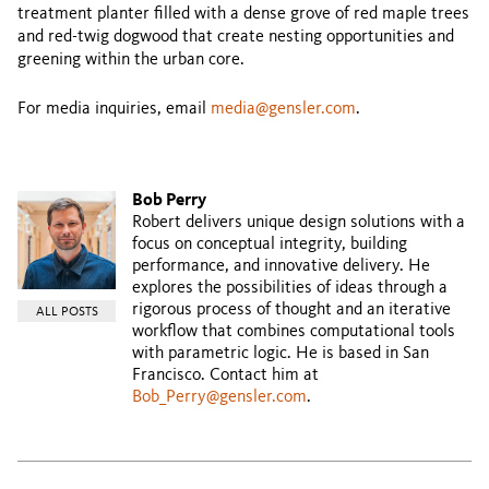
treatment planter filled with a dense grove of red maple trees
and red-twig dogwood that create nesting opportunities and
greening within the urban core.
For media inquiries, email
media@gensler.com
.
Bob Perry
Robert delivers unique design solutions with a
focus on conceptual integrity, building
performance, and innovative delivery. He
explores the possibilities of ideas through a
rigorous process of thought and an iterative
ALL POSTS
workflow that combines computational tools
with parametric logic. He is based in San
Francisco. Contact him at
Bob_Perry@gensler.com
.