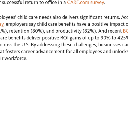
r successful return to office in a
CARE.com survey
.
oyees’ child care needs also delivers significant returns. Ac
ey
, employers say child care benefits have a positive impact 
1%), retention (80%), and productivity (82%). And recent
BC
dcare benefits deliver positive ROI gains of up to 90% to 425%
cross the U.S. By addressing these challenges, businesses ca
t fosters career advancement for all employees and unlocks 
eir workforce.