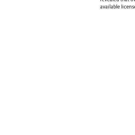
available licens