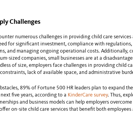
ply Challenges
unter numerous challenges in providing child care services 
eed for significant investment, compliance with regulations,
ons, and managing ongoing operational costs. Additionally,
um-sized companies, small businesses are at a disadvantage 
dless of size, employers face challenges in providing child ca
 constraints, lack of available space, and administrative burd
bstacles, 89% of Fortune 500 HR leaders plan to expand thei
 next five years, according to a
KinderCare survey
. Thus, exp
tnerships and business models can help employers overcome
offer on-site child care services that benefit both employees