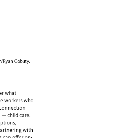
r/Ryan Gobuty.
der what
ote workers who
 connection
 — child care.
options,
partnering with
s can offer on-