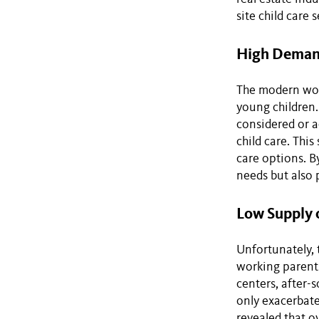
site child care 
High Demand
The modern wor
young children.
considered or ac
child care. Thi
care options. B
needs but also 
Low Supply 
Unfortunately, 
working parents
centers, after-
only exacerbate
revealed that ov