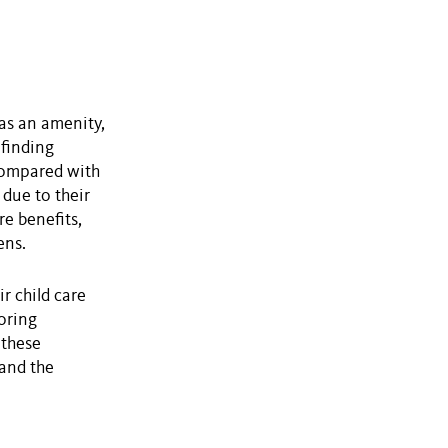
as an amenity,
 finding
 compared with
due to their
re benefits,
ens.
r child care
loring
 these
 and the