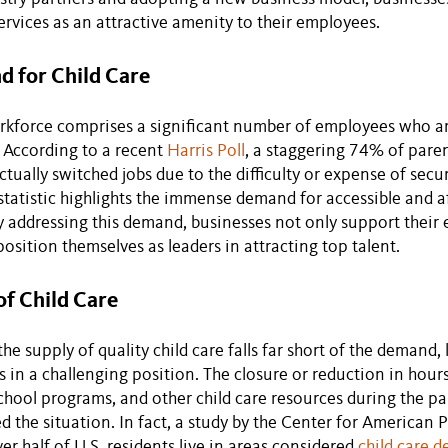
services as an attractive amenity to their employees.
 for Child Care
kforce comprises a significant number of employees who ar
 According to a recent
Harris Poll
, a staggering 74% of paren
tually switched jobs due to the difficulty or expense of secu
s statistic highlights the immense demand for accessible and a
y addressing this demand, businesses not only support their
position themselves as leaders in attracting top talent.
of Child Care
the supply of quality child care falls far short of the demand
 in a challenging position. The closure or reduction in hours
school programs, and other child care resources during the 
d the situation. In fact, a study by the Center for American 
er half of U.S. residents live in areas considered
child care d