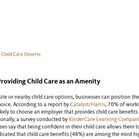
. Child Care Deserts
Providing Child Care as an Amenity
site or nearby child care options, businesses can position th
oice. According to a report by
Catalyst/Harris
, 70% of worki
ikely to choose an employer that provides child care benefits
ionally, a survey conducted by
KinderCare Learning Compan
s say that being confident in their child care allows them to
icated that child care benefits (48%) are among the most high