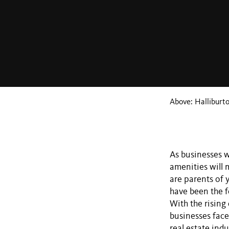
Above: Halliburt
As businesses w
amenities will 
are parents of 
have been the f
With the rising 
businesses face
real estate ind