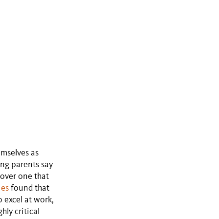
emselves as
ng parents say
 over one that
ies
found that
 excel at work,
ly critical