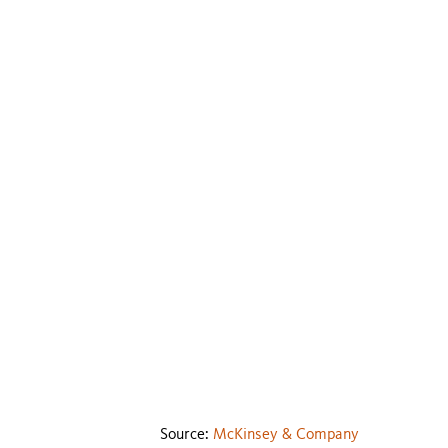
Source:
McKinsey & Company