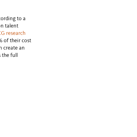
cording to a
on talent
G research
 of their cost
n create an
the full