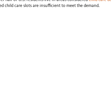
ed child care slots are insufficient to meet the demand.