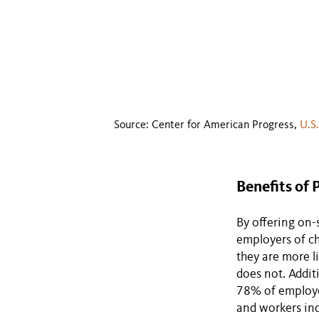
Source: Center for American Progress,
U.S
Benefits of 
By offering on-
employers of ch
they are more l
does not. Addit
78% of employee
and workers ind