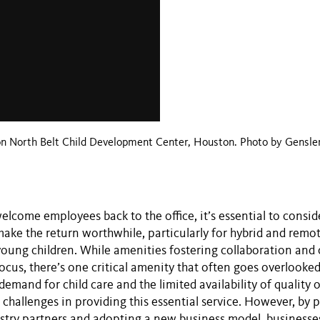
on North Belt Child Development Center, Houston. Photo by Gensle
elcome employees back to the office, it’s essential to consi
make the return worthwhile, particularly for hybrid and rem
young children. While amenities fostering collaboration and
ocus, there’s one critical amenity that often goes overlooked
demand for child care and the limited availability of quality 
 challenges in providing this essential service. However, by 
ustry partners and adopting a new business model, businesse