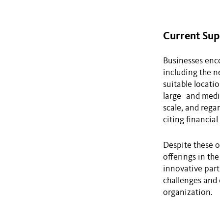
Current Sup
Businesses enco
including the n
suitable locati
large- and medi
scale, and regar
citing financial
Despite these o
offerings in the
innovative par
challenges and 
organization.