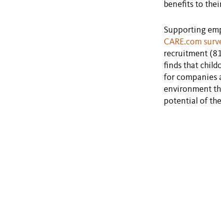
benefits to thei
Supporting empl
CARE.com surv
recruitment (8
finds that chil
for companies a
environment tha
potential of th