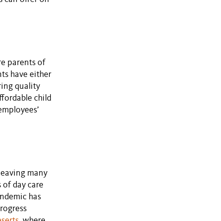
e parents of
ts have either
ring quality
ffordable child
 employees’
, leaving many
 of day care
pandemic has
Progress
eserts
, where