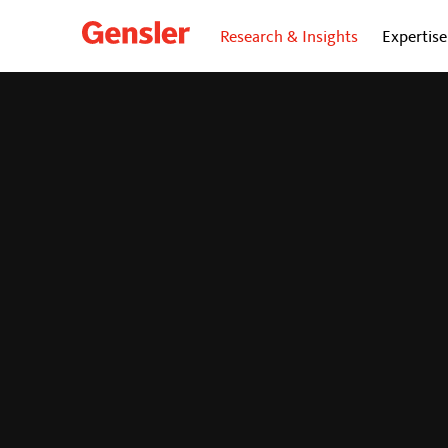
Research & Insights
Expertise
dialogue
BLOG
Child Care: The Key 
Enhancing Your Retu
Strategy
April 1, 2025
|
By Kathryn Decker