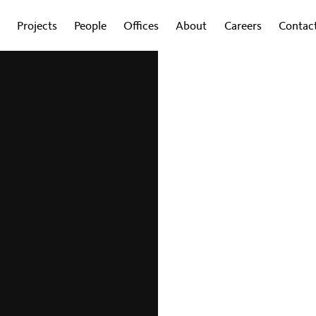
Projects
People
Offices
About
Careers
Contac
to
rn-to-Office