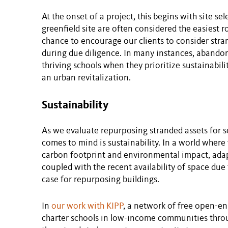
At the onset of a project, this begins with site s
greenfield site are often considered the easiest 
chance to encourage our clients to consider stran
during due diligence. In many instances, abando
thriving schools when they prioritize sustainabil
an urban revitalization.
Sustainability
As we evaluate repurposing stranded assets for sc
comes to mind is sustainability. In a world wher
carbon footprint and environmental impact, adapti
coupled with the recent availability of space du
case for repurposing buildings.
In
our work with KIPP
, a network of free open-en
charter schools in low-income communities throu