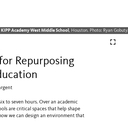
& KIPP Academy West Middle School
, Houston. Photo: Ryan Gobuty
for Repurposing
ducation
argent
 six to seven hours. Over an academic
ols are critical spaces that help shape
nd how we can design an environment that