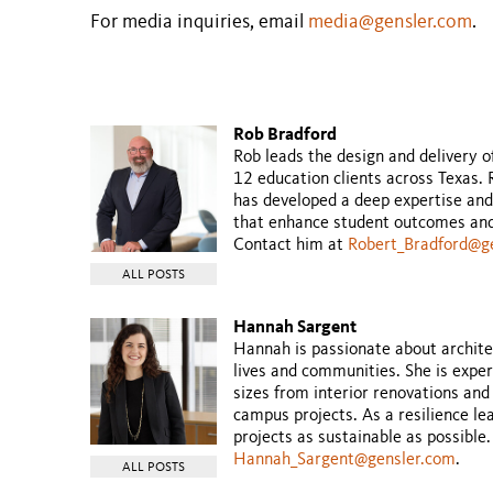
For media inquiries, email
media@gensler.com
.
Rob Bradford
Rob leads the design and delivery o
12 education clients across Texas.
has developed a deep expertise and
that enhance student outcomes and 
Contact him at
Robert_Bradford@g
ALL POSTS
Hannah Sargent
Hannah is passionate about archit
lives and communities. She is exper
sizes from interior renovations and
campus projects. As a resilience l
projects as sustainable as possible
Hannah_Sargent@gensler.com
.
ALL POSTS