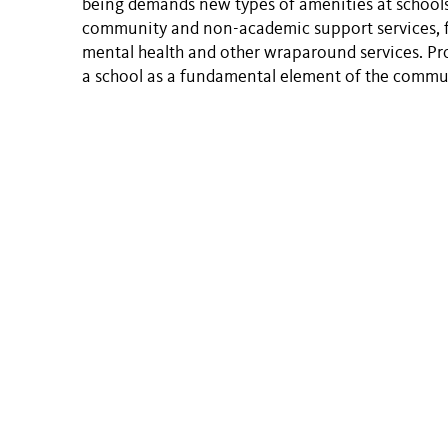
being demands new types of amenities at schools
community and non-academic support services, f
mental health and other wraparound services. Prov
a school as a fundamental element of the commu