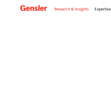
Research & Insights
Expertise