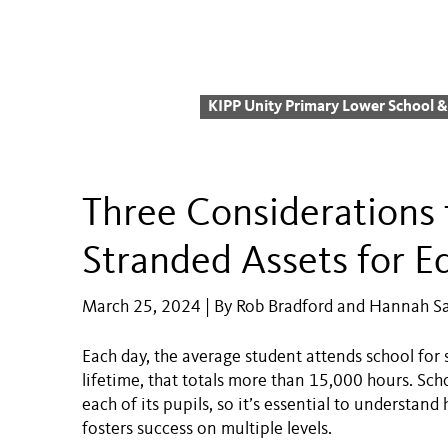
KIPP Unity Primary Lower School 
Three Considerations 
Stranded Assets for E
March 25, 2024 | By Rob Bradford and Hannah S
Each day, the average student attends school for
lifetime, that totals more than 15,000 hours. Scho
each of its pupils, so it’s essential to understa
fosters success on multiple levels.