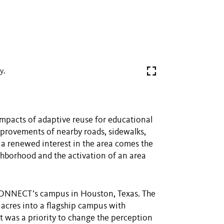
y.
impacts of adaptive reuse for educational
improvements of nearby roads, sidewalks,
h a renewed interest in the area comes the
ghborhood and the activation of an area
P CONNECT’s campus in Houston, Texas. The
 acres into a flagship campus with
t was a priority to change the perception