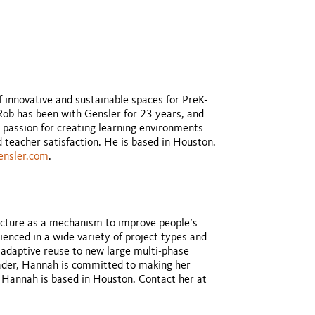
f innovative and sustainable spaces for PreK-
 Rob has been with Gensler for 23 years, and
 passion for creating learning environments
teacher satisfaction. He is based in Houston.
ensler.com
.
ecture as a mechanism to improve people’s
ienced in a wide variety of project types and
 adaptive reuse to new large multi-phase
eader, Hannah is committed to making her
. Hannah is based in Houston. Contact her at