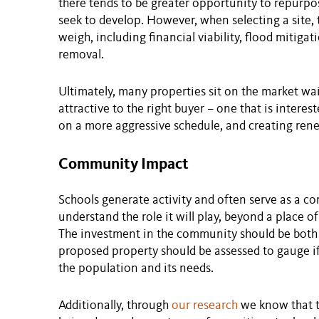
there tends to be greater opportunity to repurpo
seek to develop. However, when selecting a site,
weigh, including financial viability, flood mitig
removal.
Ultimately, many properties sit on the market wa
attractive to the right buyer – one that is intere
on a more aggressive schedule, and creating ren
Community Impact
Schools generate activity and often serve as a co
understand the role it will play, beyond a place o
The investment in the community should be both
proposed property should be assessed to gauge if 
the population and its needs.
Additionally, through
our research
we know that t