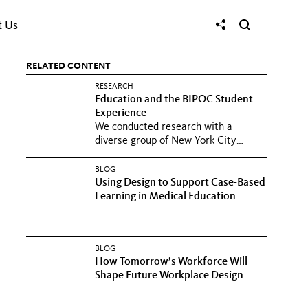
t Us
RELATED CONTENT
RESEARCH
Education and the BIPOC Student
Experience
We conducted research with a
diverse group of New York City
school students to understand how
to...
BLOG
Using Design to Support Case-Based
Learning in Medical Education
BLOG
How Tomorrow’s Workforce Will
Shape Future Workplace Design