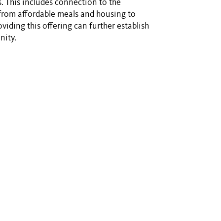
. This includes connection to the
rom affordable meals and housing to
iding this offering can further establish
nity.