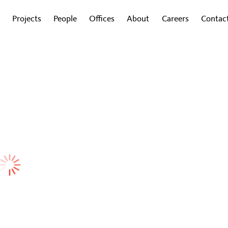
Projects
People
Offices
About
Careers
Contac