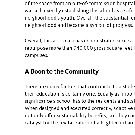
of the space from an out-of-commission hospital 
was achieved by establishing the school as a saf
neighborhood’s youth. Overall, the substantial r
neighborhood and became a symbol of progress.
Overall, this approach has demonstrated success,
repurpose more than 940,000 gross square feet f
campuses.
A Boon to the Community
There are many factors that contribute to a stude
their education is certainly one. Equally as import
significance a school has to the residents and sta
When designed and executed correctly, adaptive r
not only offer sustainability benefits, but they 
catalyst for the revitalization of a blighted urban 