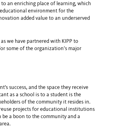
to an enriching place of learning, which
e educational environment for the
enovation added value to an underserved
 as we have partnered with KIPP to
or some of the organization’s major
nt's success, and the space they receive
ant as a school is to a student is the
keholders of the community it resides in.
euse projects for educational institutions
can be a boon to the community and a
area.