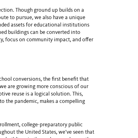
election. Though ground up builds on a
route to pursue, we also have a unique
ded assets for educational institutions
ned buildings can be converted into
ity, focus on community impact, and offer
hool conversions, the first benefit that
e we are growing more conscious of our
ve reuse is a logical solution. This,
e to the pandemic, makes a compelling
rollment, college-preparatory public
ghout the United States, we’ve seen that