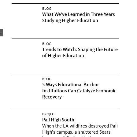
BLOG
What We’ve Learned in Three Years
Studying Higher Education
.
BLOG
Trends to Watch: Shaping the Future
of Higher Education
BLOG
5 Ways Educational Anchor
Institutions Can Catalyze Economic
Recovery
PROJECT
Pali High South
When the LA wildfires destroyed Pali
High’s campus, a shuttered Sears