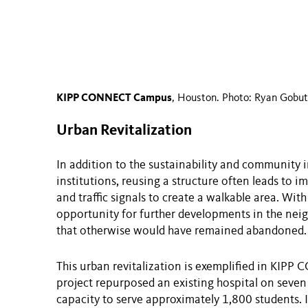
KIPP CONNECT Campus
, Houston. Photo: Ryan Gobut
Urban Revitalization
In addition to the sustainability and community 
institutions, reusing a structure often leads to 
and traffic signals to create a walkable area. Wit
opportunity for further developments in the nei
that otherwise would have remained abandoned.
This urban revitalization is exemplified in KIP
project repurposed an existing hospital on seven
capacity to serve approximately 1,800 students. I