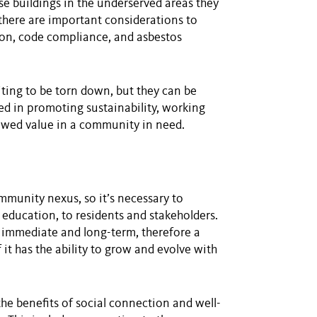
se buildings in the underserved areas they
 there are important considerations to
ation, code compliance, and asbestos
iting to be torn down, but they can be
sted in promoting sustainability, working
ewed value in a community in need.
mmunity nexus, so it’s necessary to
f education, to residents and stakeholders.
 immediate and long-term, therefore a
it has the ability to grow and evolve with
he benefits of social connection and well-