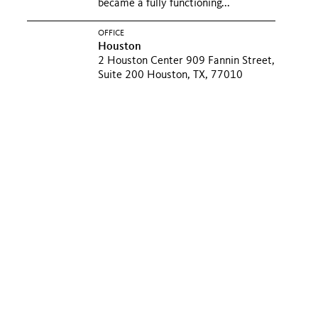
became a fully functioning...
OFFICE
Houston
2 Houston Center 909 Fannin Street,
Suite 200 Houston, TX, 77010