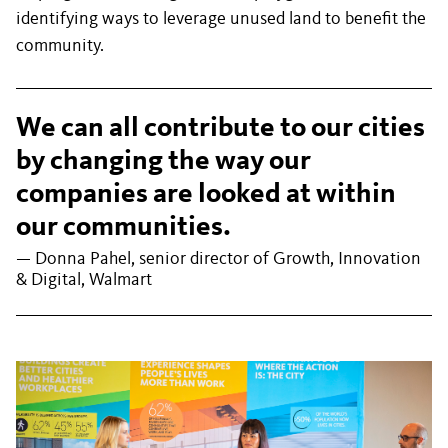
identifying ways to leverage unused land to benefit the
community.
We can all contribute to our cities
by changing the way our
companies are looked at within
our communities.
— Donna Pahel, senior director of Growth, Innovation
& Digital, Walmart