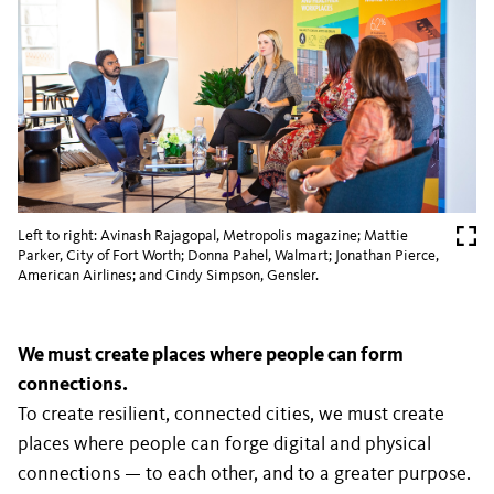
Left to right: Avinash Rajagopal, Metropolis magazine; Mattie
Parker, City of Fort Worth; Donna Pahel, Walmart; Jonathan Pierce,
American Airlines; and Cindy Simpson, Gensler.
We must create places where people can form
connections.
To create resilient, connected cities, we must create
places where people can forge digital and physical
connections — to each other, and to a greater purpose.