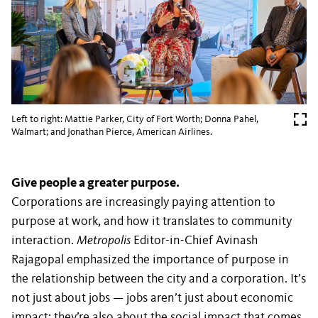
Left to right: Mattie Parker, City of Fort Worth; Donna Pahel,
Walmart; and Jonathan Pierce, American Airlines.
Give people a greater purpose.
Corporations are increasingly paying attention to
purpose at work, and how it translates to community
interaction.
Metropolis
Editor-in-Chief Avinash
Rajagopal emphasized the importance of purpose in
the relationship between the city and a corporation. It’s
not just about jobs — jobs aren’t just about economic
impact; they’re also about the social impact that comes