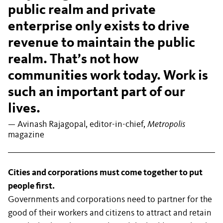
public realm and private
enterprise only exists to drive
revenue to maintain the public
realm. That’s not how
communities work today. Work is
such an important part of our
lives.
— Avinash Rajagopal, editor-in-chief,
Metropolis
magazine
Cities and corporations must come together to put
people first.
Governments and corporations need to partner for the
good of their workers and citizens to attract and retain