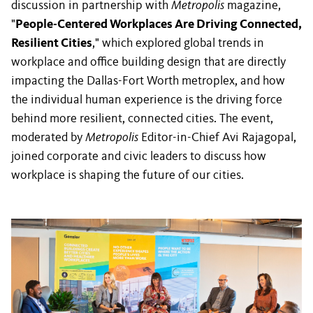
discussion in partnership with
Metropolis
magazine,
"
People-Centered Workplaces Are Driving Connected,
Resilient Cities
," which explored global trends in
workplace and office building design that are directly
impacting the Dallas-Fort Worth metroplex, and how
the individual human experience is the driving force
behind more resilient, connected cities. The event,
moderated by
Metropolis
Editor-in-Chief Avi Rajagopal,
joined corporate and civic leaders to discuss how
workplace is shaping the future of our cities.