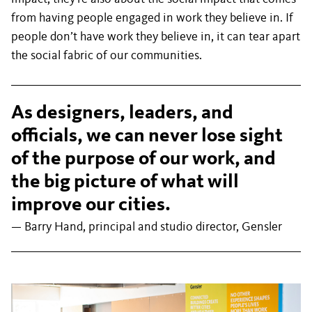
from having people engaged in work they believe in. If
people don’t have work they believe in, it can tear apart
the social fabric of our communities.
As designers, leaders, and
officials, we can never lose sight
of the purpose of our work, and
the big picture of what will
improve our cities.
— Barry Hand, principal and studio director, Gensler