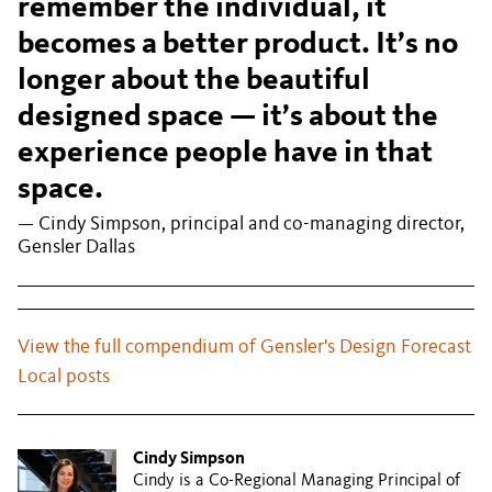
remember the individual, it
becomes a better product. It’s no
longer about the beautiful
designed space — it’s about the
experience people have in that
space.
— Cindy Simpson, principal and co-managing director,
Gensler Dallas
View the full compendium of Gensler's Design Forecast
Local posts
Cindy Simpson
Cindy is a Co-Regional Managing Principal of