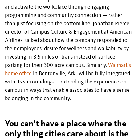
and activate the workplace through engaging
programming and community connection — rather
than just focusing on the bottom line. Jonathan Pierce,
director of Campus Culture & Engagement at American
Airlines, talked about how the company responded to
their employees’ desire for wellness and walkability by
investing in 8.5 miles of trails instead of surface
parking for their 300-acre campus. Similarly,
Walmart’s
home office
in Bentonville, Ark., will be fully integrated
with its surroundings — extending the experience on
campus in ways that enable associates to have a sense
belonging in the community.
You can’t have a place where the
only thing cities care about is the