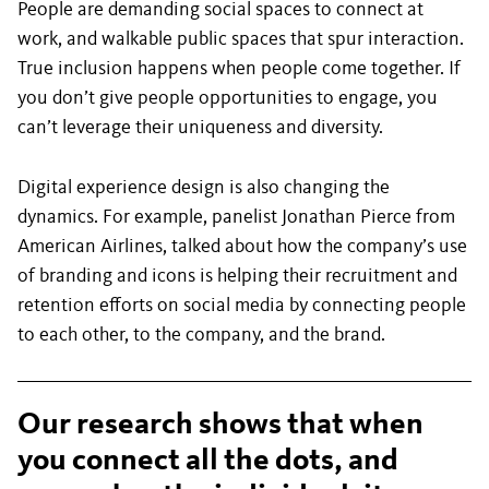
People are demanding social spaces to connect at
work, and walkable public spaces that spur interaction.
True inclusion happens when people come together. If
you don’t give people opportunities to engage, you
can’t leverage their uniqueness and diversity.
Digital experience design is also changing the
dynamics. For example, panelist Jonathan Pierce from
American Airlines, talked about how the company’s use
of branding and icons is helping their recruitment and
retention efforts on social media by connecting people
to each other, to the company, and the brand.
Our research shows that when
you connect all the dots, and