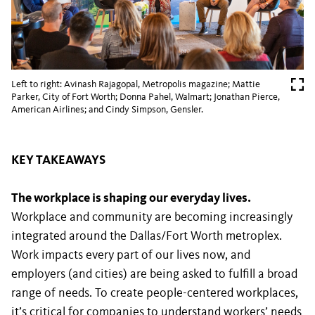
Left to right: Avinash Rajagopal, Metropolis magazine; Mattie
Parker, City of Fort Worth; Donna Pahel, Walmart; Jonathan Pierce,
American Airlines; and Cindy Simpson, Gensler.
KEY TAKEAWAYS
The workplace is shaping our everyday lives.
Workplace and community are becoming increasingly
integrated around the Dallas/Fort Worth metroplex.
Work impacts every part of our lives now, and
employers (and cities) are being asked to fulfill a broad
range of needs. To create people-centered workplaces,
it’s critical for companies to understand workers’ needs