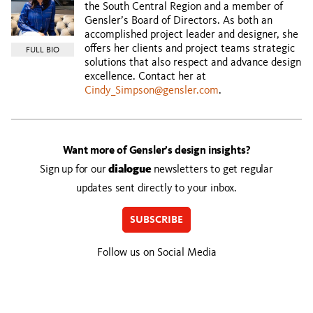
the South Central Region and a member of
Gensler’s Board of Directors. As both an
accomplished project leader and designer, she
offers her clients and project teams strategic
FULL BIO
solutions that also respect and advance design
excellence. Contact her at
Cindy_Simpson@gensler.com
.
Want more of Gensler’s design insights?
Sign up for our
dialogue
newsletters to get regular
updates sent directly to your inbox.
SUBSCRIBE
Follow us on Social Media