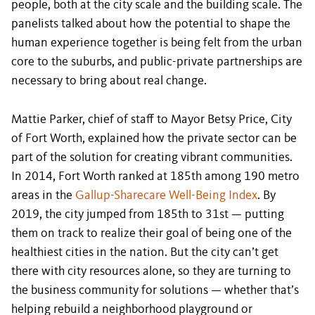
people, both at the city scale and the building scale. The
panelists talked about how the potential to shape the
human experience together is being felt from the urban
core to the suburbs, and public-private partnerships are
necessary to bring about real change.
Mattie Parker, chief of staff to Mayor Betsy Price, City
of Fort Worth, explained how the private sector can be
part of the solution for creating vibrant communities.
In 2014, Fort Worth ranked at 185th among 190 metro
areas in the
Gallup-Sharecare Well-Being Index
. By
2019, the city jumped from 185th to 31st — putting
them on track to realize their goal of being one of the
healthiest cities in the nation. But the city can’t get
there with city resources alone, so they are turning to
the business community for solutions — whether that’s
helping rebuild a neighborhood playground or