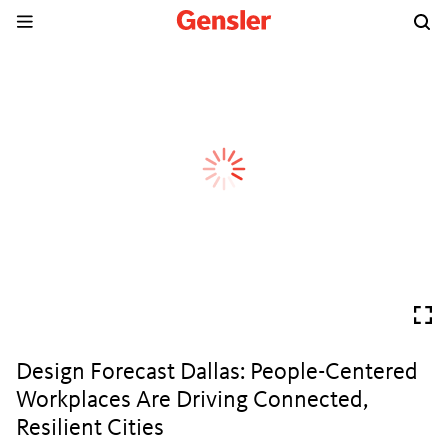
Design Forecast Dallas: People-Centered
Workplaces Are Driving Connected,
Resilient Cities