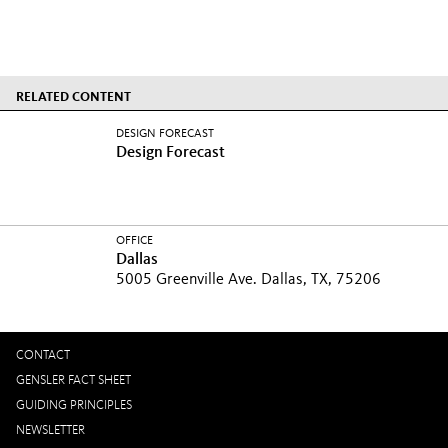
RELATED CONTENT
DESIGN FORECAST
Design Forecast
OFFICE
Dallas
5005 Greenville Ave. Dallas, TX, 75206
CONTACT
GENSLER FACT SHEET
GUIDING PRINCIPLES
NEWSLETTER