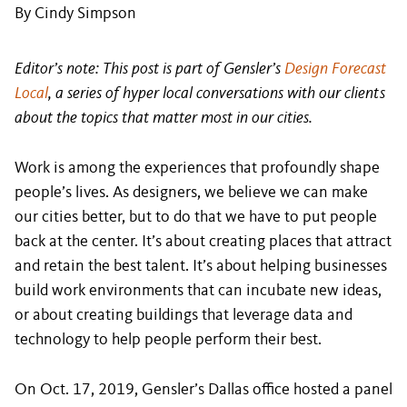
By Cindy Simpson
Editor’s note: This post is part of Gensler’s
Design Forecast
Local
, a series of hyper local conversations with our clients
about the topics that matter most in our cities.
Work is among the experiences that profoundly shape
people’s lives. As designers, we believe we can make
our cities better, but to do that we have to put people
back at the center. It’s about creating places that attract
and retain the best talent. It’s about helping businesses
build work environments that can incubate new ideas,
or about creating buildings that leverage data and
technology to help people perform their best.
On Oct. 17, 2019, Gensler’s Dallas office hosted a panel