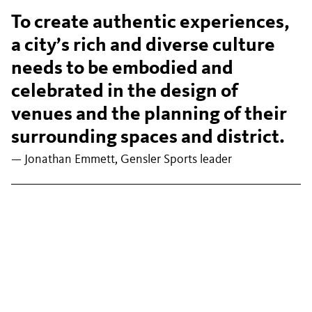
To create authentic experiences,
a city’s rich and diverse culture
needs to be embodied and
celebrated in the design of
venues and the planning of their
surrounding spaces and district.
— Jonathan Emmett, Gensler Sports leader