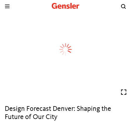
Design Forecast Denver: Shaping the
Future of Our City