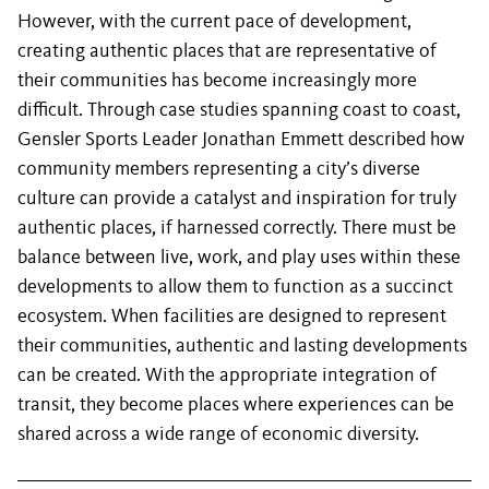
However, with the current pace of development,
creating authentic places that are representative of
their communities has become increasingly more
difficult. Through case studies spanning coast to coast,
Gensler Sports Leader Jonathan Emmett described how
community members representing a city’s diverse
culture can provide a catalyst and inspiration for truly
authentic places, if harnessed correctly. There must be
balance between live, work, and play uses within these
developments to allow them to function as a succinct
ecosystem. When facilities are designed to represent
their communities, authentic and lasting developments
can be created. With the appropriate integration of
transit, they become places where experiences can be
shared across a wide range of economic diversity.