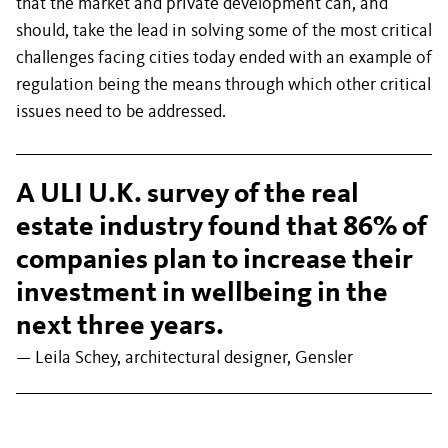
that the market and private development can, and
should, take the lead in solving some of the most critical
challenges facing cities today ended with an example of
regulation being the means through which other critical
issues need to be addressed.
A ULI U.K. survey of the real
estate industry found that 86% of
companies plan to increase their
investment in wellbeing in the
next three years.
— Leila Schey, architectural designer, Gensler