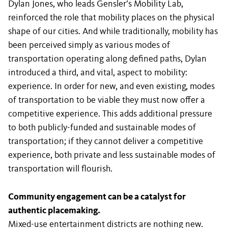
Dylan Jones, who leads Gensler’s Mobility Lab,
reinforced the role that mobility places on the physical
shape of our cities. And while traditionally, mobility has
been perceived simply as various modes of
transportation operating along defined paths, Dylan
introduced a third, and vital, aspect to mobility:
experience. In order for new, and even existing, modes
of transportation to be viable they must now offer a
competitive experience. This adds additional pressure
to both publicly-funded and sustainable modes of
transportation; if they cannot deliver a competitive
experience, both private and less sustainable modes of
transportation will flourish.
Community engagement can be a catalyst for
authentic placemaking.
Mixed-use entertainment districts are nothing new.