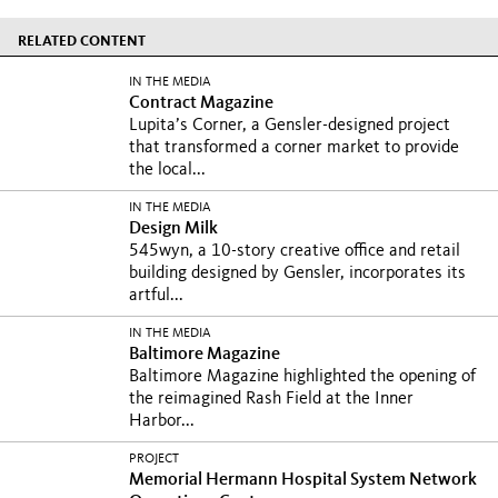
RELATED CONTENT
IN THE MEDIA
Contract Magazine
Lupita’s Corner, a Gensler-designed project
that transformed a corner market to provide
the local...
IN THE MEDIA
Design Milk
545wyn, a 10-story creative office and retail
building designed by Gensler, incorporates its
artful...
IN THE MEDIA
Baltimore Magazine
Baltimore Magazine highlighted the opening of
the reimagined Rash Field at the Inner
Harbor...
PROJECT
Memorial Hermann Hospital System Network