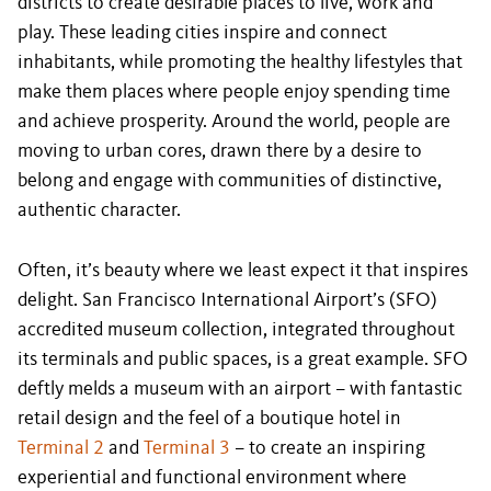
districts to create desirable places to live, work and
play. These leading cities inspire and connect
inhabitants, while promoting the healthy lifestyles that
make them places where people enjoy spending time
and achieve prosperity. Around the world, people are
moving to urban cores, drawn there by a desire to
belong and engage with communities of distinctive,
authentic character.
Often, it’s beauty where we least expect it that inspires
delight. San Francisco International Airport’s (SFO)
accredited museum collection, integrated throughout
its terminals and public spaces, is a great example. SFO
deftly melds a museum with an airport – with fantastic
retail design and the feel of a boutique hotel in
Terminal 2
and
Terminal 3
– to create an inspiring
experiential and functional environment where