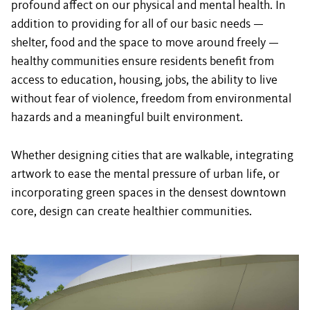
profound affect on our physical and mental health. In
addition to providing for all of our basic needs —
shelter, food and the space to move around freely —
healthy communities ensure residents benefit from
access to education, housing, jobs, the ability to live
without fear of violence, freedom from environmental
hazards and a meaningful built environment.
Whether designing cities that are walkable, integrating
artwork to ease the mental pressure of urban life, or
incorporating green spaces in the densest downtown
core, design can create healthier communities.