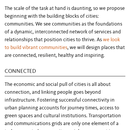
The scale of the task at hand is daunting, so we propose
beginning with the building blocks of cities:
communities. We see communities as the foundations
of a dynamic, interconnected network of services and
relationships that position cities to thrive. As
we look
to build vibrant communities
, we will design places that
are connected, resilient, healthy and inspiring.
CONNECTED
The economic and social pull of cities is all about
connection, and linking people goes beyond
infrastructure. Fostering successful connectivity in
urban planning accounts for journey times, access to
green spaces and cultural institutions. Transportation
and communications grids are only one element of a