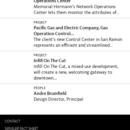
Operations Center
Memorial Hermann’s Network Operations
Center lets them monitor the attributes of
network and IT...
PROJECT
Pacific Gas and Electric Company, Gas
Operation Control...
The client’s new Control Center in San Ramon
represents an efficient and streamlined
prototype for...
PROJECT
Infill On The Cut
Infill On The Cut, a mixed-use development,
will create a new, welcoming gateway to
downtown...
PEOPLE
Andre Brumfield
Design Director, Principal
CONTACT
GENSLER FACT SHEET