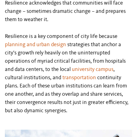
Resilience acknowledges that communities will face
change – sometimes dramatic change – and prepares
them to weather it.
Resilience is a key component of city life because
planning and urban design
strategies that anchor a
city’s growth rely heavily on the uninterrupted
operations of myriad critical facilities, from hospitals
and data centers, to the local
university campus
,
cultural institutions, and
transportation
continuity
plans. Each of these urban institutions can learn from
one another, and as they overlap and share services,
their convergence results not just in greater efficiency,
but also dynamic synergies.