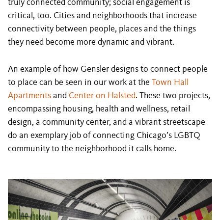
truly connected community; social engagement is
critical, too. Cities and neighborhoods that increase
connectivity between people, places and the things
they need become more dynamic and vibrant.
An example of how Gensler designs to connect people
to place can be seen in our work at the
Town Hall
Apartments
and
Center on Halsted
. These two projects,
encompassing housing, health and wellness, retail
design, a community center, and a vibrant streetscape
do an exemplary job of connecting Chicago’s LGBTQ
community to the neighborhood it calls home.