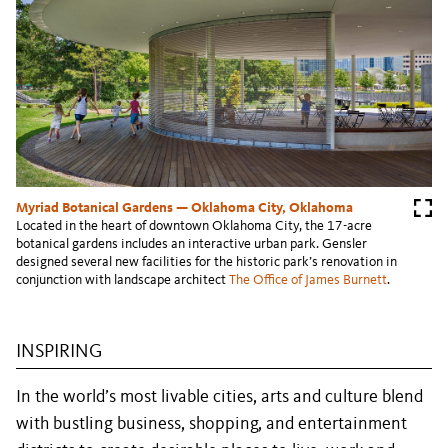
Myriad Botanical Gardens — Oklahoma City, Oklahoma
Located in the heart of downtown Oklahoma City, the 17-acre
botanical gardens includes an interactive urban park. Gensler
designed several new facilities for the historic park’s renovation in
conjunction with landscape architect
The Office of James Burnett
.
INSPIRING
In the world’s most livable cities, arts and culture blend
with bustling business, shopping, and entertainment