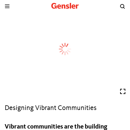
Designing Vibrant Communities
Vibrant communities are the building