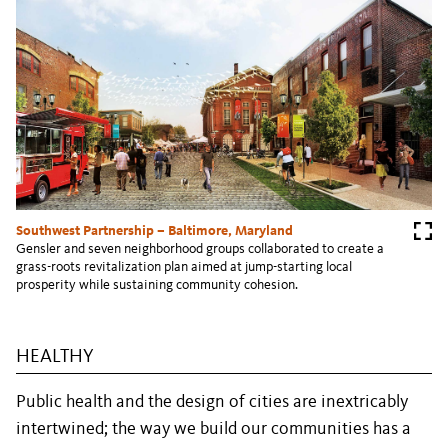
Southwest Partnership – Baltimore, Maryland
Gensler and seven neighborhood groups collaborated to create a
grass-roots revitalization plan aimed at jump-starting local
prosperity while sustaining community cohesion.
HEALTHY
Public health and the design of cities are inextricably
intertwined; the way we build our communities has a