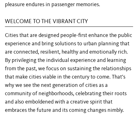
pleasure endures in passenger memories.
WELCOME TO THE VIBRANT CITY
Cities that are designed people-first enhance the public
experience and bring solutions to urban planning that
are connected, resilient, healthy and emotionally rich.
By privileging the individual experience and learning
from the past, we focus on sustaining the relationships
that make cities viable in the century to come. That’s
why we see the next generation of cities as a
community of neighborhoods, celebrating their roots
and also emboldened with a creative spirit that
embraces the future and its coming changes nimbly.