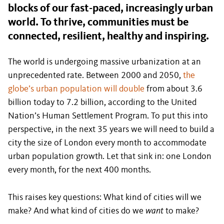
blocks of our fast-paced, increasingly urban
world. To thrive, communities must be
connected, resilient, healthy and inspiring.
The world is undergoing massive urbanization at an
unprecedented rate. Between 2000 and 2050,
the
globe’s urban population will double
from about 3.6
billion today to 7.2 billion, according to the United
Nation’s Human Settlement Program. To put this into
perspective, in the next 35 years we will need to build a
city the size of London every month to accommodate
urban population growth. Let that sink in: one London
every month, for the next 400 months.
This raises key questions: What kind of cities will we
make? And what kind of cities do we
want
to make?