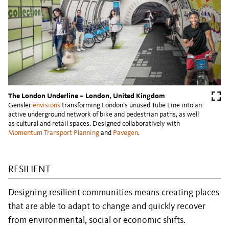
The London Underline – London, United Kingdom
Gensler
envisions
transforming London’s unused Tube Line into an
active underground network of bike and pedestrian paths, as well
as cultural and retail spaces. Designed collaboratively with
Momentum Transport Planning
and
Pavegen
.
RESILIENT
Designing resilient communities means creating places
that are able to adapt to change and quickly recover
from environmental, social or economic shifts.