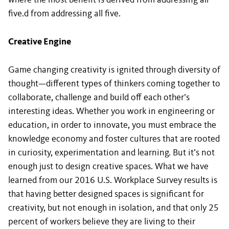
where the most benefit is derived from addressing all
five.d from addressing all five.
Creative Engine
Game changing creativity is ignited through diversity of
thought—different types of thinkers coming together to
collaborate, challenge and build off each other’s
interesting ideas. Whether you work in engineering or
education, in order to innovate, you must embrace the
knowledge economy and foster cultures that are rooted
in curiosity, experimentation and learning. But it’s not
enough just to design creative spaces. What we have
learned from our 2016 U.S. Workplace Survey results is
that having better designed spaces is significant for
creativity, but not enough in isolation, and that only 25
percent of workers believe they are living to their