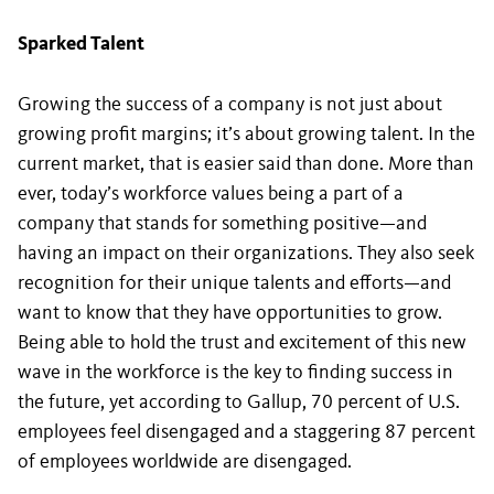
Sparked Talent
Growing the success of a company is not just about
growing profit margins; it’s about growing talent. In the
current market, that is easier said than done. More than
ever, today’s workforce values being a part of a
company that stands for something positive—and
having an impact on their organizations. They also seek
recognition for their unique talents and efforts—and
want to know that they have opportunities to grow.
Being able to hold the trust and excitement of this new
wave in the workforce is the key to finding success in
the future, yet according to Gallup, 70 percent of U.S.
employees feel disengaged and a staggering 87 percent
of employees worldwide are disengaged.