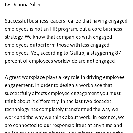
By Deanna Siller
Successful business leaders realize that having engaged
employees is not an HR program, but a core business
strategy. We know that companies with engaged
employees outperform those with less engaged
employees. Yet, according to Gallup, a staggering 87
percent of employees worldwide are not engaged.
A great workplace plays a key role in driving employee
engagement. In order to design a workplace that
successfully affects employee engagement you must
think about it differently. In the last two decades,
technology has completely transformed the way we
work and the way we think about work. In essence, we
are connected to our responsibilities at any time and