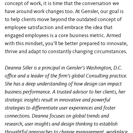
concept of work, it is time that the conversation we
have around work changes too. At Gensler, our goal is
to help clients move beyond the outdated concept of
employee satisfaction and embrace the idea that
engaged employees is a core business metric. Armed
with this mindset, you’ll be better prepared to innovate,
thrive and adapt to constantly changing circumstances.
Deanna Siller is a principal in Gensler’s Washington, D.C.
office and a leader of the firm’s global Consulting practice.
She has a deep understanding of how design can impact
business performance. A trusted advisor to her clients, her
strategic insights result in innovative and powerful
strategies to differentiate user experiences and foster
connections. Deanna focuses on global trends and
research, user insights and design thinking to establish
thoughtful approaches to change management, workplace