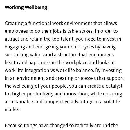
Working Wellbeing
Creating a functional work environment that allows
employees to do their jobs is table stakes. In order to
attract and retain the top talent, you need to invest in
engaging and energizing your employees by having
supporting values and a structure that encourages
health and happiness in the workplace and looks at
work life integration vs work life balance. By investing
in an environment and creating processes that support
the wellbeing of your people, you can create a catalyst
for higher productivity and innovation, while ensuring
a sustainable and competitive advantage in a volatile
market.
Because things have changed so radically around the