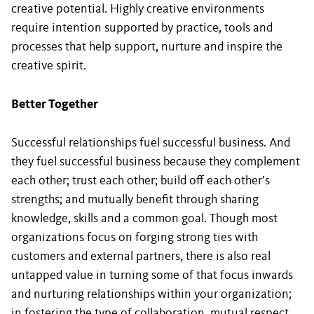
creative potential. Highly creative environments
require intention supported by practice, tools and
processes that help support, nurture and inspire the
creative spirit.
Better Together
Successful relationships fuel successful business. And
they fuel successful business because they complement
each other; trust each other; build off each other’s
strengths; and mutually benefit through sharing
knowledge, skills and a common goal. Though most
organizations focus on forging strong ties with
customers and external partners, there is also real
untapped value in turning some of that focus inwards
and nurturing relationships within your organization;
in fostering the type of collaboration, mutual respect