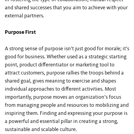
and shared successes that you aim to achieve with your
external partners.
Purpose First
A strong sense of purpose isn’t just good for morale; it’s
good for business. Whether used as a strategic starting
point, product differentiator or marketing tool to
attract customers, purpose rallies the troops behind a
shared goal, gives meaning to exercise and shapes
individual approaches to different activities. Most
importantly, purpose moves an organization’s focus
from managing people and resources to mobilizing and
inspiring them. Finding and expressing your purpose is
a powerful and essential pillar in creating a strong,
sustainable and scalable culture.