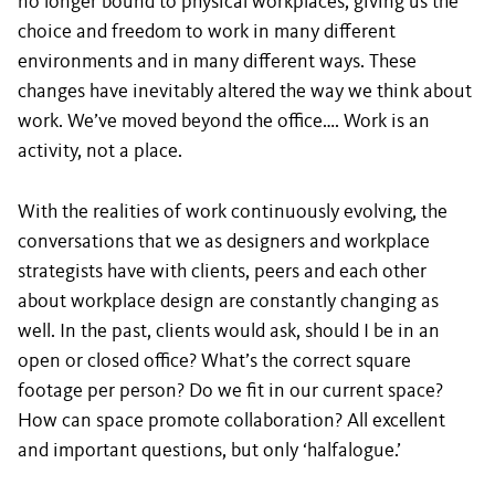
no longer bound to physical workplaces, giving us the
choice and freedom to work in many different
environments and in many different ways. These
changes have inevitably altered the way we think about
work. We’ve moved beyond the office…. Work is an
activity, not a place.
With the realities of work continuously evolving, the
conversations that we as designers and workplace
strategists have with clients, peers and each other
about workplace design are constantly changing as
well. In the past, clients would ask, should I be in an
open or closed office? What’s the correct square
footage per person? Do we fit in our current space?
How can space promote collaboration? All excellent
and important questions, but only ‘halfalogue.’