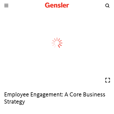
Employee Engagement: A Core Business
Strategy