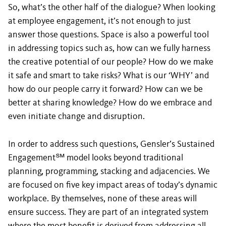
So, what’s the other half of the dialogue? When looking
at employee engagement, it’s not enough to just
answer those questions. Space is also a powerful tool
in addressing topics such as, how can we fully harness
the creative potential of our people? How do we make
it safe and smart to take risks? What is our ‘WHY’ and
how do our people carry it forward? How can we be
better at sharing knowledge? How do we embrace and
even initiate change and disruption.
In order to address such questions, Gensler’s Sustained
Engagement
℠
model looks beyond traditional
planning, programming, stacking and adjacencies. We
are focused on five key impact areas of today’s dynamic
workplace. By themselves, none of these areas will
ensure success. They are part of an integrated system