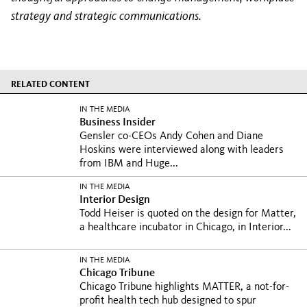
strategy and strategic communications.
RELATED CONTENT
IN THE MEDIA
Business Insider
Gensler co-CEOs Andy Cohen and Diane
Hoskins were interviewed along with leaders
from IBM and Huge...
IN THE MEDIA
Interior Design
Todd Heiser is quoted on the design for Matter,
a healthcare incubator in Chicago, in Interior...
IN THE MEDIA
Chicago Tribune
Chicago Tribune highlights MATTER, a not-for-
profit health tech hub designed to spur