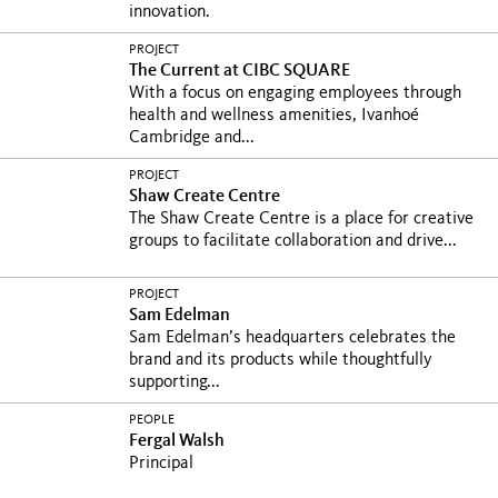
innovation.
PROJECT
The Current at CIBC SQUARE
With a focus on engaging employees through
health and wellness amenities, Ivanhoé
Cambridge and...
PROJECT
Shaw Create Centre
The Shaw Create Centre is a place for creative
groups to facilitate collaboration and drive...
PROJECT
Sam Edelman
Sam Edelman’s headquarters celebrates the
brand and its products while thoughtfully
supporting...
PEOPLE
Fergal Walsh
Principal