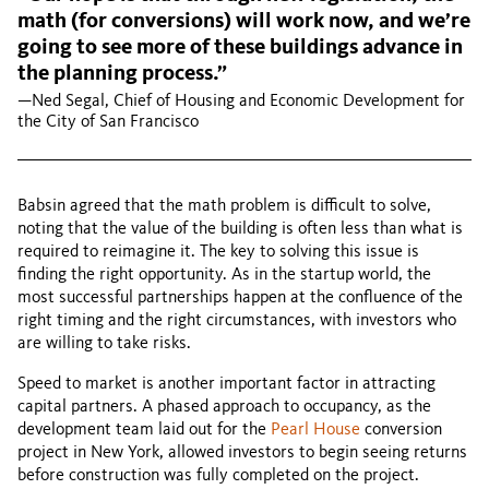
math (for conversions) will work now, and we’re
going to see more of these buildings advance in
the planning process.”
—Ned Segal, Chief of Housing and Economic Development for
the City of San Francisco
Babsin agreed that the math problem is difficult to solve,
noting that the value of the building is often less than what is
required to reimagine it. The key to solving this issue is
finding the right opportunity. As in the startup world, the
most successful partnerships happen at the confluence of the
right timing and the right circumstances, with investors who
are willing to take risks.
Speed to market is another important factor in attracting
capital partners. A phased approach to occupancy, as the
development team laid out for the
Pearl House
conversion
project in New York, allowed investors to begin seeing returns
before construction was fully completed on the project.