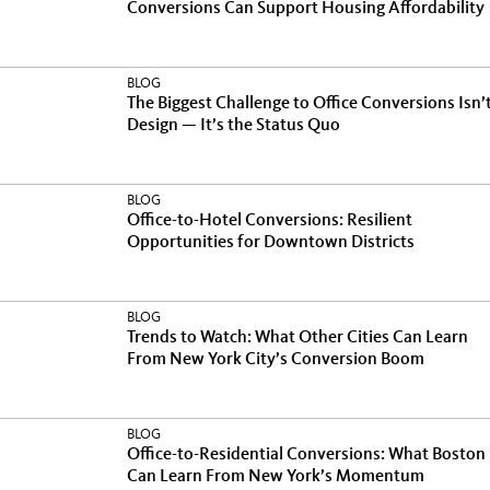
Conversions Can Support Housing Affordability
BLOG
The Biggest Challenge to Office Conversions Isn’
Design — It’s the Status Quo
BLOG
Office-to-Hotel Conversions: Resilient
Opportunities for Downtown Districts
BLOG
Trends to Watch: What Other Cities Can Learn
From New York City’s Conversion Boom
BLOG
Office-to-Residential Conversions: What Boston
Can Learn From New York’s Momentum