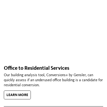
Office to Residential Services
Our building analysis tool, Conversions+ by Gensler, can
quickly assess if an underused office building is a candidate for
residential conversion.
LEARN MORE