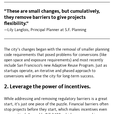
“These are small changes, but cumulatively,
they remove barriers to give projects
flexibility.”
—Lily Langlois, Principal Planner at S.F. Planning
The city’s changes began with the removal of smaller planning
code requirements that posed problems for conversions (like
open space and exposure requirements) and most recently
include San Francisco's new Adaptive Reuse Program. Just as
startups operate, an iterative and phased approach to
conversions will prime the city for long-term success.
2. Leverage the power of incentives.
While addressing and removing regulatory barriers is a great
start, it’s just one piece of the puzzle. Financial barriers often
stop projects before they start, which makes incentives even