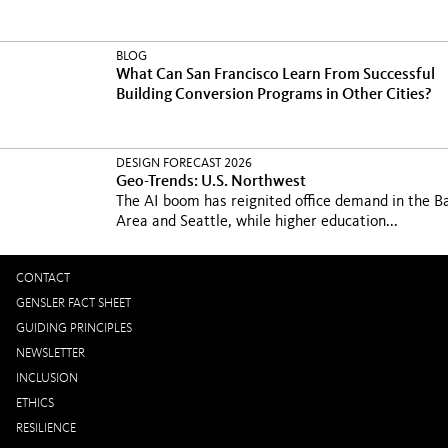
BLOG
What Can San Francisco Learn From Successful
Building Conversion Programs in Other Cities?
DESIGN FORECAST 2026
Geo-Trends: U.S. Northwest
The AI boom has reignited office demand in the B
Area and Seattle, while higher education...
CONTACT
GENSLER FACT SHEET
GUIDING PRINCIPLES
NEWSLETTER
INCLUSION
ETHICS
RESILIENCE