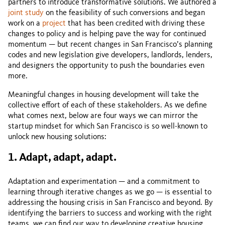
partners to introduce transformative solutions. We authored a
joint study
on the feasibility of such conversions and began
work on a
project
that has been credited with driving these
changes to policy and is helping pave the way for continued
momentum — but recent changes in San Francisco’s planning
codes and new legislation give developers, landlords, lenders,
and designers the opportunity to push the boundaries even
more.
Meaningful changes in housing development will take the
collective effort of each of these stakeholders. As we define
what comes next, below are four ways we can mirror the
startup mindset for which San Francisco is so well-known to
unlock new housing solutions:
1. Adapt, adapt, adapt.
Adaptation and experimentation — and a commitment to
learning through iterative changes as we go — is essential to
addressing the housing crisis in San Francisco and beyond. By
identifying the barriers to success and working with the right
teams, we can find our way to developing creative housing