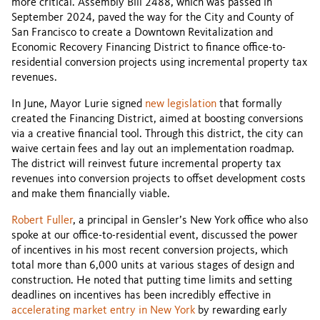
more critical. Assembly Bill 2488, which was passed in
September 2024, paved the way for the City and County of
San Francisco to create a Downtown Revitalization and
Economic Recovery Financing District to finance office-to-
residential conversion projects using incremental property tax
revenues.
In June, Mayor Lurie signed
new legislation
that formally
created the Financing District, aimed at boosting conversions
via a creative financial tool. Through this district, the city can
waive certain fees and lay out an implementation roadmap.
The district will reinvest future incremental property tax
revenues into conversion projects to offset development costs
and make them financially viable.
Robert Fuller
, a principal in Gensler’s New York office who also
spoke at our office-to-residential event, discussed the power
of incentives in his most recent conversion projects, which
total more than 6,000 units at various stages of design and
construction. He noted that putting time limits and setting
deadlines on incentives has been incredibly effective in
accelerating market entry in New York
by rewarding early