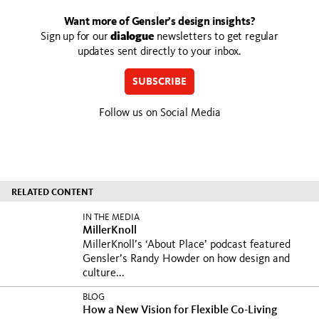
Want more of Gensler’s design insights?
Sign up for our
dialogue
newsletters to get regular
updates sent directly to your inbox.
SUBSCRIBE
Follow us on Social Media
RELATED CONTENT
IN THE MEDIA
MillerKnoll
MillerKnoll’s ‘About Place’ podcast featured
Gensler’s Randy Howder on how design and
culture...
BLOG
How a New Vision for Flexible Co-Living