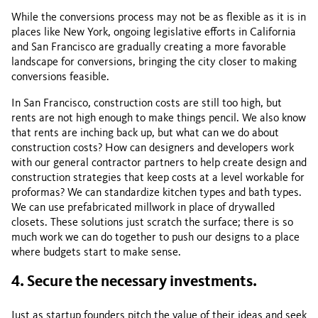
While the conversions process may not be as flexible as it is in
places like New York, ongoing legislative efforts in California
and San Francisco are gradually creating a more favorable
landscape for conversions, bringing the city closer to making
conversions feasible.
In San Francisco, construction costs are still too high, but
rents are not high enough to make things pencil. We also know
that rents are inching back up, but what can we do about
construction costs? How can designers and developers work
with our general contractor partners to help create design and
construction strategies that keep costs at a level workable for
proformas? We can standardize kitchen types and bath types.
We can use prefabricated millwork in place of drywalled
closets. These solutions just scratch the surface; there is so
much work we can do together to push our designs to a place
where budgets start to make sense.
4. Secure the necessary investments.
Just as startup founders pitch the value of their ideas and seek