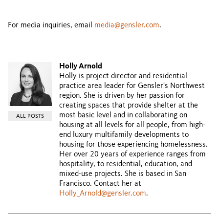
For media inquiries, email
media@gensler.com
.
Holly Arnold
Holly is project director and residential
practice area leader for Gensler's Northwest
region. She is driven by her passion for
creating spaces that provide shelter at the
most basic level and in collaborating on
ALL POSTS
housing at all levels for all people, from high-
end luxury multifamily developments to
housing for those experiencing homelessness.
Her over 20 years of experience ranges from
hospitality, to residential, education, and
mixed-use projects. She is based in San
Francisco. Contact her at
Holly_Arnold@gensler.com
.