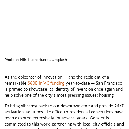
Photo by Nils Huenerfuerst, Unsplash
As the epicenter of innovation — and the recipient of a
remarkable
$60B in VC funding
year-to-date — San Francisco
is primed to showcase its identity of invention once again and
help solve one of the city’s most pressing issues: housing.
To bring vibrancy back to our downtown core and provide 24/7
activation, solutions like office-to-residential conversions have
been explored extensively for several years. Gensler is
committed to this work, partnering with local city officials and