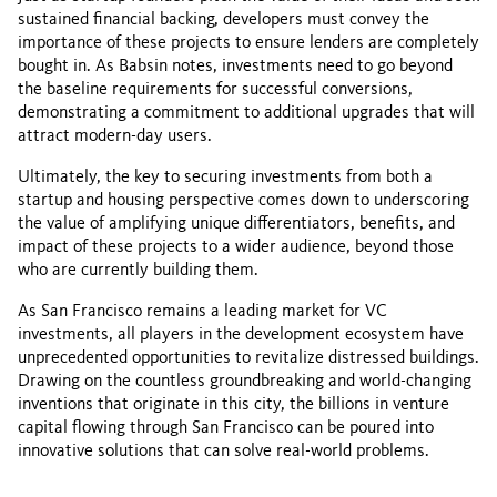
sustained financial backing, developers must convey the
importance of these projects to ensure lenders are completely
bought in. As Babsin notes, investments need to go beyond
the baseline requirements for successful conversions,
demonstrating a commitment to additional upgrades that will
attract modern-day users.
Ultimately, the key to securing investments from both a
startup and housing perspective comes down to underscoring
the value of amplifying unique differentiators, benefits, and
impact of these projects to a wider audience, beyond those
who are currently building them.
As San Francisco remains a leading market for VC
investments, all players in the development ecosystem have
unprecedented opportunities to revitalize distressed buildings.
Drawing on the countless groundbreaking and world-changing
inventions that originate in this city, the billions in venture
capital flowing through San Francisco can be poured into
innovative solutions that can solve real-world problems.