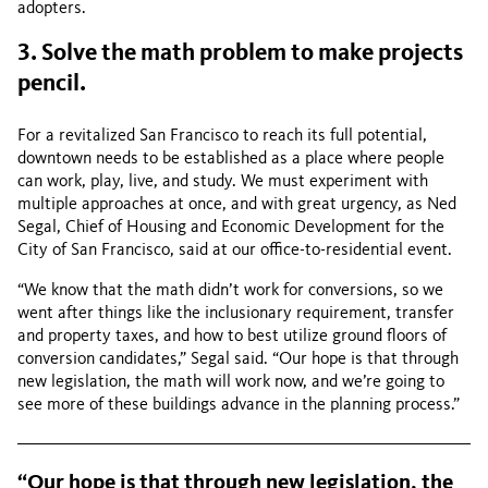
adopters.
3. Solve the math problem to make projects
pencil.
For a revitalized San Francisco to reach its full potential,
downtown needs to be established as a place where people
can work, play, live, and study. We must experiment with
multiple approaches at once, and with great urgency, as Ned
Segal, Chief of Housing and Economic Development for the
City of San Francisco, said at our office-to-residential event.
“We know that the math didn’t work for conversions, so we
went after things like the inclusionary requirement, transfer
and property taxes, and how to best utilize ground floors of
conversion candidates,” Segal said. “Our hope is that through
new legislation, the math will work now, and we’re going to
see more of these buildings advance in the planning process.”
“Our hope is that through new legislation, the