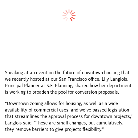
Speaking at an event on the future of downtown housing that
we recently hosted at our San Francisco office, Lily Langlois,
Principal Planner at S.F. Planning, shared how her department
is working to broaden the pool for conversion proposals.
“Downtown zoning allows for housing, as well as a wide
availability of commercial uses, and we’ve passed legislation
that streamlines the approval process for downtown projects,”
Langlois said. “These are small changes, but cumulatively,
they remove barriers to give projects flexibility.”