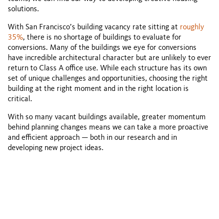
solutions.
With San Francisco’s building vacancy rate sitting at
roughly
35%
, there is no shortage of buildings to evaluate for
conversions. Many of the buildings we eye for conversions
have incredible architectural character but are unlikely to ever
return to Class A office use. While each structure has its own
set of unique challenges and opportunities, choosing the right
building at the right moment and in the right location is
critical.
With so many vacant buildings available, greater momentum
behind planning changes means we can take a more proactive
and efficient approach — both in our research and in
developing new project ideas.