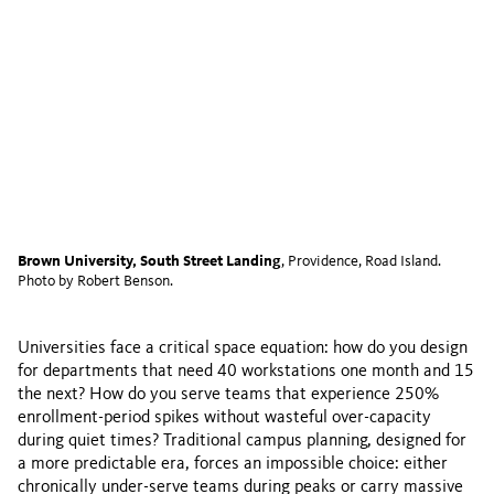
Brown University, South Street Landing
, Providence, Road Island.
Photo by Robert Benson.
Universities face a critical space equation: how do you design
for departments that need 40 workstations one month and 15
the next? How do you serve teams that experience 250%
enrollment-period spikes without wasteful over-capacity
during quiet times? Traditional campus planning, designed for
a more predictable era, forces an impossible choice: either
chronically under-serve teams during peaks or carry massive