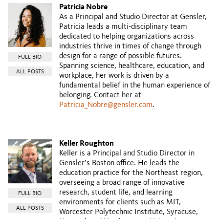
Patricia Nobre
As a Principal and Studio Director at Gensler,
Patricia leads a multi-disciplinary team
dedicated to helping organizations across
industries thrive in times of change through
design for a range of possible futures.
FULL BIO
Spanning science, healthcare, education, and
ALL POSTS
workplace, her work is driven by a
fundamental belief in the human experience of
belonging. Contact her at
Patricia_Nobre@gensler.com
.
Keller Roughton
Keller is a Principal and Studio Director in
Gensler’s Boston office. He leads the
education practice for the Northeast region,
overseeing a broad range of innovative
research, student life, and learning
FULL BIO
environments for clients such as MIT,
ALL POSTS
Worcester Polytechnic Institute, Syracuse,