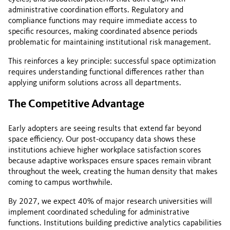
administrative coordination efforts. Regulatory and
compliance functions may require immediate access to
specific resources, making coordinated absence periods
problematic for maintaining institutional risk management.
This reinforces a key principle: successful space optimization
requires understanding functional differences rather than
applying uniform solutions across all departments.
The Competitive Advantage
Early adopters are seeing results that extend far beyond
space efficiency. Our post-occupancy data shows these
institutions achieve higher workplace satisfaction scores
because adaptive workspaces ensure spaces remain vibrant
throughout the week, creating the human density that makes
coming to campus worthwhile.
By 2027, we expect 40% of major research universities will
implement coordinated scheduling for administrative
functions. Institutions building predictive analytics capabilities