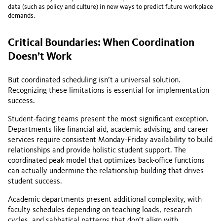
data (such as policy and culture) in new ways to predict future workplace
demands.
Critical Boundaries: When Coordination
Doesn’t Work
But coordinated scheduling isn’t a universal solution.
Recognizing these limitations is essential for implementation
success.
Student-facing teams present the most significant exception.
Departments like financial aid, academic advising, and career
services require consistent Monday-Friday availability to build
relationships and provide holistic student support. The
coordinated peak model that optimizes back-office functions
can actually undermine the relationship-building that drives
student success.
Academic departments present additional complexity, with
faculty schedules depending on teaching loads, research
cycles, and sabbatical patterns that don’t align with