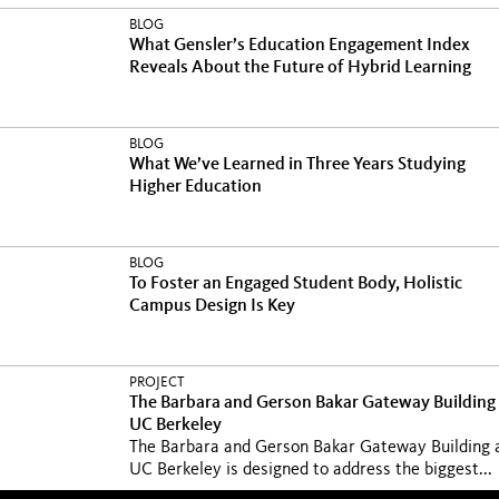
BLOG
What Gensler’s Education Engagement Index
Reveals About the Future of Hybrid Learning
BLOG
What We’ve Learned in Three Years Studying
Higher Education
BLOG
To Foster an Engaged Student Body, Holistic
Campus Design Is Key
PROJECT
The Barbara and Gerson Bakar Gateway Building 
UC Berkeley
The Barbara and Gerson Bakar Gateway Building 
UC Berkeley is designed to address the biggest...