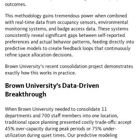
outcomes.
This methodology gains tremendous power when combined
with real-time data from occupancy sensors, environmental
monitoring systems, and badge access data. These systems
consistently reveal significant gaps between self-reported
preferences and actual behavior patterns, feeding directly into
predictive models to create feedback loops that continuously
refine space allocation decisions.
Brown University’s recent consolidation project demonstrates
exactly how this works in practice.
Brown University’s Data-Driven
Breakthrough
When Brown University needed to consolidate 11
departments and 700 staff members into one location,
traditional space planning presented costly trade-offs: accept
45% over-capacity during peak periods or 75% under-
utilization during quiet times. Our predictive modeling