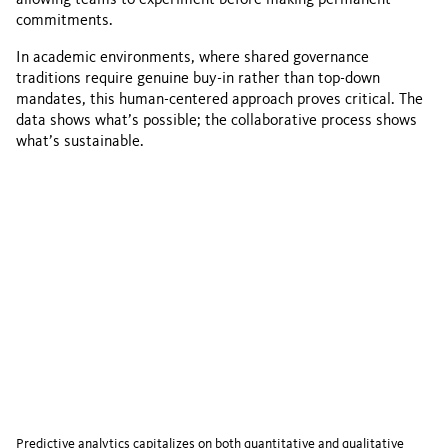
commitments.
In academic environments, where shared governance
traditions require genuine buy-in rather than top-down
mandates, this human-centered approach proves critical. The
data shows what’s possible; the collaborative process shows
what’s sustainable.
Predictive analytics capitalizes on both quantitative and qualitative