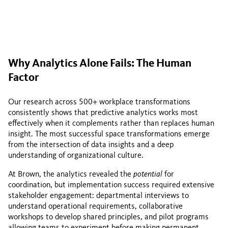
Why Analytics Alone Fails: The Human
Factor
Our research across 500+ workplace transformations
consistently shows that predictive analytics works most
effectively when it complements rather than replaces human
insight. The most successful space transformations emerge
from the intersection of data insights and a deep
understanding of organizational culture.
At Brown, the analytics revealed the
potential
for
coordination, but implementation success required extensive
stakeholder engagement: departmental interviews to
understand operational requirements, collaborative
workshops to develop shared principles, and pilot programs
allowing teams to experiment before making permanent