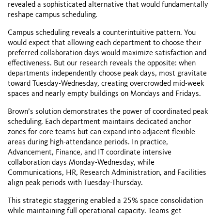
revealed a sophisticated alternative that would fundamentally
reshape campus scheduling.
Campus scheduling reveals a counterintuitive pattern. You
would expect that allowing each department to choose their
preferred collaboration days would maximize satisfaction and
effectiveness. But our research reveals the opposite: when
departments independently choose peak days, most gravitate
toward Tuesday-Wednesday, creating overcrowded mid-week
spaces and nearly empty buildings on Mondays and Fridays.
Brown’s solution demonstrates the power of coordinated peak
scheduling. Each department maintains dedicated anchor
zones for core teams but can expand into adjacent flexible
areas during high-attendance periods. In practice,
Advancement, Finance, and IT coordinate intensive
collaboration days Monday-Wednesday, while
Communications, HR, Research Administration, and Facilities
align peak periods with Tuesday-Thursday.
This strategic staggering enabled a 25% space consolidation
while maintaining full operational capacity. Teams get