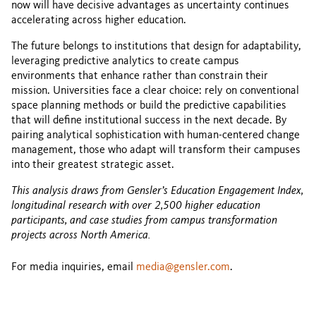
now will have decisive advantages as uncertainty continues
accelerating across higher education.
The future belongs to institutions that design for adaptability,
leveraging predictive analytics to create campus
environments that enhance rather than constrain their
mission. Universities face a clear choice: rely on conventional
space planning methods or build the predictive capabilities
that will define institutional success in the next decade. By
pairing analytical sophistication with human-centered change
management, those who adapt will transform their campuses
into their greatest strategic asset.
This analysis draws from Gensler’s Education Engagement Index,
longitudinal research with over 2,500 higher education
participants, and case studies from campus transformation
projects across North America.
For media inquiries, email
media@gensler.com
.