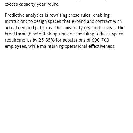
excess capacity year-round.
Predictive analytics is rewriting these rules, enabling
institutions to design spaces that expand and contract with
actual demand patterns. Our university research reveals the
breakthrough potential: optimized scheduling reduces space
requirements by 25-35% for populations of 600-700
employees, while maintaining operational effectiveness.