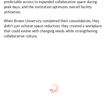
predictable access to expanded collaborative space during
peak days, and the institution optimizes overall facility
utilization.
When Brown University completed their consolidation, they
didn’t just achieve space reduction; they created a workplace
that could evolve with changing needs while strengthening
collaborative culture.