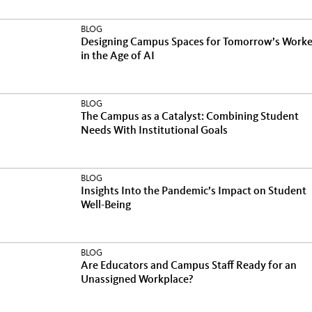
BLOG
Designing Campus Spaces for Tomorrow’s Worke
in the Age of AI
BLOG
The Campus as a Catalyst: Combining Student
Needs With Institutional Goals
BLOG
Insights Into the Pandemic’s Impact on Student
Well-Being
BLOG
Are Educators and Campus Staff Ready for an
Unassigned Workplace?