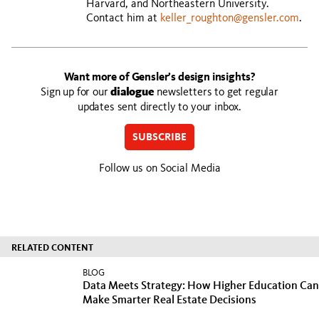
Harvard, and Northeastern University.
Contact him at
keller_roughton@gensler.com
.
Want more of Gensler’s design insights?
Sign up for our
dialogue
newsletters to get regular
updates sent directly to your inbox.
SUBSCRIBE
Follow us on Social Media
RELATED CONTENT
BLOG
Data Meets Strategy: How Higher Education Can
Make Smarter Real Estate Decisions