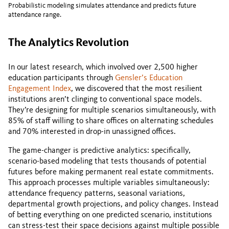
Probabilistic modeling simulates attendance and predicts future
attendance range.
The Analytics Revolution
In our latest research, which involved over 2,500 higher
education participants through
Gensler’s Education
Engagement Index
, we discovered that the most resilient
institutions aren’t clinging to conventional space models.
They’re designing for multiple scenarios simultaneously, with
85% of staff willing to share offices on alternating schedules
and 70% interested in drop-in unassigned offices.
The game-changer is predictive analytics: specifically,
scenario-based modeling that tests thousands of potential
futures before making permanent real estate commitments.
This approach processes multiple variables simultaneously:
attendance frequency patterns, seasonal variations,
departmental growth projections, and policy changes. Instead
of betting everything on one predicted scenario, institutions
can stress-test their space decisions against multiple possible