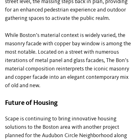
street level, the massing steps back in plan, providing
for an enhanced pedestrian experience and outdoor
gathering spaces to activate the public realm.
While Boston’s material context is widely varied, the
masonry facade with copper bay window is among the
most notable. Located on a street with numerous
iterations of metal panel and glass facades, The Bon’s
material composition reinterprets the iconic masonry
and copper facade into an elegant contemporary mix
of old and new.
Future of Housing
Scape is continuing to bring innovative housing
solutions to the Boston area with another project
planned for the Audubon Circle Neighborhood along