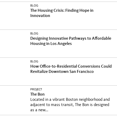
BLOG
The Housing Crisis: Finding Hope in
Innovation
BLOG
Designing Innovative Pathways to Affordable
Housing in Los Angeles
BLOG
How Office-to-Residential Conversions Could
Revitalize Downtown San Francisco
PROJECT
The Bon
Located in a vibrant Boston neighborhood and
adjacent to mass transit, The Bon is designed
as a new...