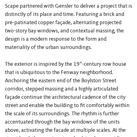
Scape partnered with Gensler to deliver a project that is
distinctly of its place and time. Featuring a brick and
pre-patinated copper façade, alternating projected
two-story bay windows, and contextual massing, the
design is a modern response to the form and
materiality of the urban surroundings.
The exterior is inspired by the 19
-century row house
th
that is ubiquitous to the Fenway neighborhood.
Anchoring the eastern end of the Boylston Street
corridor, stepped massing and a highly articulated
façade continue the architectural cadence of the city
street and enable the building to fit comfortably within
the scale of its surroundings. The rhythm is further
accentuated through the bay windows of the units
above, activating the facade at multiple scales. At the