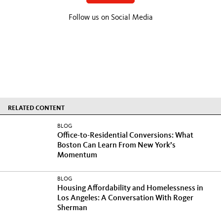
Follow us on Social Media
RELATED CONTENT
BLOG
Office-to-Residential Conversions: What
Boston Can Learn From New York’s
Momentum
BLOG
Housing Affordability and Homelessness in
Los Angeles: A Conversation With Roger
Sherman