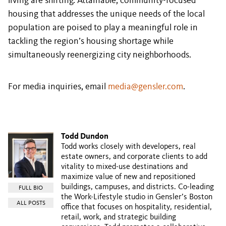
living are shifting. Attainable, community-focused
housing that addresses the unique needs of the local
population are poised to play a meaningful role in
tackling the region’s housing shortage while
simultaneously reenergizing city neighborhoods.
For media inquiries, email
media@gensler.com
.
Todd Dundon
Todd works closely with developers, real
estate owners, and corporate clients to add
vitality to mixed-use destinations and
maximize value of new and repositioned
buildings, campuses, and districts. Co-leading
FULL BIO
the Work-Lifestyle studio in Gensler’s Boston
ALL POSTS
office that focuses on hospitality, residential,
retail, work, and strategic building