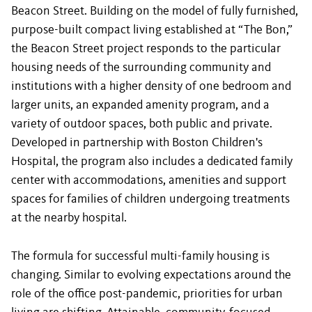
Beacon Street. Building on the model of fully furnished,
purpose-built compact living established at “The Bon,”
the Beacon Street project responds to the particular
housing needs of the surrounding community and
institutions with a higher density of one bedroom and
larger units, an expanded amenity program, and a
variety of outdoor spaces, both public and private.
Developed in partnership with Boston Children's
Hospital, the program also includes a dedicated family
center with accommodations, amenities and support
spaces for families of children undergoing treatments
at the nearby hospital.
The formula for successful multi-family housing is
changing. Similar to evolving expectations around the
role of the office post-pandemic, priorities for urban