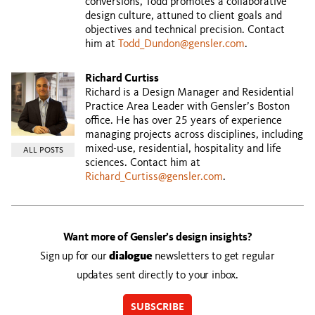
conversions, Todd promotes a collaborative
design culture, attuned to client goals and
objectives and technical precision. Contact
him at
Todd_Dundon@gensler.com
.
Richard Curtiss
Richard is a Design Manager and Residential
Practice Area Leader with Gensler’s Boston
office. He has over 25 years of experience
managing projects across disciplines, including
mixed-use, residential, hospitality and life
ALL POSTS
sciences. Contact him at
Richard_Curtiss@gensler.com
.
Want more of Gensler’s design insights?
Sign up for our
dialogue
newsletters to get regular
updates sent directly to your inbox.
SUBSCRIBE