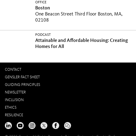
OFFICE
Boston
One Beacon Street Third Floor Boston, MA,
02108
PODCAST
Attainable and Affordable Housing: Creating
Homes for All
CONTACT
GENSLER FACT SHEET
GUIDING PRINCIPLES
NEWSLETTER
INCLUSION
ETHICS
RESILIENCE