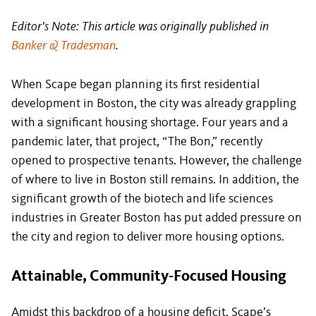
Editor's Note: This article was originally published in
Banker & Tradesman
.
When Scape began planning its first residential
development in Boston, the city was already grappling
with a significant housing shortage. Four years and a
pandemic later, that project, “The Bon,” recently
opened to prospective tenants. However, the challenge
of where to live in Boston still remains. In addition, the
significant growth of the biotech and life sciences
industries in Greater Boston has put added pressure on
the city and region to deliver more housing options.
Attainable, Community-Focused Housing
Amidst this backdrop of a housing deficit, Scape’s