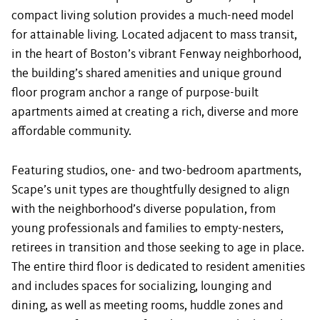
compact living solution provides a much-need model
for attainable living. Located adjacent to mass transit,
in the heart of Boston’s vibrant Fenway neighborhood,
the building’s shared amenities and unique ground
floor program anchor a range of purpose-built
apartments aimed at creating a rich, diverse and more
affordable community.
Featuring studios, one- and two-bedroom apartments,
Scape’s unit types are thoughtfully designed to align
with the neighborhood’s diverse population, from
young professionals and families to empty-nesters,
retirees in transition and those seeking to age in place.
The entire third floor is dedicated to resident amenities
and includes spaces for socializing, lounging and
dining, as well as meeting rooms, huddle zones and