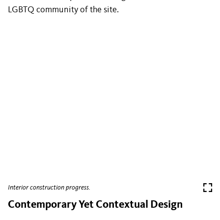
LGBTQ community of the site.
Interior construction progress.
Contemporary Yet Contextual Design