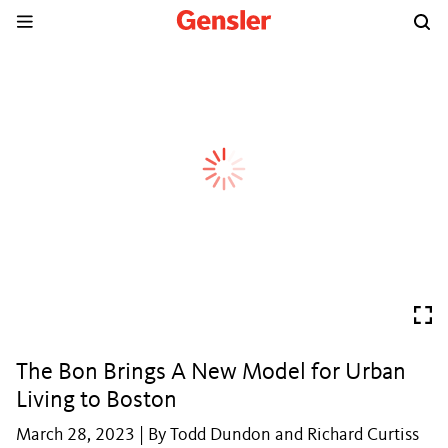
The Bon Brings A New Model for Urban
Living to Boston
March 28, 2023 | By Todd Dundon and Richard Curtiss