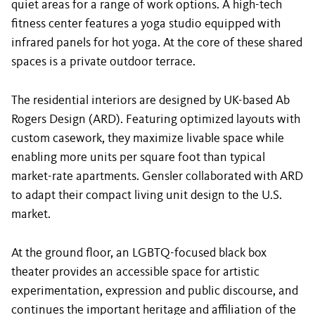
quiet areas for a range of work options. A high-tech
fitness center features a yoga studio equipped with
infrared panels for hot yoga. At the core of these shared
spaces is a private outdoor terrace.
The residential interiors are designed by UK-based Ab
Rogers Design (ARD). Featuring optimized layouts with
custom casework, they maximize livable space while
enabling more units per square foot than typical
market-rate apartments. Gensler collaborated with ARD
to adapt their compact living unit design to the U.S.
market.
At the ground floor, an LGBTQ-focused black box
theater provides an accessible space for artistic
experimentation, expression and public discourse, and
continues the important heritage and affiliation of the