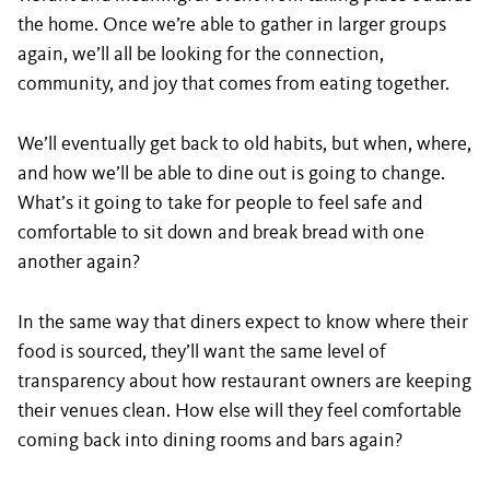
the home. Once we’re able to gather in larger groups
again, we’ll all be looking for the connection,
community, and joy that comes from eating together.
We’ll eventually get back to old habits, but when, where,
and how we’ll be able to dine out is going to change.
What’s it going to take for people to feel safe and
comfortable to sit down and break bread with one
another again?
In the same way that diners expect to know where their
food is sourced, they’ll want the same level of
transparency about how restaurant owners are keeping
their venues clean. How else will they feel comfortable
coming back into dining rooms and bars again?