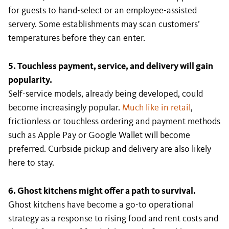
for guests to hand-select or an employee-assisted
servery. Some establishments may scan customers’
temperatures before they can enter.
5. Touchless payment, service, and delivery will gain
popularity.
Self-service models, already being developed, could
become increasingly popular.
Much like in retail
,
frictionless or touchless ordering and payment methods
such as Apple Pay or Google Wallet will become
preferred. Curbside pickup and delivery are also likely
here to stay.
6. Ghost kitchens might offer a path to survival.
Ghost kitchens have become a go-to operational
strategy as a response to rising food and rent costs and