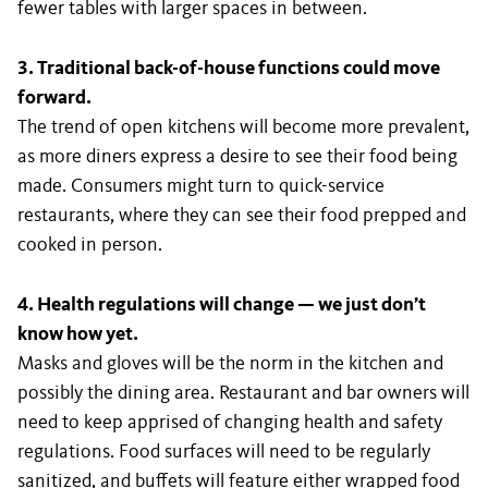
fewer tables with larger spaces in between.
3. Traditional back-of-house functions could move
forward.
The trend of open kitchens will become more prevalent,
as more diners express a desire to see their food being
made. Consumers might turn to quick-service
restaurants, where they can see their food prepped and
cooked in person.
4. Health regulations will change — we just don’t
know how yet.
Masks and gloves will be the norm in the kitchen and
possibly the dining area. Restaurant and bar owners will
need to keep apprised of changing health and safety
regulations. Food surfaces will need to be regularly
sanitized, and buffets will feature either wrapped food