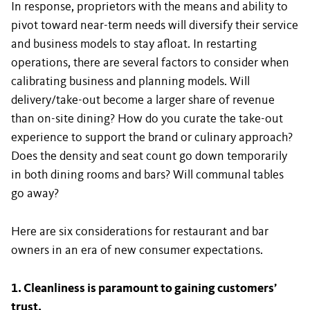
In response, proprietors with the means and ability to
pivot toward near-term needs will diversify their service
and business models to stay afloat. In restarting
operations, there are several factors to consider when
calibrating business and planning models. Will
delivery/take-out become a larger share of revenue
than on-site dining? How do you curate the take-out
experience to support the brand or culinary approach?
Does the density and seat count go down temporarily
in both dining rooms and bars? Will communal tables
go away?
Here are six considerations for restaurant and bar
owners in an era of new consumer expectations.
1. Cleanliness is paramount to gaining customers’
trust.