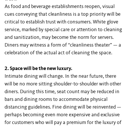
As food and beverage establishments reopen, visual
cues conveying that cleanliness is a top priority will be
critical to establish trust with consumers. White glove
service, marked by special care or attention to cleaning
and sanitization, may become the norm for servers.
Diners may witness a form of “cleanliness theater” — a
celebration of the actual act of cleaning the space.
2. Space will be the new luxury.
Intimate dining will change. In the near future, there
will be no more sitting shoulder-to-shoulder with other
diners. During this time, seat count may be reduced in
bars and dining rooms to accommodate physical
distancing guidelines. Fine dining will be reinvented —
perhaps becoming even more expensive and exclusive
for customers who will pay a premium for the luxury of