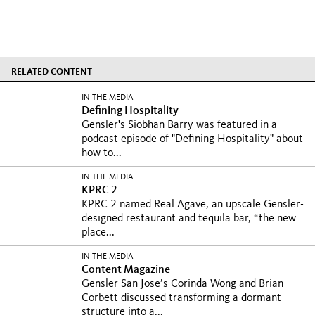
RELATED CONTENT
IN THE MEDIA
Defining Hospitality
Gensler's Siobhan Barry was featured in a
podcast episode of "Defining Hospitality" about
how to...
IN THE MEDIA
KPRC 2
KPRC 2 named Real Agave, an upscale Gensler-
designed restaurant and tequila bar, “the new
place...
IN THE MEDIA
Content Magazine
Gensler San Jose’s Corinda Wong and Brian
Corbett discussed transforming a dormant
structure into a...