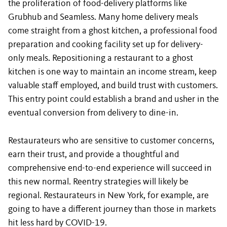
the proliferation of food-delivery platforms like
Grubhub and Seamless. Many home delivery meals
come straight from a ghost kitchen, a professional food
preparation and cooking facility set up for delivery-
only meals. Repositioning a restaurant to a ghost
kitchen is one way to maintain an income stream, keep
valuable staff employed, and build trust with customers.
This entry point could establish a brand and usher in the
eventual conversion from delivery to dine-in.
Restaurateurs who are sensitive to customer concerns,
earn their trust, and provide a thoughtful and
comprehensive end-to-end experience will succeed in
this new normal. Reentry strategies will likely be
regional. Restaurateurs in New York, for example, are
going to have a different journey than those in markets
hit less hard by COVID-19.