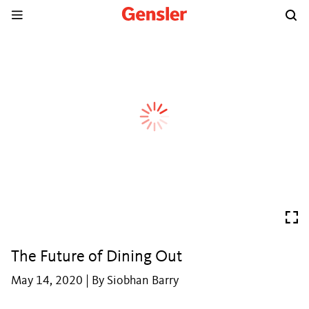
The Future of Dining Out
May 14, 2020 | By Siobhan Barry