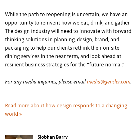
While the path to reopening is uncertain, we have an
opportunity to reinvent how we eat, drink, and gather.
The design industry will need to innovate with forward-
thinking solutions in planning, design, brand, and
packaging to help our clients rethink their on-site
dining services in the near term, and look ahead at
resilient business strategies for the “future normal.”
For any media inquiries, please email
media@gensler.com
.
Read more about how design responds to a changing
world »
Siobhan Barry