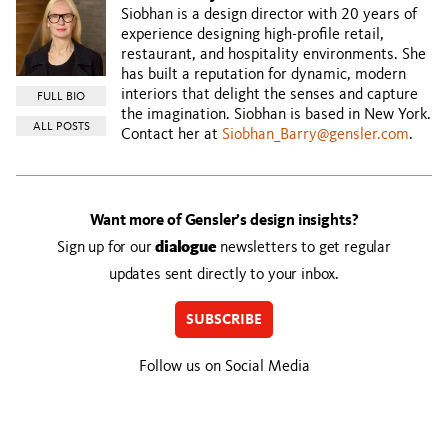
Siobhan is a design director with 20 years of
experience designing high-profile retail,
restaurant, and hospitality environments. She
has built a reputation for dynamic, modern
interiors that delight the senses and capture
FULL BIO
the imagination. Siobhan is based in New York.
ALL POSTS
Contact her at
Siobhan_Barry@gensler.com
.
Want more of Gensler’s design insights?
Sign up for our
dialogue
newsletters to get regular
updates sent directly to your inbox.
SUBSCRIBE
Follow us on Social Media