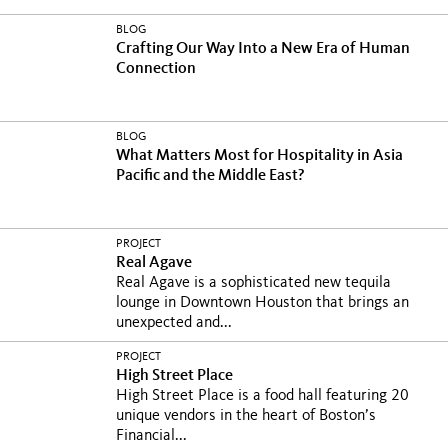
BLOG
Crafting Our Way Into a New Era of Human
Connection
BLOG
What Matters Most for Hospitality in Asia
Pacific and the Middle East?
PROJECT
Real Agave
Real Agave is a sophisticated new tequila
lounge in Downtown Houston that brings an
unexpected and...
PROJECT
High Street Place
High Street Place is a food hall featuring 20
unique vendors in the heart of Boston’s
Financial...