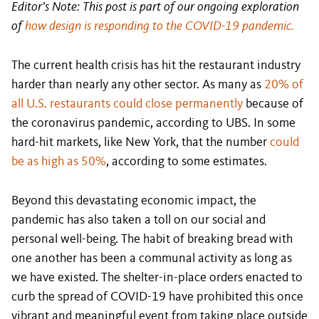
Editor’s Note: This post is part of our ongoing exploration
of
how design is responding to the COVID-19 pandemic.
The current health crisis has hit the restaurant industry
harder than nearly any other sector. As many as
20% of
all U.S. restaurants could close permanently
because of
the coronavirus pandemic, according to UBS. In some
hard-hit markets, like New York, that the number
could
be as high as 50%
, according to some estimates.
Beyond this devastating economic impact, the
pandemic has also taken a toll on our social and
personal well-being. The habit of breaking bread with
one another has been a communal activity as long as
we have existed. The shelter-in-place orders enacted to
curb the spread of COVID-19 have prohibited this once
vibrant and meaningful event from taking place outside