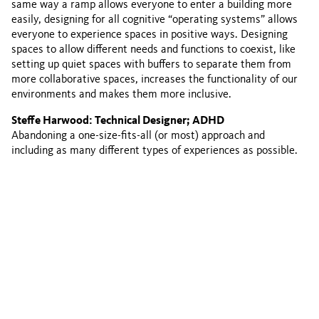
same way a ramp allows everyone to enter a building more
easily, designing for all cognitive “operating systems” allows
everyone to experience spaces in positive ways. Designing
spaces to allow different needs and functions to coexist, like
setting up quiet spaces with buffers to separate them from
more collaborative spaces, increases the functionality of our
environments and makes them more inclusive.
Steffe Harwood: Technical Designer; ADHD
Abandoning a one-size-fits-all (or most) approach and
including as many different types of experiences as possible.