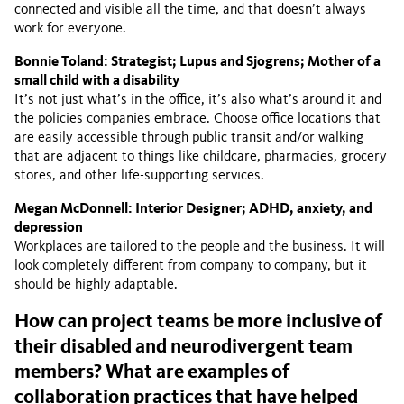
connected and visible all the time, and that doesn’t always
work for everyone.
Bonnie Toland: Strategist; Lupus and Sjogrens; Mother of a
small child with a disability
It’s not just what’s in the office, it’s also what’s around it and
the policies companies embrace. Choose office locations that
are easily accessible through public transit and/or walking
that are adjacent to things like childcare, pharmacies, grocery
stores, and other life-supporting services.
Megan McDonnell: Interior Designer; ADHD, anxiety, and
depression
Workplaces are tailored to the people and the business. It will
look completely different from company to company, but it
should be highly adaptable.
How can project teams be more inclusive of
their disabled and neurodivergent team
members? What are examples of
collaboration practices that have helped