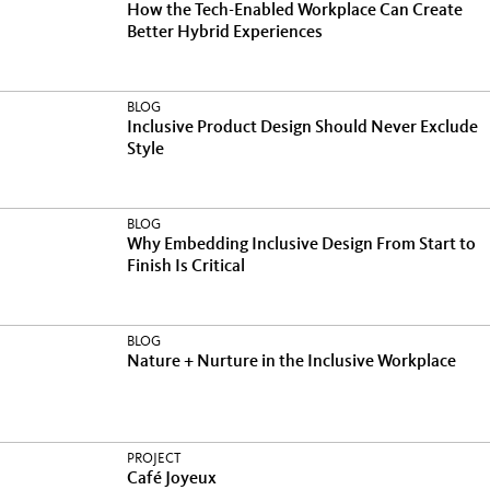
How the Tech-Enabled Workplace Can Create
Better Hybrid Experiences
BLOG
Inclusive Product Design Should Never Exclude
Style
BLOG
Why Embedding Inclusive Design From Start to
Finish Is Critical
BLOG
Nature + Nurture in the Inclusive Workplace
PROJECT
Café Joyeux