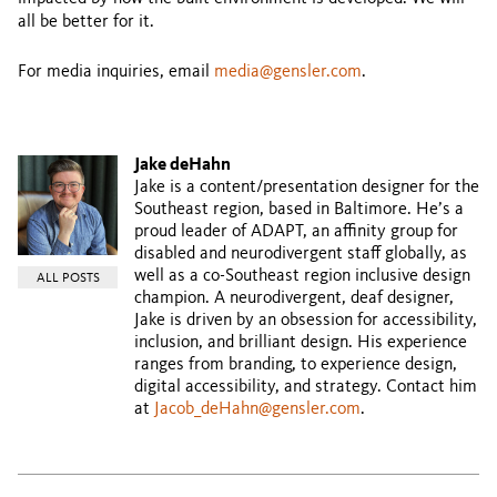
all be better for it.
For media inquiries, email
media@gensler.com
.
Jake deHahn
Jake is a content/presentation designer for the
Southeast region, based in Baltimore. He’s a
proud leader of ADAPT, an affinity group for
disabled and neurodivergent staff globally, as
well as a co-Southeast region inclusive design
ALL POSTS
champion. A neurodivergent, deaf designer,
Jake is driven by an obsession for accessibility,
inclusion, and brilliant design. His experience
ranges from branding, to experience design,
digital accessibility, and strategy. Contact him
at
Jacob_deHahn@gensler.com
.