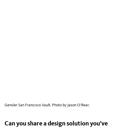
Gensler San Francisco Vault. Photo by Jason O’Rear.
Can you share a design solution you’ve