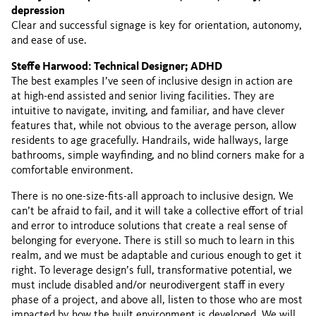
depression
Clear and successful signage is key for orientation, autonomy,
and ease of use.
Steffe Harwood: Technical Designer; ADHD
The best examples I’ve seen of inclusive design in action are
at high-end assisted and senior living facilities. They are
intuitive to navigate, inviting, and familiar, and have clever
features that, while not obvious to the average person, allow
residents to age gracefully. Handrails, wide hallways, large
bathrooms, simple wayfinding, and no blind corners make for a
comfortable environment.
There is no one-size-fits-all approach to inclusive design. We
can’t be afraid to fail, and it will take a collective effort of trial
and error to introduce solutions that create a real sense of
belonging for everyone. There is still so much to learn in this
realm, and we must be adaptable and curious enough to get it
right. To leverage design’s full, transformative potential, we
must include disabled and/or neurodivergent staff in every
phase of a project, and above all, listen to those who are most
impacted by how the built environment is developed. We will