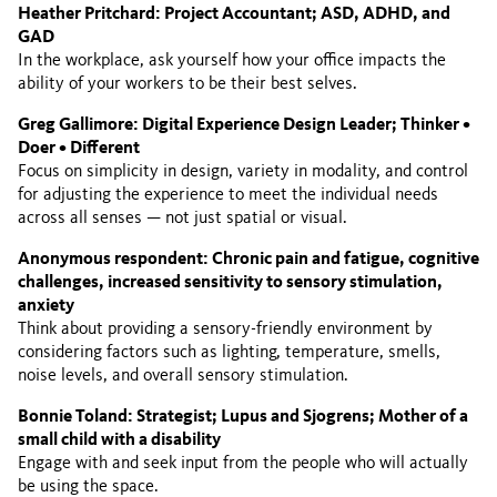
Heather Pritchard: Project Accountant; ASD, ADHD, and
GAD
In the workplace, ask yourself how your office impacts the
ability of your workers to be their best selves.
Greg Gallimore: Digital Experience Design Leader; Thinker •
Doer • Different
Focus on simplicity in design, variety in modality, and control
for adjusting the experience to meet the individual needs
across all senses — not just spatial or visual.
Anonymous respondent: Chronic pain and fatigue, cognitive
challenges, increased sensitivity to sensory stimulation,
anxiety
Think about providing a sensory-friendly environment by
considering factors such as lighting, temperature, smells,
noise levels, and overall sensory stimulation.
Bonnie Toland: Strategist; Lupus and Sjogrens; Mother of a
small child with a disability
Engage with and seek input from the people who will actually
be using the space.