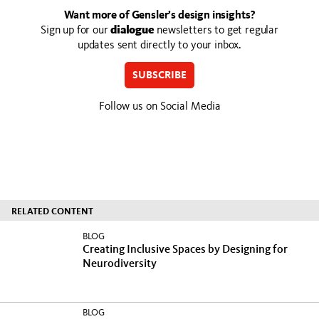
Want more of Gensler’s design insights?
Sign up for our
dialogue
newsletters to get regular
updates sent directly to your inbox.
SUBSCRIBE
Follow us on Social Media
RELATED CONTENT
BLOG
Creating Inclusive Spaces by Designing for
Neurodiversity
BLOG