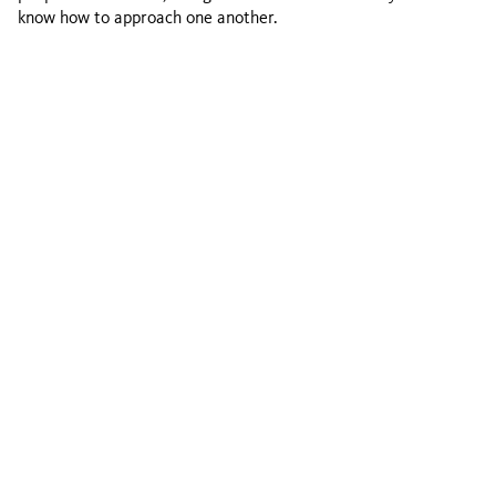
know how to approach one another.