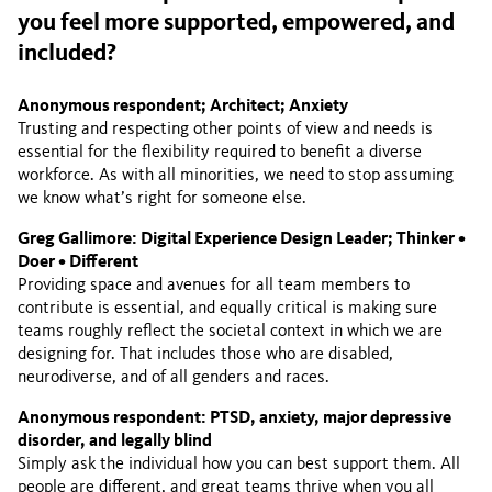
you feel more supported, empowered, and
included?
Anonymous respondent; Architect; Anxiety
Trusting and respecting other points of view and needs is
essential for the flexibility required to benefit a diverse
workforce. As with all minorities, we need to stop assuming
we know what’s right for someone else.
Greg Gallimore: Digital Experience Design Leader; Thinker •
Doer • Different
Providing space and avenues for all team members to
contribute is essential, and equally critical is making sure
teams roughly reflect the societal context in which we are
designing for. That includes those who are disabled,
neurodiverse, and of all genders and races.
Anonymous respondent: PTSD, anxiety, major depressive
disorder, and legally blind
Simply ask the individual how you can best support them. All
people are different, and great teams thrive when you all