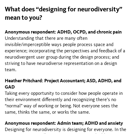
What does “designing for neurodiversity”
mean to you?
Anonymous respondent: ADHD, OCPD, and chronic pain
Understanding that there are many often
invisible/imperceptible ways people process space and
experience; incorporating the perspectives and feedback of a
neurodivergent user group during the design process; and
striving to have neurodiverse representation on a design
team.
Heather Pritchard: Project Accountant; ASD, ADHD, and
GAD
Taking every opportunity to consider how people operate in
their environment differently and recognizing there’s no
“normal” way of working or being. Not everyone sees the
same, thinks the same, or works the same.
Anonymous respondent: Admin team; ADHD and anxiety
Designing for neurodiversity is designing for everyone. In the