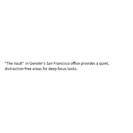
“The Vault” in Gensler’s San Francisco office provides a quiet,
distraction-free areas for deep focus tasks.