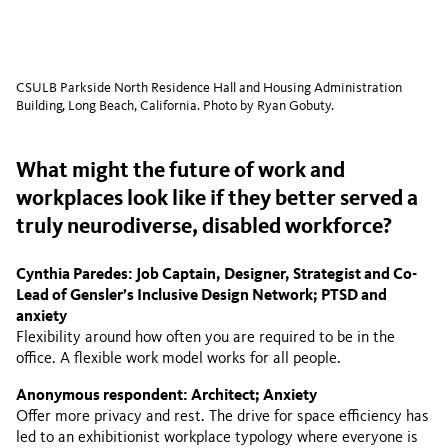
CSULB Parkside North Residence Hall and Housing Administration
Building, Long Beach, California. Photo by Ryan Gobuty.
What might the future of work and
workplaces look like if they better served a
truly neurodiverse, disabled workforce?
Cynthia Paredes: Job Captain, Designer, Strategist and Co-
Lead of Gensler’s Inclusive Design Network; PTSD and
anxiety
Flexibility around how often you are required to be in the
office. A flexible work model works for all people.
Anonymous respondent: Architect; Anxiety
Offer more privacy and rest. The drive for space efficiency has
led to an exhibitionist workplace typology where everyone is