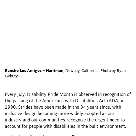
Rancho Los Amigos – Harriman
, Downey, California. Photo by Ryan
Gobuty.
Every July, Disability Pride Month is observed in recognition of
the passing of the Americans with Disabilities Act (ADA) in
1990. Strides have been made in the 34 years since, with
inclusive design becoming more widely adopted as our
industry and our communities recognize the urgent need to
account for people with disabilities in the built environment.