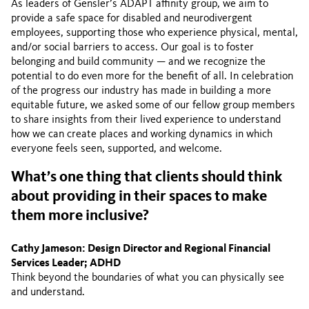
As leaders of Gensler’s ADAPT affinity group, we aim to
provide a safe space for disabled and neurodivergent
employees, supporting those who experience physical, mental,
and/or social barriers to access. Our goal is to foster
belonging and build community — and we recognize the
potential to do even more for the benefit of all. In celebration
of the progress our industry has made in building a more
equitable future, we asked some of our fellow group members
to share insights from their lived experience to understand
how we can create places and working dynamics in which
everyone feels seen, supported, and welcome.
What’s one thing that clients should think
about providing in their spaces to make
them more inclusive?
Cathy Jameson: Design Director and Regional Financial
Services Leader; ADHD
Think beyond the boundaries of what you can physically see
and understand.