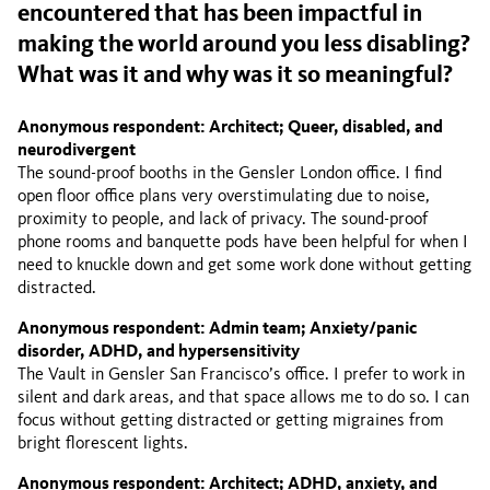
encountered that has been impactful in
making the world around you less disabling?
What was it and why was it so meaningful?
Anonymous respondent: Architect; Queer, disabled, and
neurodivergent
The sound-proof booths in the Gensler London office. I find
open floor office plans very overstimulating due to noise,
proximity to people, and lack of privacy. The sound-proof
phone rooms and banquette pods have been helpful for when I
need to knuckle down and get some work done without getting
distracted.
Anonymous respondent: Admin team; Anxiety/panic
disorder, ADHD, and hypersensitivity
The Vault in Gensler San Francisco’s office. I prefer to work in
silent and dark areas, and that space allows me to do so. I can
focus without getting distracted or getting migraines from
bright florescent lights.
Anonymous respondent: Architect; ADHD, anxiety, and