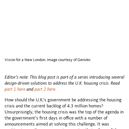
Vision for a New London. Image courtesy of Gensler.
Editor’s note: This blog post is part of a series introducing several
design-driven solutions to address the U.K. housing crisis. Read
part 1 here
and
part 2 here
.
How should the U.K.’s government be addressing the housing
crisis and the current backlog of 4.3 million homes?
Unsurprisingly, the housing crisis was the top of the agenda in
the government’s first days in office with a number of
announcements aimed at solving this challenge. It was