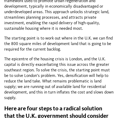
framework used to promote urban regeneration and
development, typically in economically disadvantaged or
underdeveloped areas. This approach unlocks strategic land,
streamlines planning processes, and attracts private
investment, enabling the rapid delivery of high-quality,
sustainable housing where it is needed most.
The starting point is to work out where in the U.K. we can find
the 800 square miles of development land that is going to be
required for the current backlog.
The epicentre of the housing crisis is London, and the U.K.
capital is directly exacerbating this issue across the greater
southeast region. To solve the crisis, the starting point must
be to solve London’s problem. Yes, densification will help to
reduce the land take. What remains problematic is land
supply; we are running out of available land for residential
development, and this in turn inflates the cost and slows down
supply.
Here are four steps to a radical solution
that the U.K. government should consider