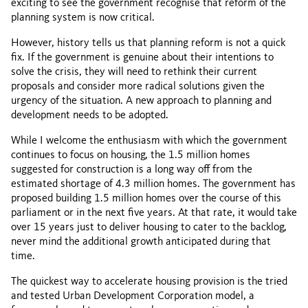
exciting to see the government recognise that reform of the
planning system is now critical.
However, history tells us that planning reform is not a quick
fix. If the government is genuine about their intentions to
solve the crisis, they will need to rethink their current
proposals and consider more radical solutions given the
urgency of the situation. A new approach to planning and
development needs to be adopted.
While I welcome the enthusiasm with which the government
continues to focus on housing, the 1.5 million homes
suggested for construction is a long way off from the
estimated shortage of 4.3 million homes. The government has
proposed building 1.5 million homes over the course of this
parliament or in the next five years. At that rate, it would take
over 15 years just to deliver housing to cater to the backlog,
never mind the additional growth anticipated during that
time.
The quickest way to accelerate housing provision is the tried
and tested Urban Development Corporation model, a