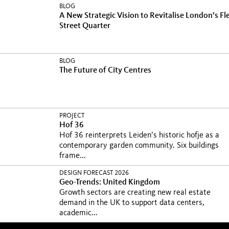
BLOG
A New Strategic Vision to Revitalise London’s Fl
Street Quarter
BLOG
The Future of City Centres
PROJECT
Hof 36
Hof 36 reinterprets Leiden’s historic hofje as a
contemporary garden community. Six buildings
frame...
DESIGN FORECAST 2026
Geo-Trends: United Kingdom
Growth sectors are creating new real estate
demand in the UK to support data centers,
academic...