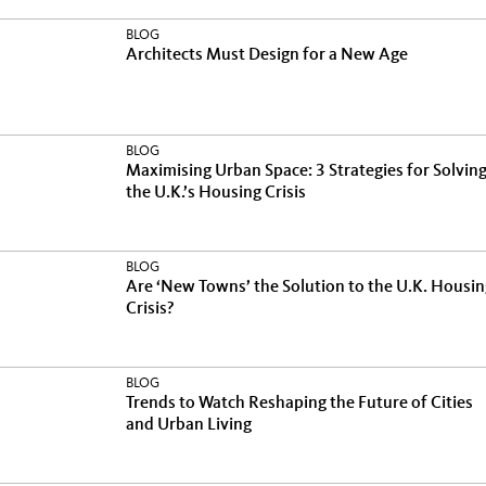
BLOG
Architects Must Design for a New Age
BLOG
Maximising Urban Space: 3 Strategies for Solvin
the U.K.’s Housing Crisis
BLOG
Are ‘New Towns’ the Solution to the U.K. Housin
Crisis?
BLOG
Trends to Watch Reshaping the Future of Cities
and Urban Living