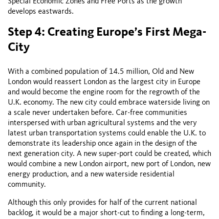
Special Economic Zones and Free Ports as the growth
develops eastwards.
Step 4: Creating Europe’s First Mega-
City
With a combined population of 14.5 million, Old and New
London would reassert London as the largest city in Europe
and would become the engine room for the regrowth of the
U.K. economy. The new city could embrace waterside living on
a scale never undertaken before. Car-free communities
interspersed with urban agricultural systems and the very
latest urban transportation systems could enable the U.K. to
demonstrate its leadership once again in the design of the
next generation city. A new super-port could be created, which
would combine a new London airport, new port of London, new
energy production, and a new waterside residential
community.
Although this only provides for half of the current national
backlog, it would be a major short-cut to finding a long-term,