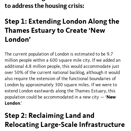
to address the housing crisis:
Step 1: Extending London Along the
Thames Estuary to Create ‘New
London’
The current population of London is estimated to be 9.7
million people within a 600 square mile city. If we added an
additional 4.8 million people, this would accommodate just
over 50% of the current national backlog, although it would
also require the extension of the functional boundaries of
London by approximately 300 square miles. If we were to
extend London eastwards along the Thames Estuary, this
population could be accommodated in a new city — ‘
New
London
.’
Step 2: Reclaiming Land and
Relocating Large-Scale Infrastructure