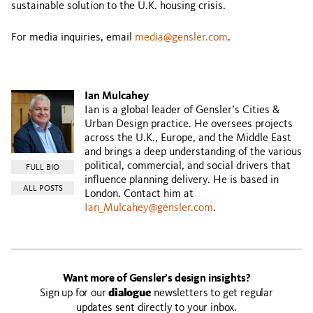
sustainable solution to the U.K. housing crisis.
For media inquiries, email
media@gensler.com
.
Ian Mulcahey
Ian is a global leader of Gensler’s Cities &
Urban Design practice. He oversees projects
across the U.K., Europe, and the Middle East
and brings a deep understanding of the various
political, commercial, and social drivers that
FULL BIO
influence planning delivery. He is based in
ALL POSTS
London. Contact him at
Ian_Mulcahey@gensler.com
.
Want more of Gensler’s design insights?
Sign up for our
dialogue
newsletters to get regular
updates sent directly to your inbox.