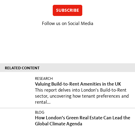
SUBSCRIBE
Follow us on Social Media
RELATED CONTENT
RESEARCH
Valuing Build-to-Rent Amenities in the UK
This report delves into London’s Build-to-Rent
sector, uncovering how tenant preferences and
rental...
BLOG
How London’s Green Real Estate Can Lead the
Global Climate Agenda