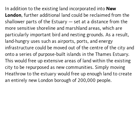
In addition to the existing land incorporated into
New
London
, further additional land could be reclaimed from the
shallower parts of the Estuary — set at a distance from the
more sensitive shoreline and marshland areas, which are
particularly important bird and nesting grounds. As a result,
land-hungry uses such as airports, ports, and energy
infrastructure could be moved out of the centre of the city and
onto a series of purpose-built islands in the Thames Estuary.
This would free up extensive areas of land within the existing
city to be repurposed as new communities. Simply moving
Heathrow to the estuary would free up enough land to create
an entirely new London borough of 200,000 people.