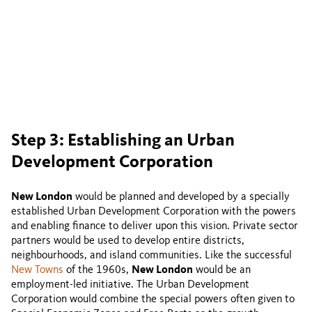
Step 3: Establishing an Urban
Development Corporation
New London
would be planned and developed by a specially
established Urban Development Corporation with the powers
and enabling finance to deliver upon this vision. Private sector
partners would be used to develop entire districts,
neighbourhoods, and island communities. Like the successful
New Towns
of the 1960s,
New London
would be an
employment-led initiative. The Urban Development
Corporation would combine the special powers often given to