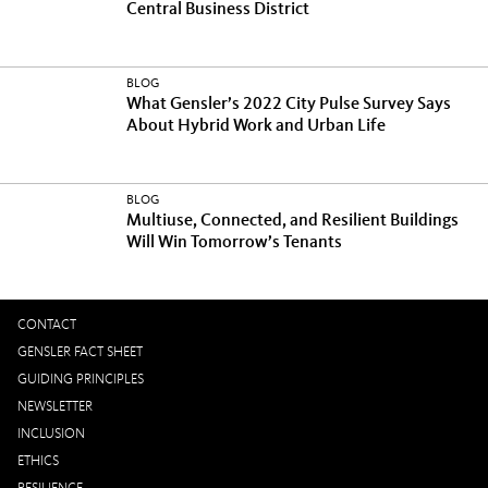
Central Business District
BLOG
What Gensler’s 2022 City Pulse Survey Says
About Hybrid Work and Urban Life
BLOG
Multiuse, Connected, and Resilient Buildings
Will Win Tomorrow’s Tenants
CONTACT
GENSLER FACT SHEET
GUIDING PRINCIPLES
NEWSLETTER
INCLUSION
ETHICS