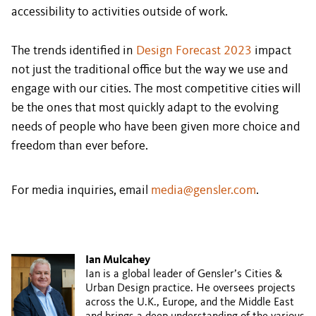
accessibility to activities outside of work.
The trends identified in
Design Forecast 2023
impact
not just the traditional office but the way we use and
engage with our cities. The most competitive cities will
be the ones that most quickly adapt to the evolving
needs of people who have been given more choice and
freedom than ever before.
For media inquiries, email
media@gensler.com
.
Ian Mulcahey
Ian is a global leader of Gensler’s Cities &
Urban Design practice. He oversees projects
across the U.K., Europe, and the Middle East