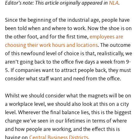
Editor’s note: This article originally appeared in
NLA
.
Since the beginning of the industrial age, people have
been told when and where to work. Now the shoe is on
the other foot, and for the first time,
employees are
choosing their work hours and locations
. The outcome
of this newfound level of choice is that, realistically, we
aren’t going back to the office five days a week from 9-
5. If companies want to attract people back, they must
consider what staff want and need from the office.
Whilst we should consider what the magnets will be on
a workplace level, we should also look at this on a city
level. Wherever the final balance lies, this is the biggest
change we’ve seen in our lifetimes in terms of where
and how people are working, and the effect this is
having on
Central Business Districts
.