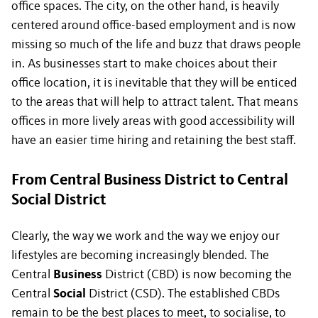
office spaces. The city, on the other hand, is heavily
centered around office-based employment and is now
missing so much of the life and buzz that draws people
in. As businesses start to make choices about their
office location, it is inevitable that they will be enticed
to the areas that will help to attract talent. That means
offices in more lively areas with good accessibility will
have an easier time hiring and retaining the best staff.
From Central Business District to Central
Social District
Clearly, the way we work and the way we enjoy our
lifestyles are becoming increasingly blended. The
Central
Business
District (CBD) is now becoming the
Central
Social
District (CSD). The established CBDs
remain to be the best places to meet, to socialise, to