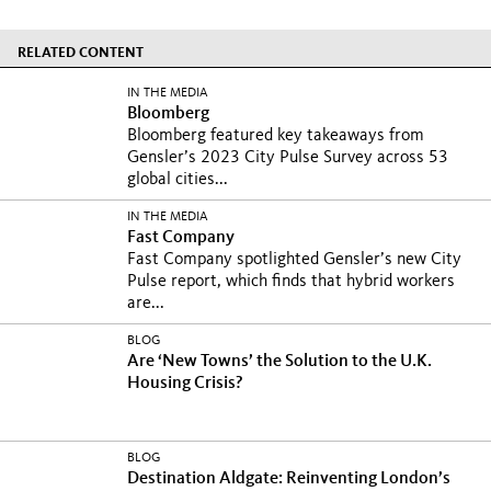
RELATED CONTENT
IN THE MEDIA
Bloomberg
Bloomberg featured key takeaways from
Gensler’s 2023 City Pulse Survey across 53
global cities...
IN THE MEDIA
Fast Company
Fast Company spotlighted Gensler’s new City
Pulse report, which finds that hybrid workers
are...
BLOG
Are ‘New Towns’ the Solution to the U.K.
Housing Crisis?
BLOG
Destination Aldgate: Reinventing London’s