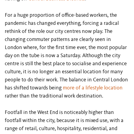
For a huge proportion of office-based workers, the
pandemic has changed everything, forcing a radical
rethink of the role our city centres now play. The
changing commuter patterns are clearly seen in
London where, for the first time ever, the most popular
day on the tube is now a Saturday. Although the city
centre is still the best place to socialise and experience
culture, it is no longer an essential location for many
people to do their work. The balance in Central London
has shifted towards being
more of a lifestyle location
rather than the traditional work destination.
Footfall in the West End is noticeably higher than
footfall within the city, because it is mixed use, with a
range of retail, culture, hospitality, residential, and