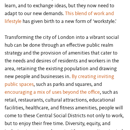
learn, and to exchange ideas, but they now need to
adapt to our new demands.
This blend of work and
lifestyle
has given birth to a new form of ‘workstyle.’
Transforming the city of London into a vibrant social
hub can be done through an effective public realm
strategy and the provision of amenities that cater to
the needs and desires of residents and workers in the
area, retaining the existing population and drawing
new people and businesses in.
By creating inviting
public spaces
, such as parks and squares, and
encouraging a mix of uses beyond the office
, such as
retail, restaurants, cultural attractions, educational
facilities, healthcare, and fitness amenities, people will
come to these Central Social Districts not only to work,
but to enjoy their free time. Diversity, equity, and