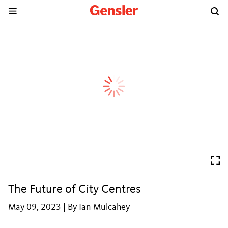
The Future of City Centres
May 09, 2023 | By Ian Mulcahey