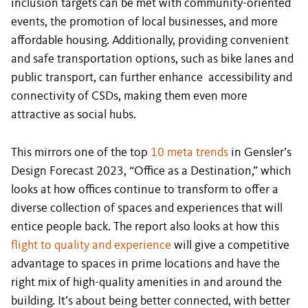
inclusion targets can be met with community-oriented
events, the promotion of local businesses, and more
affordable housing. Additionally, providing convenient
and safe transportation options, such as bike lanes and
public transport, can further enhance accessibility and
connectivity of CSDs, making them even more
attractive as social hubs.
This mirrors one of the top
10 meta trends
in Gensler’s
Design Forecast 2023, “Office as a Destination,” which
looks at how offices continue to transform to offer a
diverse collection of spaces and experiences that will
entice people back. The report also looks at how this
flight to quality and experience
will give a competitive
advantage to spaces in prime locations and have the
right mix of high-quality amenities in and around the
building. It’s about being better connected, with better