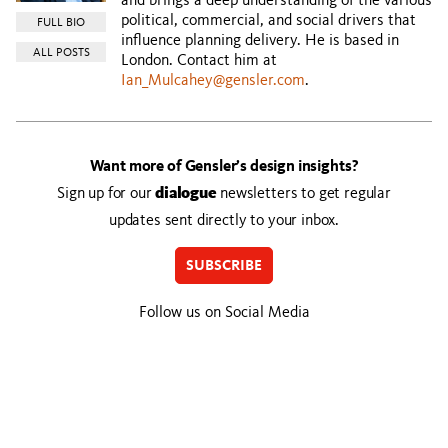
and brings a deep understanding of the various
political, commercial, and social drivers that
FULL BIO
influence planning delivery. He is based in
ALL POSTS
London. Contact him at
Ian_Mulcahey@gensler.com
.
Want more of Gensler’s design insights?
Sign up for our
dialogue
newsletters to get regular
updates sent directly to your inbox.
SUBSCRIBE
Follow us on Social Media