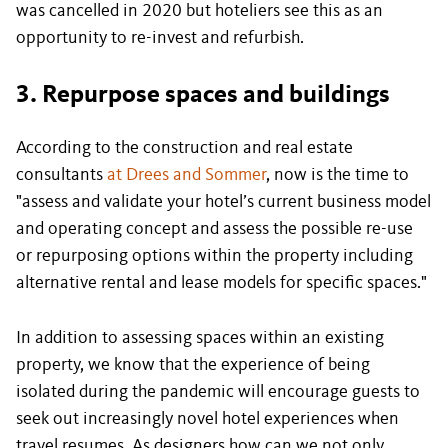
was cancelled in 2020 but hoteliers see this as an
opportunity to re-invest and refurbish.
3. Repurpose spaces and buildings
According to the construction and real estate
consultants
at Drees and Sommer
, now is the time to
"assess and validate your hotel’s current business model
and operating concept and assess the possible re-use
or repurposing options within the property including
alternative rental and lease models for specific spaces."
In addition to assessing spaces within an existing
property, we know that the experience of being
isolated during the pandemic will encourage guests to
seek out increasingly novel hotel experiences when
travel resumes. As designers how can we not only