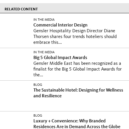
RELATED CONTENT
IN THE MEDIA
Commercial Interior Design
Gensler Hospitality Design Director Diane
Thorsen shares four trends hoteliers should
embrace this...
IN THE MEDIA
Big 5 Global Impact Awards
Gensler Middle East has been recognized as a
finalist for the Big 5 Global Impact Awards for
the...
BLOG
The Sustainable Hotel: Designing for Wellness
and Resilience
BLOG
Luxury + Convenience: Why Branded
Residences Are in Demand Across the Globe