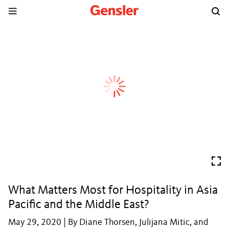
What Matters Most for Hospitality in Asia
Pacific and the Middle East?
May 29, 2020 | By Diane Thorsen, Julijana Mitic, and