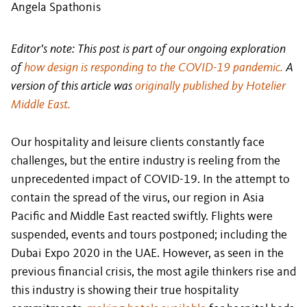
Angela Spathonis
Editor's note: This post is part of our ongoing exploration
of
how design is responding to the COVID-19 pandemic.
A
version of this article was
originally published by Hotelier
Middle East.
Our hospitality and leisure clients constantly face
challenges, but the entire industry is reeling from the
unprecedented impact of COVID-19. In the attempt to
contain the spread of the virus, our region in Asia
Pacific and Middle East reacted swiftly. Flights were
suspended, events and tours postponed; including the
Dubai Expo 2020 in the UAE. However, as seen in the
previous financial crisis, the most agile thinkers rise and
this industry is showing their true hospitality