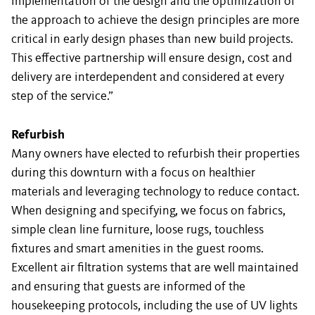
implementation of the design and the optimization of
the approach to achieve the design principles are more
critical in early design phases than new build projects.
This effective partnership will ensure design, cost and
delivery are interdependent and considered at every
step of the service.”
Refurbish
Many owners have elected to refurbish their properties
during this downturn with a focus on healthier
materials and leveraging technology to reduce contact.
When designing and specifying, we focus on fabrics,
simple clean line furniture, loose rugs, touchless
fixtures and smart amenities in the guest rooms.
Excellent air filtration systems that are well maintained
and ensuring that guests are informed of the
housekeeping protocols, including the use of UV lights