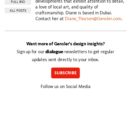
developments that exhibit attention to detail,
FULL BIO
a love of local art, and quality of
ALL POSTS
craftsmanship. Diane is based in Dubai.
Contact her at
Diane_Thorsen@Gensler.com
.
Want more of Gensler’s design insights?
Sign up for our
dialogue
newsletters to get regular
updates sent directly to your inbox.
SUBSCRIBE
Follow us on Social Media