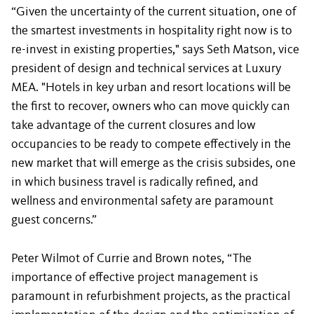
“Given the uncertainty of the current situation, one of
the smartest investments in hospitality right now is to
re-invest in existing properties," says Seth Matson, vice
president of design and technical services at Luxury
MEA. "Hotels in key urban and resort locations will be
the first to recover, owners who can move quickly can
take advantage of the current closures and low
occupancies to be ready to compete effectively in the
new market that will emerge as the crisis subsides, one
in which business travel is radically refined, and
wellness and environmental safety are paramount
guest concerns.”
Peter Wilmot of Currie and Brown notes, “The
importance of effective project management is
paramount in refurbishment projects, as the practical