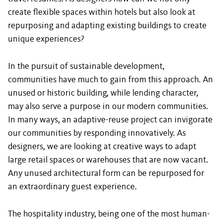
create flexible spaces within hotels but also look at
repurposing and adapting existing buildings to create
unique experiences?
In the pursuit of sustainable development,
communities have much to gain from this approach. An
unused or historic building, while lending character,
may also serve a purpose in our modern communities.
In many ways, an adaptive-reuse project can invigorate
our communities by responding innovatively. As
designers, we are looking at creative ways to adapt
large retail spaces or warehouses that are now vacant.
Any unused architectural form can be repurposed for
an extraordinary guest experience.
The hospitality industry, being one of the most human-