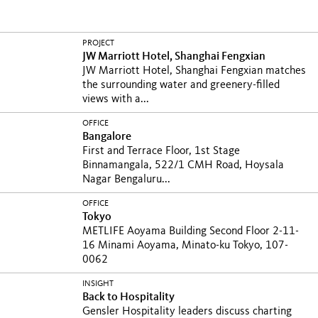
PROJECT
JW Marriott Hotel, Shanghai Fengxian
JW Marriott Hotel, Shanghai Fengxian matches
the surrounding water and greenery-filled
views with a...
OFFICE
Bangalore
First and Terrace Floor, 1st Stage
Binnamangala, 522/1 CMH Road, Hoysala
Nagar Bengaluru...
OFFICE
Tokyo
METLIFE Aoyama Building Second Floor 2-11-
16 Minami Aoyama, Minato-ku Tokyo, 107-
0062
INSIGHT
Back to Hospitality
Gensler Hospitality leaders discuss charting