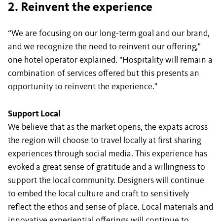
2. Reinvent the experience
“We are focusing on our long-term goal and our brand,
and we recognize the need to reinvent our offering,"
one hotel operator explained. "Hospitality will remain a
combination of services offered but this presents an
opportunity to reinvent the experience."
Support Local
We believe that as the market opens, the expats across
the region will choose to travel locally at first sharing
experiences through social media. This experience has
evoked a great sense of gratitude and a willingness to
support the local community. Designers will continue
to embed the local culture and craft to sensitively
reflect the ethos and sense of place. Local materials and
innovative experiential offerings will continue to