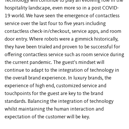
Technology will continue to play an evolving role in the
hospitality landscape, even more so in a post COVID-
19 world. We have seen the emergence of contactless
service over the last four to five years including
contactless check-in/checkout, service apps, and room
door entry. Where robots were a gimmick historically,
they have been trialed and proven to be successful for
offering contactless service such as room service during
the current pandemic. The guest’s mindset will
continue to adapt to the integration of technology in
the overall brand experience. In luxury brands, the
experience of high end, customized service and
touchpoints for the guest are key to the brand
standards. Balancing the integration of technology
whilst maintaining the human interaction and
expectation of the customer will be key.