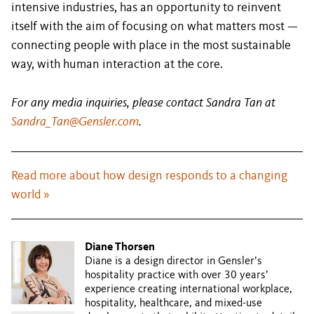
intensive industries, has an opportunity to reinvent
itself with the aim of focusing on what matters most —
connecting people with place in the most sustainable
way, with human interaction at the core.
For any media inquiries, please contact Sandra Tan at
Sandra_Tan@Gensler.com
.
Read more about how design responds to a changing
world »
Diane Thorsen
Diane is a design director in Gensler’s
hospitality practice with over 30 years’
experience creating international workplace,
hospitality, healthcare, and mixed-use