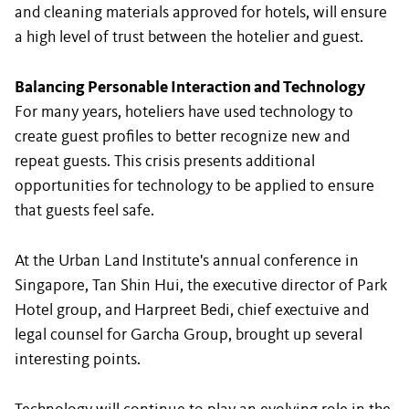
and cleaning materials approved for hotels, will ensure
a high level of trust between the hotelier and guest.
Balancing Personable Interaction and Technology
For many years, hoteliers have used technology to
create guest profiles to better recognize new and
repeat guests. This crisis presents additional
opportunities for technology to be applied to ensure
that guests feel safe.
At the Urban Land Institute's annual conference in
Singapore, Tan Shin Hui, the executive director of Park
Hotel group, and Harpreet Bedi, chief exectuive and
legal counsel for Garcha Group, brought up several
interesting points.