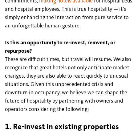
commitments,
making hotels available
for hospital beds
and hospital employees. This is true hospitality — it’s
simply enhancing the interaction from pure service to
an unforgettable human gesture.
Is this an opportunity to re-invest, reinvent, or
repurpose?
These are difficult times, but travel will resume. We also
recognize that great hotels not only anticipate market
changes, they are also able to react quickly to unusual
situations. Given this unprecedented crisis and
downturn in occupancy, we believe we can shape the
future of hospitality by partnering with owners and
operators considering the following:
1. Re-invest in existing properties