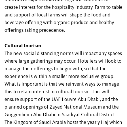
create interest for the hospitality industry. Farm to table
and support of local farms will shape the food and
beverage offering with organic produce and healthy
offerings taking precedence.
Cultural tourism
The new social distancing norms will impact any spaces
where large gatherings may occur. Hoteliers will look to
manage their offerings to begin with, so that the
experience is within a smaller more exclusive group.
What is important is that we reinvent ways to manage
this to retain interest in cultural tourism. This will
ensure support of the UAE Louvre Abu Dhabi, and the
planned openings of Zayed National Museum and the
Guggenheim Abu Dhabi in Saadiyat Cultural District.
The Kingdom of Saudi Arabia hosts the yearly Haj which