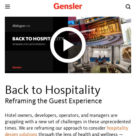
Back to Hospitality
Reframing the Guest Experience
Hotel owners, developers, operators, and managers are
grappling with a new set of challenges in these unprecedented
times. We are reframing our approach to consider
hospitality
design solutions
through the lens of health and wellness —