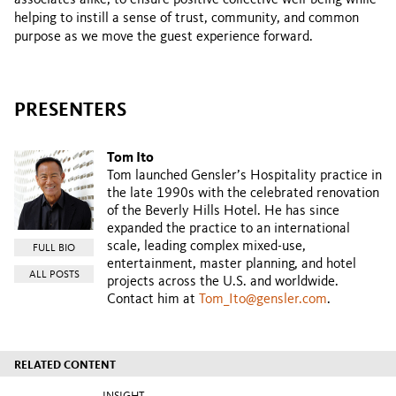
helping to instill a sense of trust, community, and common
purpose as we move the guest experience forward.
PRESENTERS
Tom Ito
Tom launched Gensler’s Hospitality practice in
the late 1990s with the celebrated renovation
of the Beverly Hills Hotel. He has since
expanded the practice to an international
scale, leading complex mixed-use,
FULL BIO
entertainment, master planning, and hotel
ALL POSTS
projects across the U.S. and worldwide.
Contact him at
Tom_Ito@gensler.com
.
RELATED CONTENT