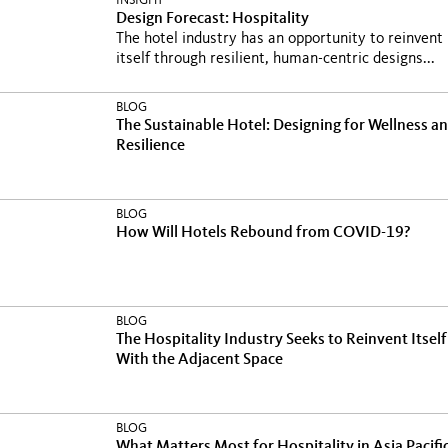
INSIGHT
Design Forecast: Hospitality
The hotel industry has an opportunity to reinvent
itself through resilient, human-centric designs...
BLOG
The Sustainable Hotel: Designing for Wellness a
Resilience
BLOG
How Will Hotels Rebound from COVID-19?
BLOG
The Hospitality Industry Seeks to Reinvent Itself
With the Adjacent Space
BLOG
What Matters Most for Hospitality in Asia Pacifi