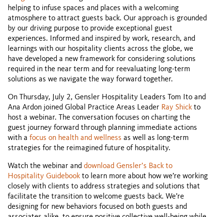
helping to infuse spaces and places with a welcoming
atmosphere to attract guests back. Our approach is grounded
by our driving purpose to provide exceptional guest
experiences. Informed and inspired by work, research, and
learnings with our hospitality clients across the globe, we
have developed a new framework for considering solutions
required in the near term and for reevaluating long-term
solutions as we navigate the way forward together.
On Thursday, July 2, Gensler Hospitality Leaders Tom Ito and
Ana Ardon joined Global Practice Areas Leader
Ray Shick
to
host a webinar. The conversation focuses on charting the
guest journey forward through planning immediate actions
with a
focus on health and wellness
as well as long-term
strategies for the reimagined future of hospitality.
Watch the webinar and
download Gensler’s Back to
Hospitality Guidebook
to learn more about how we’re working
closely with clients to address strategies and solutions that
facilitate the transition to welcome guests back. We’re
designing for new behaviors focused on both guests and
associates alike, to ensure positive collective well-being while