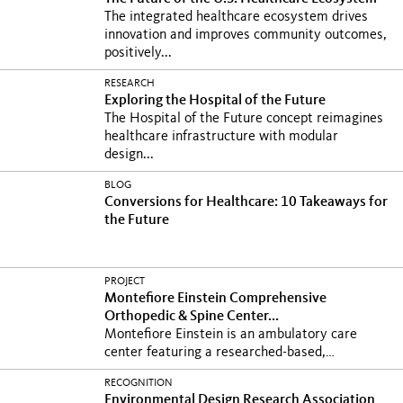
The integrated healthcare ecosystem drives
innovation and improves community outcomes,
positively...
RESEARCH
Exploring the Hospital of the Future
The Hospital of the Future concept reimagines
healthcare infrastructure with modular
design...
BLOG
Conversions for Healthcare: 10 Takeaways for
the Future
PROJECT
Montefiore Einstein Comprehensive
Orthopedic & Spine Center...
Montefiore Einstein is an ambulatory care
center featuring a researched-based,
hospitality-inspired...
RECOGNITION
Environmental Design Research Association