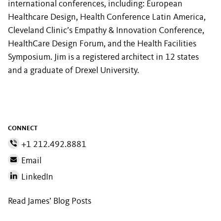
international conferences, including: European
Healthcare Design, Health Conference Latin America,
Cleveland Clinic’s Empathy & Innovation Conference,
HealthCare Design Forum, and the Health Facilities
Symposium. Jim is a registered architect in 12 states
and a graduate of Drexel University.
CONNECT
+1 212.492.8881
Email
LinkedIn
Read James’ Blog Posts