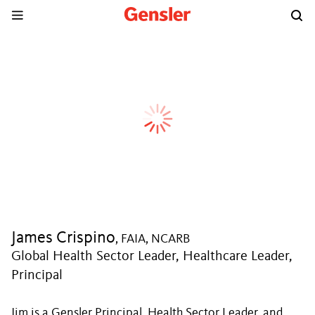
James Crispino
, FAIA, NCARB
Global Health Sector Leader, Healthcare Leader,
Principal
Jim is a Gensler Principal, Health Sector Leader, and