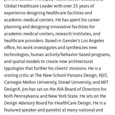
Global Healthcare Leader with over 25 years of
experience designing healthcare facilities and
academic medical centers. He has spent his career
planning and designing innovative facilities for
academic medical centers, research institutes, and
healthcare providers. Based in Gensler’s Los Angeles
office, his work investigates and synthesizes new
technologies, human activity/behavior-based programs,
and spatial models to create new architectural
typologies that further his clients’ missions. He is a
visiting critic at The New School-Parsons Design, NJIT,
Carnegie Mellon University, Drexel University, and MIT
DesignX. Jim has sat on the AIA Board of Directors for
both Pennsylvania and New York State. He sits on the
Design Advisory Board for HealthCare Design. He is a
featured speaker and panelist at many national and