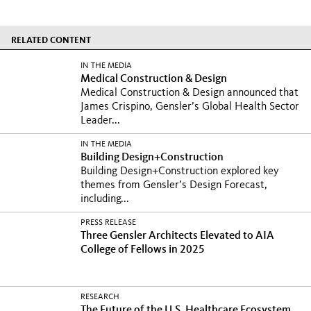
RELATED CONTENT
IN THE MEDIA
Medical Construction & Design
Medical Construction & Design announced that
James Crispino, Gensler’s Global Health Sector
Leader...
IN THE MEDIA
Building Design+Construction
Building Design+Construction explored key
themes from Gensler’s Design Forecast,
including...
PRESS RELEASE
Three Gensler Architects Elevated to AIA
College of Fellows in 2025
RESEARCH
The Future of the U.S. Healthcare Ecosystem