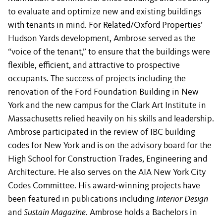
to evaluate and optimize new and existing buildings
with tenants in mind. For Related/Oxford Properties’
Hudson Yards development, Ambrose served as the
“voice of the tenant,” to ensure that the buildings were
flexible, efficient, and attractive to prospective
occupants. The success of projects including the
renovation of the Ford Foundation Building in New
York and the new campus for the Clark Art Institute in
Massachusetts relied heavily on his skills and leadership.
Ambrose participated in the review of IBC building
codes for New York and is on the advisory board for the
High School for Construction Trades, Engineering and
Architecture. He also serves on the AIA New York City
Codes Committee. His award-winning projects have
been featured in publications including
Interior Design
and
Sustain Magazine
. Ambrose holds a Bachelors in