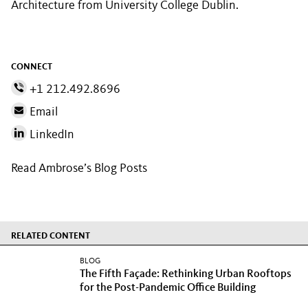
Architecture from University College Dublin.
CONNECT
+1 212.492.8696
Email
LinkedIn
Read Ambrose’s Blog Posts
RELATED CONTENT
BLOG
The Fifth Façade: Rethinking Urban Rooftops
for the Post-Pandemic Office Building