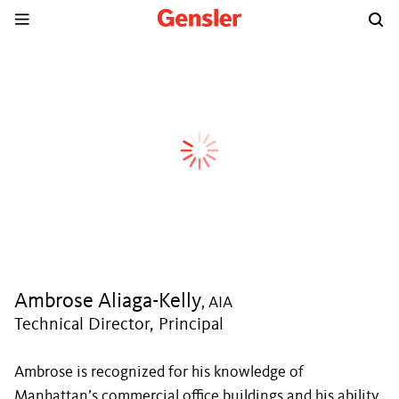
Ambrose Aliaga-Kelly
, AIA
Technical Director, Principal
Ambrose is recognized for his knowledge of
Manhattan’s commercial office buildings and his ability