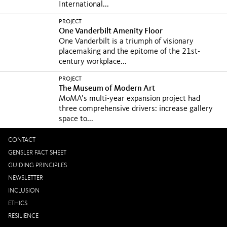
International...
PROJECT
One Vanderbilt Amenity Floor
One Vanderbilt is a triumph of visionary
placemaking and the epitome of the 21st-
century workplace...
PROJECT
The Museum of Modern Art
MoMA’s multi-year expansion project had
three comprehensive drivers: increase gallery
space to...
CONTACT
GENSLER FACT SHEET
GUIDING PRINCIPLES
NEWSLETTER
INCLUSION
ETHICS
RESILIENCE