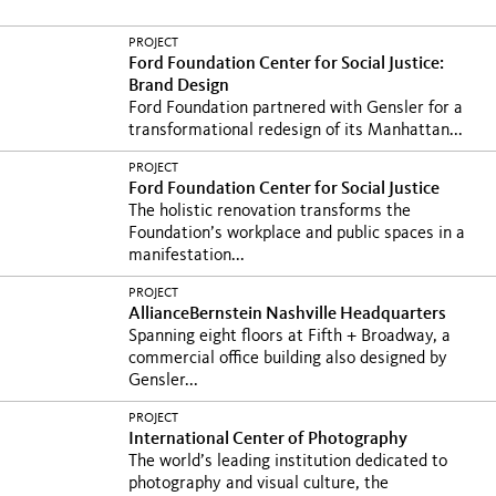
PROJECT
Ford Foundation Center for Social Justice:
Brand Design
Ford Foundation partnered with Gensler for a
transformational redesign of its Manhattan...
PROJECT
Ford Foundation Center for Social Justice
The holistic renovation transforms the
Foundation’s workplace and public spaces in a
manifestation...
PROJECT
AllianceBernstein Nashville Headquarters
Spanning eight floors at Fifth + Broadway, a
commercial office building also designed by
Gensler...
PROJECT
International Center of Photography
The world’s leading institution dedicated to
photography and visual culture, the