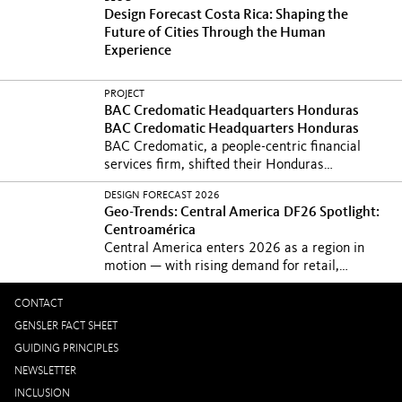
Design Forecast Costa Rica: Shaping the
Future of Cities Through the Human
Experience
PROJECT
BAC Credomatic Headquarters Honduras
BAC Credomatic Headquarters Honduras
BAC Credomatic, a people-centric financial
services firm, shifted their Honduras
headquarters into...
La sede de BAC crea
DESIGN FORECAST 2026
espacios que invitan a la conexión informal,
Geo-Trends: Central America
DF26 Spotlight:
alineando de forma natural la...
Centroamérica
Central America enters 2026 as a region in
motion — with rising demand for retail,
residential...
Central America enters 2026 as a
region in motion — with rising demand for
CONTACT
retail, residential...
GENSLER FACT SHEET
GUIDING PRINCIPLES
NEWSLETTER
INCLUSION