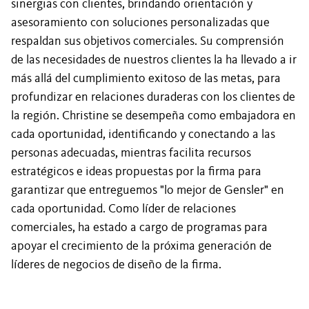
sinergias con clientes, brindando orientación y
asesoramiento con soluciones personalizadas que
respaldan sus objetivos comerciales. Su comprensión
de las necesidades de nuestros clientes la ha llevado a ir
más allá del cumplimiento exitoso de las metas, para
profundizar en relaciones duraderas con los clientes de
la región. Christine se desempeña como embajadora en
cada oportunidad, identificando y conectando a las
personas adecuadas, mientras facilita recursos
estratégicos e ideas propuestas por la firma para
garantizar que entreguemos "lo mejor de Gensler" en
cada oportunidad. Como líder de relaciones
comerciales, ha estado a cargo de programas para
apoyar el crecimiento de la próxima generación de
líderes de negocios de diseño de la firma.