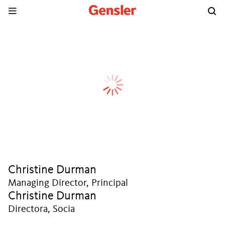
Christine Durman
Managing Director, Principal
Christine Durman
Directora, Socia