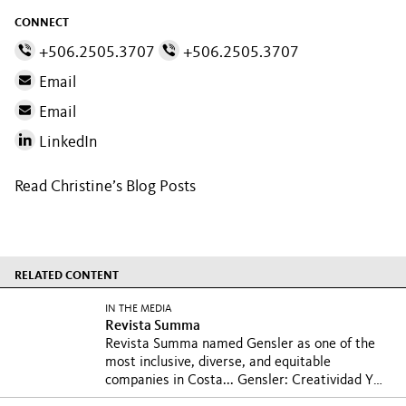
CONNECT
+506.2505.3707
+506.2505.3707
Email
Email
LinkedIn
Read Christine’s Blog Posts
RELATED CONTENT
IN THE MEDIA
Revista Summa
Revista Summa named Gensler as one of the
most inclusive, diverse, and equitable
companies in Costa...
Gensler: Creatividad Y
Diseño Con Visión Global