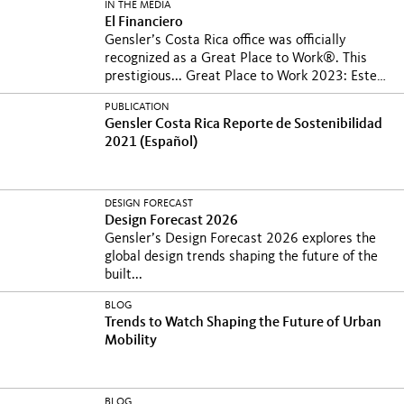
IN THE MEDIA
El Financiero
Gensler’s Costa Rica office was officially
recognized as a Great Place to Work®. This
prestigious...
Great Place to Work 2023: Este
es el nuevo ranking donde hay varias firmas
PUBLICATION
con presencia en Costa...
Gensler Costa Rica Reporte de Sostenibilidad
2021 (Español)
DESIGN FORECAST
Design Forecast 2026
Gensler’s Design Forecast 2026 explores the
global design trends shaping the future of the
built...
BLOG
Trends to Watch Shaping the Future of Urban
Mobility
BLOG