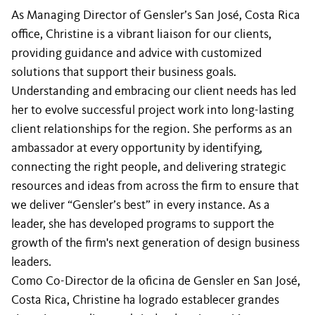
As Managing Director of Gensler’s San José, Costa Rica
office, Christine is a vibrant liaison for our clients,
providing guidance and advice with customized
solutions that support their business goals.
Understanding and embracing our client needs has led
her to evolve successful project work into long-lasting
client relationships for the region. She performs as an
ambassador at every opportunity by identifying,
connecting the right people, and delivering strategic
resources and ideas from across the firm to ensure that
we deliver “Gensler’s best” in every instance. As a
leader, she has developed programs to support the
growth of the firm's next generation of design business
leaders.
Como Co-Director de la oficina de Gensler en San José,
Costa Rica, Christine ha logrado establecer grandes