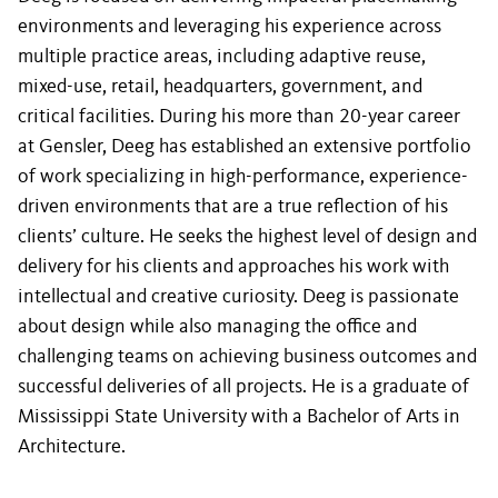
environments and leveraging his experience across
multiple practice areas, including adaptive reuse,
mixed-use, retail, headquarters, government, and
critical facilities. During his more than 20-year career
at Gensler, Deeg has established an extensive portfolio
of work specializing in high-performance, experience-
driven environments that are a true reflection of his
clients’ culture. He seeks the highest level of design and
delivery for his clients and approaches his work with
intellectual and creative curiosity. Deeg is passionate
about design while also managing the office and
challenging teams on achieving business outcomes and
successful deliveries of all projects. He is a graduate of
Mississippi State University with a Bachelor of Arts in
Architecture.