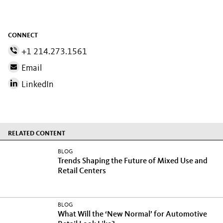
CONNECT
+1 214.273.1561
Email
LinkedIn
RELATED CONTENT
BLOG
Trends Shaping the Future of Mixed Use and
Retail Centers
BLOG
What Will the ‘New Normal’ for Automotive