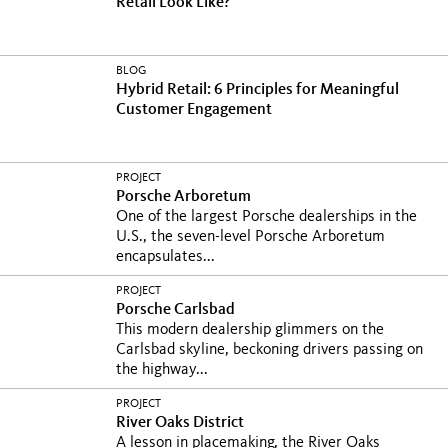
Retail Look Like?
BLOG
Hybrid Retail: 6 Principles for Meaningful
Customer Engagement
PROJECT
Porsche Arboretum
One of the largest Porsche dealerships in the
U.S., the seven-level Porsche Arboretum
encapsulates...
PROJECT
Porsche Carlsbad
This modern dealership glimmers on the
Carlsbad skyline, beckoning drivers passing on
the highway...
PROJECT
River Oaks District
A lesson in placemaking, the River Oaks