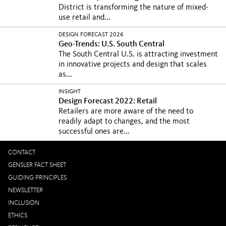
District is transforming the nature of mixed-
use retail and...
DESIGN FORECAST 2026
Geo-Trends: U.S. South Central
The South Central U.S. is attracting investment
in innovative projects and design that scales
as...
INSIGHT
Design Forecast 2022: Retail
Retailers are more aware of the need to
readily adapt to changes, and the most
successful ones are...
CONTACT
GENSLER FACT SHEET
GUIDING PRINCIPLES
NEWSLETTER
INCLUSION
ETHICS