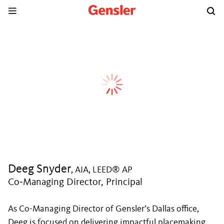
Deeg Snyder
, AIA, LEED® AP
Co‑Managing Director, Principal
As Co-Managing Director of Gensler’s Dallas office,
Deeg is focused on delivering impactful placemaking