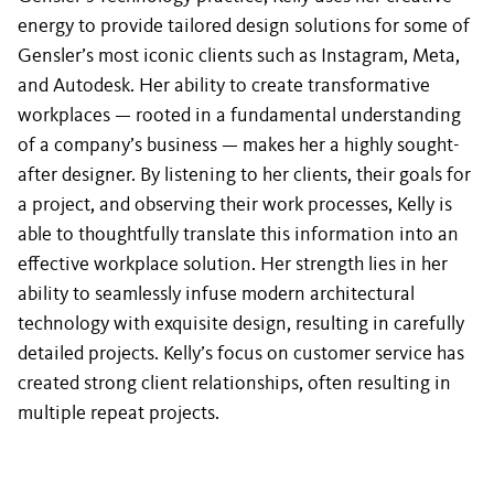
energy to provide tailored design solutions for some of
Gensler’s most iconic clients such as Instagram, Meta,
and Autodesk. Her ability to create transformative
workplaces — rooted in a fundamental understanding
of a company’s business — makes her a highly sought-
after designer. By listening to her clients, their goals for
a project, and observing their work processes, Kelly is
able to thoughtfully translate this information into an
effective workplace solution. Her strength lies in her
ability to seamlessly infuse modern architectural
technology with exquisite design, resulting in carefully
detailed projects. Kelly’s focus on customer service has
created strong client relationships, often resulting in
multiple repeat projects.