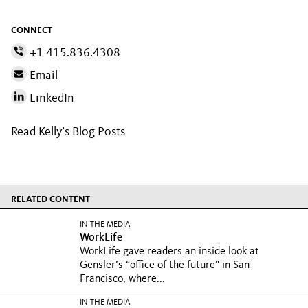
CONNECT
+1 415.836.4308
Email
LinkedIn
Read Kelly’s Blog Posts
RELATED CONTENT
IN THE MEDIA
WorkLife
WorkLife gave readers an inside look at
Gensler’s “office of the future” in San
Francisco, where...
IN THE MEDIA