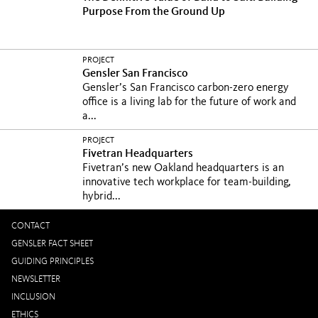
Purpose From the Ground Up
PROJECT
Gensler San Francisco
Gensler’s San Francisco carbon-zero energy
office is a living lab for the future of work and
a...
PROJECT
Fivetran Headquarters
Fivetran’s new Oakland headquarters is an
innovative tech workplace for team-building,
hybrid...
CONTACT
GENSLER FACT SHEET
GUIDING PRINCIPLES
NEWSLETTER
INCLUSION
ETHICS