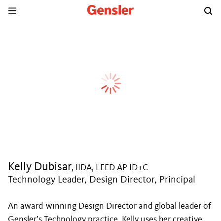
Kelly Dubisar
, IIDA, LEED AP ID+C
Technology Leader, Design Director, Principal
An award-winning Design Director and global leader of
Gensler’s Technology practice, Kelly uses her creative