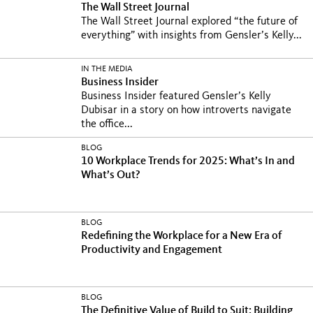
The Wall Street Journal
The Wall Street Journal explored “the future of
everything” with insights from Gensler’s Kelly...
IN THE MEDIA
Business Insider
Business Insider featured Gensler’s Kelly
Dubisar in a story on how introverts navigate
the office...
BLOG
10 Workplace Trends for 2025: What’s In and
What’s Out?
BLOG
Redefining the Workplace for a New Era of
Productivity and Engagement
BLOG
The Definitive Value of Build to Suit: Building