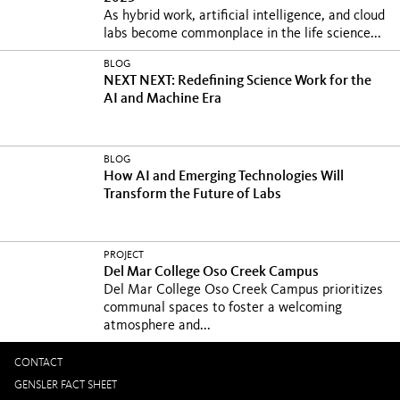
As hybrid work, artificial intelligence, and cloud
labs become commonplace in the life science...
BLOG
NEXT NEXT: Redefining Science Work for the
AI and Machine Era
BLOG
How AI and Emerging Technologies Will
Transform the Future of Labs
PROJECT
Del Mar College Oso Creek Campus
Del Mar College Oso Creek Campus prioritizes
communal spaces to foster a welcoming
atmosphere and...
CONTACT
GENSLER FACT SHEET