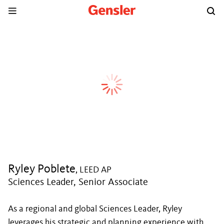
Ryley Poblete
, LEED AP
Sciences Leader, Senior Associate
As a regional and global Sciences Leader, Ryley
leverages his strategic and planning experience with