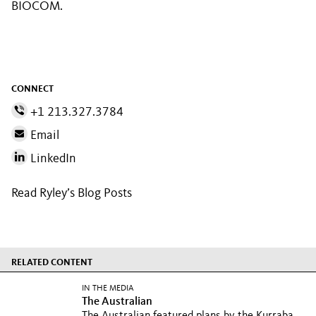
BIOCOM.
CONNECT
+1 213.327.3784
Email
LinkedIn
Read Ryley’s Blog Posts
RELATED CONTENT
IN THE MEDIA
The Australian