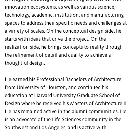
innovation ecosystems, as well as various science,
technology, academic, institution, and manufacturing
spaces to address their specific needs and challenges at
a variety of scales. On the conceptual design side, he
starts with ideas that drive the project. On the
realization side, he brings concepts to reality through
the refinement of detail and quality to achieve a
thoughtful design.
He earned his Professional Bachelors of Architecture
from University of Houston, and continued his
education at Harvard University Graduate School of
Design where he received his Masters of Architecture II.
He has remained active in the alumni communities. He
is an advocate of the Life Sciences community in the
Southwest and Los Angeles, and is active with