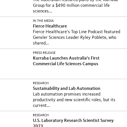
The Australian featured plans by the Kurraba
Group for a $490 million commercial life
sciences...
IN THE MEDIA
Fierce Healthcare
Fierce Healthcare’s Top Line Podcast featured
Gensler Sciences Leader Ryley Poblete, who
shared...
PRESS RELEASE
Kurraba Launches Australia’s First
Commercial Life Sciences Campus
RESEARCH
Sustainability and Lab Automation
Lab automation promises increased
productivity and new scientific roles, but its
current...
RESEARCH
U.S. Laboratory Research Scientist Survey
2023