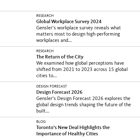
RESEARCH
Global Workplace Survey 2024
Gensler’s workplace survey reveals what
matters most to design high-performing
workplaces and...
RESEARCH
The Return of the City
We examined how global perceptions have
shifted from 2021 to 2023 across 15 global
cities to...
DESIGN FORECAST
Design Forecast 2026
Gensler’s Design Forecast 2026 explores the
global design trends shaping the future of the
built...
BLOG
Toronto’s New Deal Highlights the
Importance of Healthy Cities