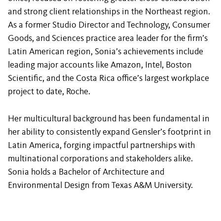
and strong client relationships in the Northeast region.
As a former Studio Director and Technology, Consumer
Goods, and Sciences practice area leader for the firm’s
Latin American region, Sonia’s achievements include
leading major accounts like Amazon, Intel, Boston
Scientific, and the Costa Rica office’s largest workplace
project to date, Roche.
Her multicultural background has been fundamental in
her ability to consistently expand Gensler’s footprint in
Latin America, forging impactful partnerships with
multinational corporations and stakeholders alike.
Sonia holds a Bachelor of Architecture and
Environmental Design from Texas A&M University.