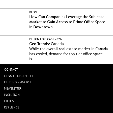
BLOG
How Can Companies Leverage the Sublease
Market to Gain Access to Prime Office Space
in Downtown...
DESIGN FORECAST 2026
Geo-Trends: Canada
While the overall real estate market in Canada
has cooled, demand for top-tier office space
is...
CONTACT
GENSLER FACT SHEET
GUIDING PRINCIPLES
NEWSLETTER
INCLUSION
ETHICS
RESILIENCE