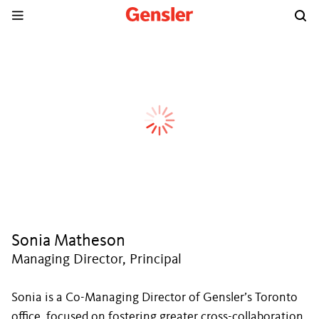
Sonia Matheson
Managing Director, Principal
Sonia is a Co-Managing Director of Gensler’s Toronto
office, focused on fostering greater cross-collaboration