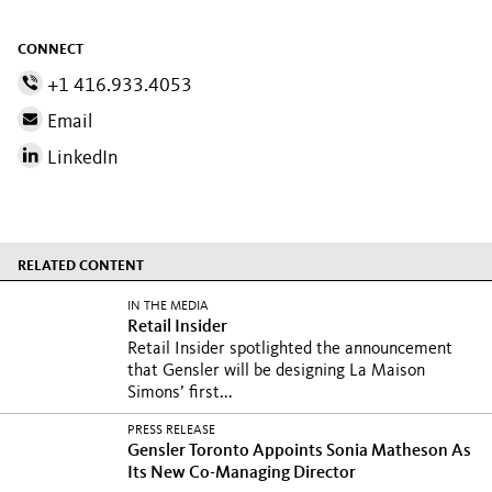
CONNECT
+1 416.933.4053
Email
LinkedIn
RELATED CONTENT
IN THE MEDIA
Retail Insider
Retail Insider spotlighted the announcement
that Gensler will be designing La Maison
Simons’ first...
PRESS RELEASE
Gensler Toronto Appoints Sonia Matheson As
Its New Co-Managing Director