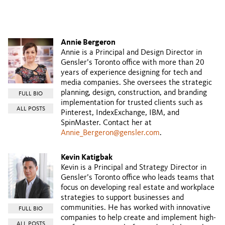
Annie Bergeron
Annie is a Principal and Design Director in
Gensler’s Toronto office with more than 20
years of experience designing for tech and
media companies. She oversees the strategic
planning, design, construction, and branding
FULL BIO
implementation for trusted clients such as
ALL POSTS
Pinterest, IndexExchange, IBM, and
SpinMaster. Contact her at
Annie_Bergeron@gensler.com
.
Kevin Katigbak
Kevin is a Principal and Strategy Director in
Gensler’s Toronto office who leads teams that
focus on developing real estate and workplace
strategies to support businesses and
communities. He has worked with innovative
FULL BIO
companies to help create and implement high-
ALL POSTS