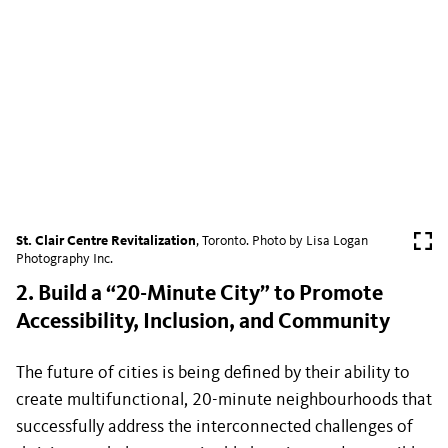
St. Clair Centre Revitalization
, Toronto. Photo by Lisa Logan
Photography Inc.
2. Build a “20-Minute City” to Promote
Accessibility, Inclusion, and Community
The future of cities is being defined by their ability to
create multifunctional, 20-minute neighbourhoods that
successfully address the interconnected challenges of