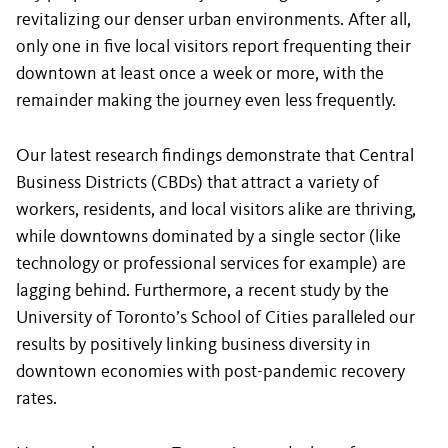
revitalizing our denser urban environments. After all,
only one in five local visitors report frequenting their
downtown at least once a week or more, with the
remainder making the journey even less frequently.
Our latest research findings demonstrate that Central
Business Districts (CBDs) that attract a variety of
workers, residents, and local visitors alike are thriving,
while downtowns dominated by a single sector (like
technology or professional services for example) are
lagging behind. Furthermore, a recent study by the
University of Toronto’s School of Cities paralleled our
results by positively linking business diversity in
downtown economies with post-pandemic recovery
rates.