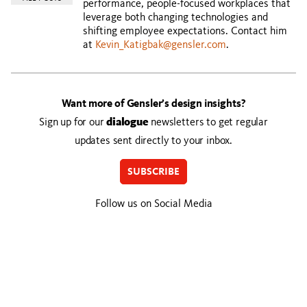
performance, people-focused workplaces that
leverage both changing technologies and
shifting employee expectations. Contact him
at
Kevin_Katigbak@gensler.com
.
Want more of Gensler’s design insights?
Sign up for our
dialogue
newsletters to get regular
updates sent directly to your inbox.
SUBSCRIBE
Follow us on Social Media