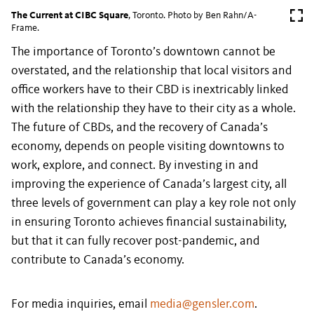
The Current at CIBC Square
, Toronto. Photo by Ben Rahn/A-
Frame.
The importance of Toronto’s downtown cannot be
overstated, and the relationship that local visitors and
office workers have to their CBD is inextricably linked
with the relationship they have to their city as a whole.
The future of CBDs, and the recovery of Canada’s
economy, depends on people visiting downtowns to
work, explore, and connect. By investing in and
improving the experience of Canada’s largest city, all
three levels of government can play a key role not only
in ensuring Toronto achieves financial sustainability,
but that it can fully recover post-pandemic, and
contribute to Canada’s economy.
For media inquiries, email
media@gensler.com
.