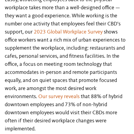
workplace takes more than a well-designed office —
they want a good experience. While working is the
number one activity that employees feel their CBD’s
support, our
2023 Global Workplace Survey
shows
office workers want a rich mix of urban experiences to
supplement the workplace, including: restaurants and
cafes, personal services, and fitness facilities. In the
office, a focus on meeting room technology that
accommodates in-person and remote participants
equally, and on quiet spaces that promote focused
work, are amongst the most desired work
environments.
Our survey reveals
that 88% of hybrid
downtown employees and 73% of non-hybrid
downtown employees would visit their CBDs more
often if their desired workplace changes were
implemented.