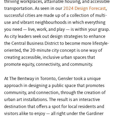
thriving workplaces, attainable housing, and accessible
transportation. As seen in our
2024 Design Forecast
,
successful cities are made up of a collection of multi-
use and vibrant neighbourhoods in which everything
you need — live, work, and play — is within your grasp.
As city leaders seek out design strategies to enhance
the Central Business District to become more lifestyle-
oriented, the 20-minute city concept is one way of
creating accessible, inclusive urban spaces that
promote equity, connectivity, and community.
At The Bentway in Toronto, Gensler took a unique
approach in designing a public space that promotes
community, and connection, through the creation of
urban art installations. The result is an interactive
destination that offers a spot for local residents and
visitors alike to enjoy — all right under the Gardiner