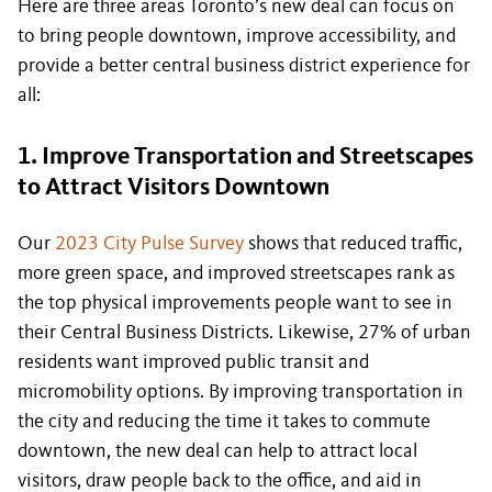
Here are three areas Toronto’s new deal can focus on
to bring people downtown, improve accessibility, and
provide a better central business district experience for
all:
1. Improve Transportation and Streetscapes
to Attract Visitors Downtown
Our
2023 City Pulse Survey
shows that reduced traffic,
more green space, and improved streetscapes rank as
the top physical improvements people want to see in
their Central Business Districts. Likewise, 27% of urban
residents want improved public transit and
micromobility options. By improving transportation in
the city and reducing the time it takes to commute
downtown, the new deal can help to attract local
visitors, draw people back to the office, and aid in