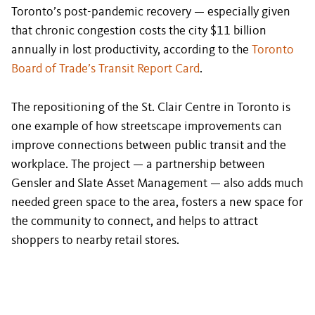
Toronto’s post-pandemic recovery — especially given
that chronic congestion costs the city $11 billion
annually in lost productivity, according to the
Toronto
Board of Trade’s Transit Report Card
.
The repositioning of the St. Clair Centre in Toronto is
one example of how streetscape improvements can
improve connections between public transit and the
workplace. The project — a partnership between
Gensler and Slate Asset Management — also adds much
needed green space to the area, fosters a new space for
the community to connect, and helps to attract
shoppers to nearby retail stores.