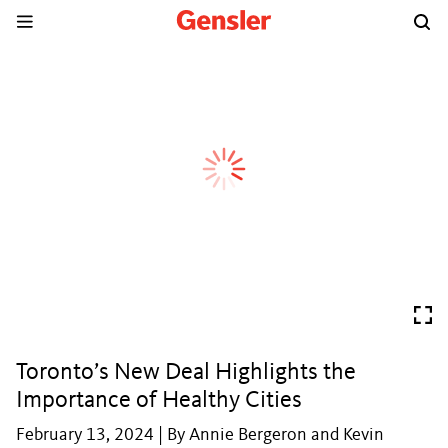
Toronto’s New Deal Highlights the
Importance of Healthy Cities
February 13, 2024 | By Annie Bergeron and Kevin