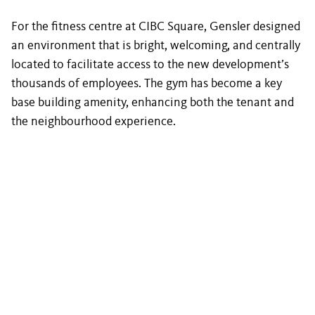
For the fitness centre at CIBC Square, Gensler designed
an environment that is bright, welcoming, and centrally
located to facilitate access to the new development’s
thousands of employees. The gym has become a key
base building amenity, enhancing both the tenant and
the neighbourhood experience.