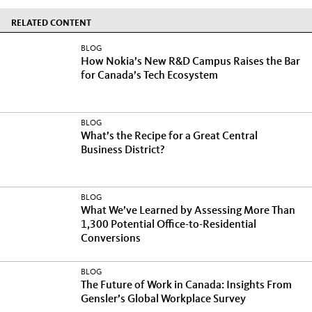
RELATED CONTENT
BLOG
How Nokia’s New R&D Campus Raises the Bar
for Canada’s Tech Ecosystem
BLOG
What’s the Recipe for a Great Central
Business District?
BLOG
What We’ve Learned by Assessing More Than
1,300 Potential Office-to-Residential
Conversions
BLOG
The Future of Work in Canada: Insights From
Gensler’s Global Workplace Survey