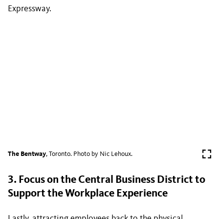
Expressway.
The Bentway
, Toronto. Photo by Nic Lehoux.
3. Focus on the Central Business District to
Support the Workplace Experience
Lastly, attracting employees back to the physical