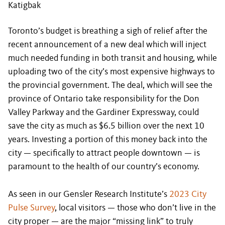
Katigbak
Toronto’s budget is breathing a sigh of relief after the
recent announcement of a new deal which will inject
much needed funding in both transit and housing, while
uploading two of the city’s most expensive highways to
the provincial government. The deal, which will see the
province of Ontario take responsibility for the Don
Valley Parkway and the Gardiner Expressway, could
save the city as much as $6.5 billion over the next 10
years. Investing a portion of this money back into the
city — specifically to attract people downtown — is
paramount to the health of our country’s economy.
As seen in our Gensler Research Institute’s
2023 City
Pulse Survey
, local visitors — those who don’t live in the
city proper — are the major “missing link” to truly