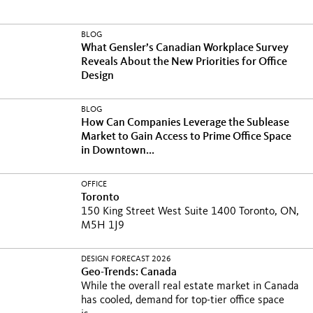
BLOG
What Gensler’s Canadian Workplace Survey
Reveals About the New Priorities for Office
Design
BLOG
How Can Companies Leverage the Sublease
Market to Gain Access to Prime Office Space
in Downtown...
OFFICE
Toronto
150 King Street West Suite 1400 Toronto, ON,
M5H 1J9
DESIGN FORECAST 2026
Geo-Trends: Canada
While the overall real estate market in Canada
has cooled, demand for top-tier office space