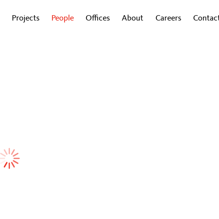
Projects
People
Offices
About
Careers
Contac