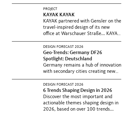
PROJECT
KAYAK
KAYAK
KAYAK partnered with Gensler on the
travel-inspired design of its new
office at Warschauer Straße...
KAYAK
und Booking Holdings haben
gemeinsam mit Gensler, ihr neues
DESIGN FORECAST 2026
von Reiselust-inspirierte-Büro in...
Geo-Trends: Germany
DF26
Spotlight: Deutschland
Germany remains a hub of innovation
with secondary cities creating new
centers of economic vitality...
Germany remains a hub of innovation
DESIGN FORECAST 2026
with secondary cities creating new
6 Trends Shaping Design in 2026
centers of economic vitality...
Discover the most important and
actionable themes shaping design in
2026, based on over 100 trends...