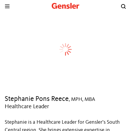
Stephanie Pons Reece
, MPH, MBA
Healthcare Leader
Stephanie is a Healthcare Leader for Gensler’s South
Central region. She brings extensive expertise in