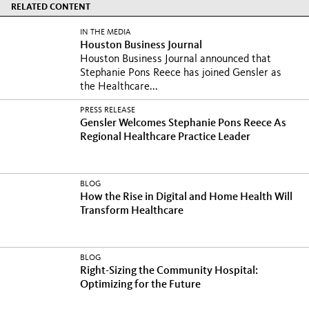
RELATED CONTENT
IN THE MEDIA
Houston Business Journal
Houston Business Journal announced that
Stephanie Pons Reece has joined Gensler as
the Healthcare...
PRESS RELEASE
Gensler Welcomes Stephanie Pons Reece As
Regional Healthcare Practice Leader
BLOG
How the Rise in Digital and Home Health Will
Transform Healthcare
BLOG
Right-Sizing the Community Hospital:
Optimizing for the Future