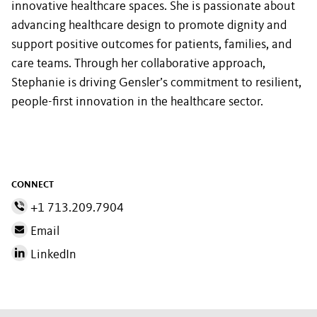
innovative healthcare spaces. She is passionate about
advancing healthcare design to promote dignity and
support positive outcomes for patients, families, and
care teams. Through her collaborative approach,
Stephanie is driving Gensler’s commitment to resilient,
people-first innovation in the healthcare sector.
CONNECT
+1 713.209.7904
Email
LinkedIn