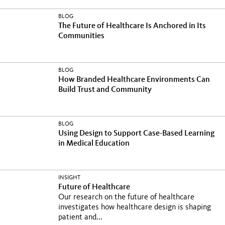
BLOG
The Future of Healthcare Is Anchored in Its
Communities
BLOG
How Branded Healthcare Environments Can
Build Trust and Community
BLOG
Using Design to Support Case-Based Learning
in Medical Education
INSIGHT
Future of Healthcare
Our research on the future of healthcare
investigates how healthcare design is shaping
patient and...