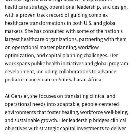
healthcare strategy, operational leadership, and design,
with a proven track record of guiding complex
healthcare transformations in both U.S. and global
markets. She has consulted with some of the nation’s
largest healthcare organizations, partnering with them
on operational master planning, workflow
optimization, and capital planning challenges. Her
work spans public health initiatives and global program
development, including collaborations to advance
pediatric cancer care in Sub-Saharan Africa.
At Gensler, she focuses on translating clinical and
operational needs into adaptable, people-centered
environments that foster healing, workforce well-being,
and sustainable growth. Her leadership bridges clinical
objectives with strategic capital investments to deliver