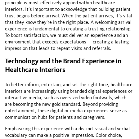
principle is most effectively applied within healthcare
interiors. It’s important to acknowledge that building patient
trust begins before arrival. When the patient arrives, it’s vital
that they know they’re in the right place. A welcoming arrival
experience is fundamental to creating a trusting relationship.
To boost satisfaction, we must deliver an experience and an
environment that exceeds expectations — creating a lasting
impression that leads to repeat visits and referrals.
Technology and the Brand Experience in
Healthcare Interiors
To better inform, entertain, and set the right tone, healthcare
interiors are increasingly using branded digital experiences or
interactive media, such as oversized video footwalls, which
are becoming the new gold standard. Beyond providing
entertainment, these digital or media experiences serve as
communication hubs for patients and caregivers.
Emphasizing this experience with a distinct visual and verbal
vocabulary can make a positive impression. Color choice,