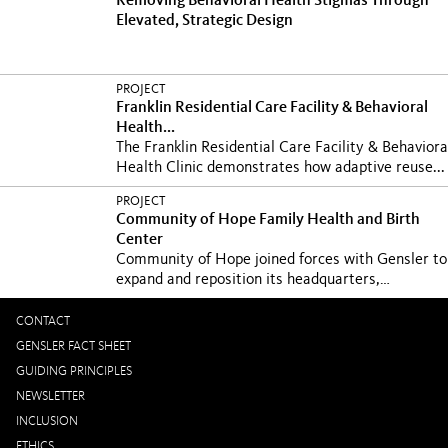
Removing Behavioral Health Stigmas Through
Elevated, Strategic Design
PROJECT
Franklin Residential Care Facility & Behavioral
Health...
The Franklin Residential Care Facility & Behaviora
Health Clinic demonstrates how adaptive reuse...
PROJECT
Community of Hope Family Health and Birth
Center
Community of Hope joined forces with Gensler to
expand and reposition its headquarters,
community...
CONTACT
GENSLER FACT SHEET
GUIDING PRINCIPLES
NEWSLETTER
INCLUSION
ETHICS