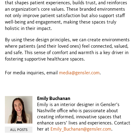
that shapes patient experiences, builds trust, and reinforces
an organization’s core values. These branded environments
not only improve patient satisfaction but also support staff
well-being and engagement, making these spaces truly
holistic in their impact.
By using these design principles, we can create environments
where patients (and their loved ones) feel connected, valued,
and safe. This sense of comfort and warmth is a key driver in
fostering supportive healthcare spaces.
For media inquiries, email
media@gensler.com
.
Emily Buchanan
Emily is an interior designer in Gensler’s
Nashville office who is passionate about
creating informed, innovative spaces that
enhance users’ lives and experiences. Contact
her at
Emily_Buchanan@gensler.com
.
ALL POSTS