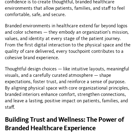
confidence is to create thoughtful, branded healthcare
environments that allow patients, families, and staff to feel
comfortable, safe, and secure.
Branded environments in healthcare extend far beyond logos
and color schemes — they embody an organization’s mission,
values, and identity at every stage of the patient journey.
From the first digital interaction to the physical space and the
quality of care delivered, every touchpoint contributes to a
cohesive brand experience.
Thoughtful design choices — like intuitive layouts, meaningful
visuals, and a carefully curated atmosphere — shape
expectations, foster trust, and reinforce a sense of purpose.
By aligning physical space with core organizational principles,
branded interiors enhance comfort, strengthen connections,
and leave a lasting, positive impact on patients, families, and
staff.
Building Trust and Wellness: The Power of
Branded Healthcare Experience