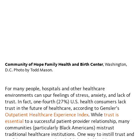
Community of Hope Family Health and Birth Center
, Washington,
D.C. Photo by Todd Mason.
For many people, hospitals and other healthcare
environments can spur feelings of stress, anxiety, and lack of
trust. In fact, one-fourth (27%) U.S. health consumers lack
trust in the future of healthcare, according to Gensler’s
Outpatient Healthcare Experience Index
. While
trust is
essential
to a successful patient-provider relationship, many
communities (particularly Black Americans) mistrust
traditional healthcare institutions. One way to instill trust and