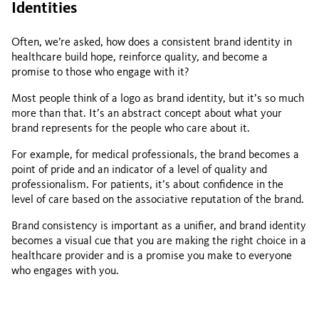
Identities
Often, we’re asked, how does a consistent brand identity in
healthcare build hope, reinforce quality, and become a
promise to those who engage with it?
Most people think of a logo as brand identity, but it’s so much
more than that. It’s an abstract concept about what your
brand represents for the people who care about it.
For example, for medical professionals, the brand becomes a
point of pride and an indicator of a level of quality and
professionalism. For patients, it’s about confidence in the
level of care based on the associative reputation of the brand.
Brand consistency is important as a unifier, and brand identity
becomes a visual cue that you are making the right choice in a
healthcare provider and is a promise you make to everyone
who engages with you.