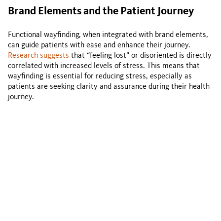
Brand Elements and the Patient Journey
Functional wayfinding, when integrated with brand elements,
can guide patients with ease and enhance their journey.
Research suggests
that “feeling lost” or disoriented is directly
correlated with increased levels of stress. This means that
wayfinding is essential for reducing stress, especially as
patients are seeking clarity and assurance during their health
journey.