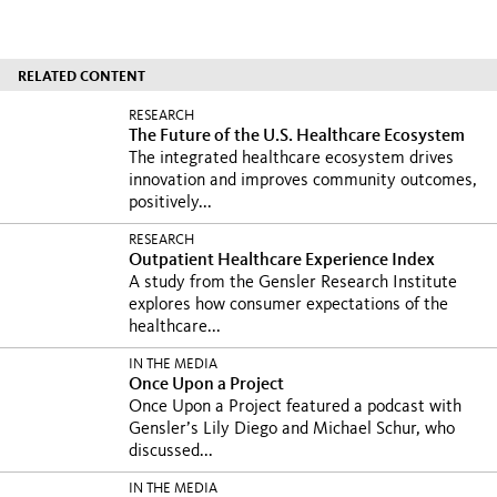
RELATED CONTENT
RESEARCH
The Future of the U.S. Healthcare Ecosystem
The integrated healthcare ecosystem drives
innovation and improves community outcomes,
positively...
RESEARCH
Outpatient Healthcare Experience Index
A study from the Gensler Research Institute
explores how consumer expectations of the
healthcare...
IN THE MEDIA
Once Upon a Project
Once Upon a Project featured a podcast with
Gensler’s Lily Diego and Michael Schur, who
discussed...
IN THE MEDIA