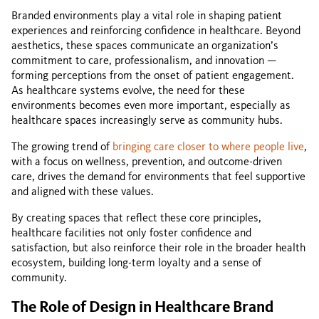
Branded environments play a vital role in shaping patient
experiences and reinforcing confidence in healthcare. Beyond
aesthetics, these spaces communicate an organization’s
commitment to care, professionalism, and innovation —
forming perceptions from the onset of patient engagement.
As healthcare systems evolve, the need for these
environments becomes even more important, especially as
healthcare spaces increasingly serve as community hubs.
The growing trend of
bringing care closer to where people live
,
with a focus on wellness, prevention, and outcome-driven
care, drives the demand for environments that feel supportive
and aligned with these values.
By creating spaces that reflect these core principles,
healthcare facilities not only foster confidence and
satisfaction, but also reinforce their role in the broader health
ecosystem, building long-term loyalty and a sense of
community.
The Role of Design in Healthcare Brand