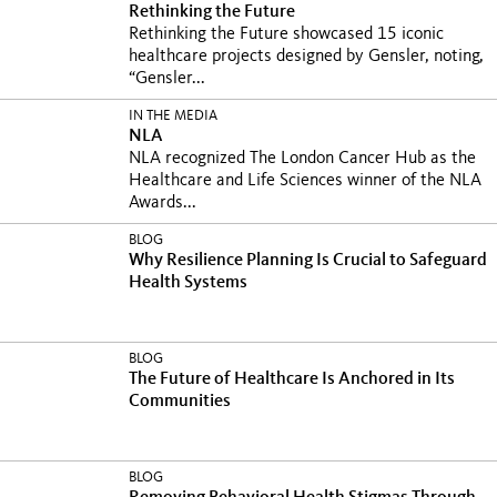
Rethinking the Future
Rethinking the Future showcased 15 iconic
healthcare projects designed by Gensler, noting,
“Gensler...
IN THE MEDIA
NLA
NLA recognized The London Cancer Hub as the
Healthcare and Life Sciences winner of the NLA
Awards...
BLOG
Why Resilience Planning Is Crucial to Safeguard
Health Systems
BLOG
The Future of Healthcare Is Anchored in Its
Communities
BLOG