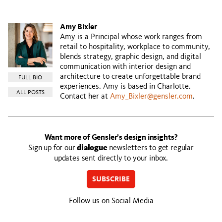
Amy Bixler
Amy is a Principal whose work ranges from
retail to hospitality, workplace to community,
blends strategy, graphic design, and digital
communication with interior design and
architecture to create unforgettable brand
FULL BIO
experiences. Amy is based in Charlotte.
ALL POSTS
Contact her at
Amy_Bixler@gensler.com
.
Want more of Gensler’s design insights?
Sign up for our
dialogue
newsletters to get regular
updates sent directly to your inbox.
SUBSCRIBE
Follow us on Social Media