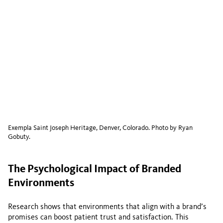
Exempla Saint Joseph Heritage, Denver, Colorado. Photo by Ryan
Gobuty.
The Psychological Impact of Branded
Environments
Research shows that environments that align with a brand’s
promises can boost patient trust and satisfaction. This