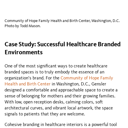
Community of Hope Family Health and Birth Center, Washington, D.C.
Photo by Todd Mason.
Case Study: Successful Healthcare Branded
Environments
One of the most significant ways to create healthcare
branded spaces is to truly embody the essence of an
organization’s brand. For the
Community of Hope Family
Health and Birth Center
in Washington, D.C., Gensler
designed a comfortable and approachable space to create a
sense of belonging for mothers and their growing families.
With low, open reception desks, calming colors, soft
architectural curves, and vibrant local artwork, the space
signals to patients that they are welcome.
Cohesive branding in healthcare interiors is a powerful tool