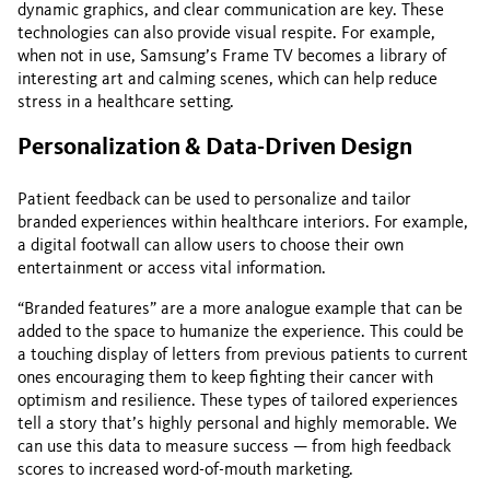
dynamic graphics, and clear communication are key. These
technologies can also provide visual respite. For example,
when not in use, Samsung’s Frame TV becomes a library of
interesting art and calming scenes, which can help reduce
stress in a healthcare setting.
Personalization & Data-Driven Design
Patient feedback can be used to personalize and tailor
branded experiences within healthcare interiors. For example,
a digital footwall can allow users to choose their own
entertainment or access vital information.
“Branded features” are a more analogue example that can be
added to the space to humanize the experience. This could be
a touching display of letters from previous patients to current
ones encouraging them to keep fighting their cancer with
optimism and resilience. These types of tailored experiences
tell a story that’s highly personal and highly memorable. We
can use this data to measure success — from high feedback
scores to increased word-of-mouth marketing.