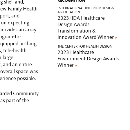
RECOGNITION
g shell and,
new Family Health
INTERNATIONAL INTERIOR DESIGN
ASSOCIATION
port, and
2023 IIDA Healthcare
 on expecting
Design Awards –
 provides an array
Transformation &
rogram-to-
Innovation Award Winner
»
equipped birthing
THE CENTER FOR HEALTH DESIGN
, tele-health
2023 Healthcare
a large
Environment Design Awards
, and an entire
Winner
»
 overall space was
erience possible.
awarded Community
s part of the