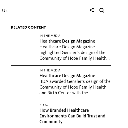
t Us
RELATED CONTENT
IN THE MEDIA
Healthcare Design Magazine
Healthcare Design Magazine
highlighted Gensler’s design of the
Community of Hope Family Health...
IN THE MEDIA
Healthcare Design Magazine
IIDA awarded Gensler’s design of the
Community of Hope Family Health
and Birth Center with the...
BLOG
How Branded Healthcare
Environments Can Build Trust and
Community