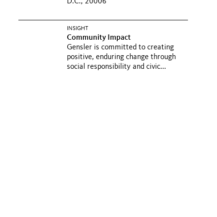
D.C., 20006
INSIGHT
Community Impact
Gensler is committed to creating
positive, enduring change through
social responsibility and civic...