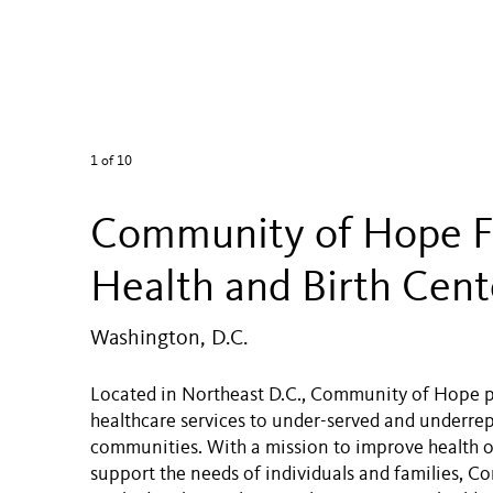
1
of 10
Community of Hope F
Health and Birth Cent
Washington, D.C.
Located in Northeast D.C., Community of Hope p
healthcare services to under-served and underre
communities. With a mission to improve health
support the needs of individuals and families, 