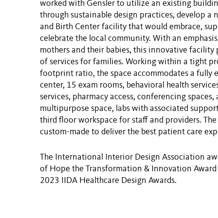
worked with Gensler to utilize an existing buildin
through sustainable design practices, develop a 
and Birth Center facility that would embrace, sup
celebrate the local community. With an emphasis
mothers and their babies, this innovative facility
of services for families. Working within a tight p
footprint ratio, the space accommodates a fully 
center, 15 exam rooms, behavioral health services
services, pharmacy access, conferencing spaces, 
multipurpose space, labs with associated support
third floor workspace for staff and providers. The
custom-made to deliver the best patient care exp
The International Interior Design Association 
of Hope the Transformation & Innovation Award a
2023 IIDA Healthcare Design Awards.