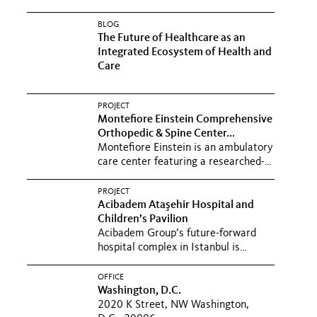
BLOG
The Future of Healthcare as an
Integrated Ecosystem of Health and
Care
PROJECT
Montefiore Einstein Comprehensive
Orthopedic & Spine Center...
Montefiore Einstein is an ambulatory
care center featuring a researched-
based, hospitality-inspired...
PROJECT
Acibadem Ataşehir Hospital and
Children’s Pavilion
Acibadem Group’s future-forward
hospital complex in Istanbul is
reshaping care with holistic...
OFFICE
Washington, D.C.
2020 K Street, NW Washington,