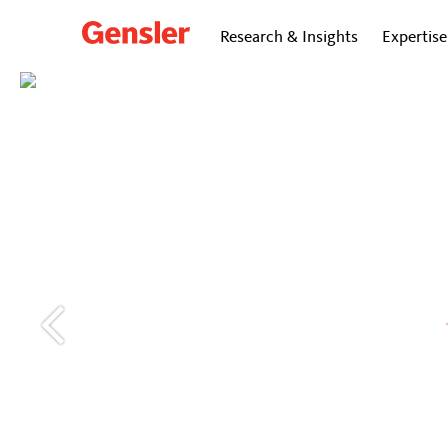
Research & Insights
Expertise