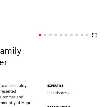
amily
er
rovides quality
EXPERTISE
presented
Healthcare
»
 outcomes and
Community of Hope