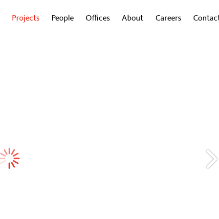
Projects
People
Offices
About
Careers
Contac