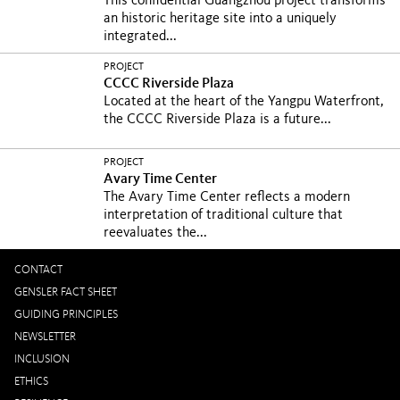
This confidential Guangzhou project transforms
an historic heritage site into a uniquely
integrated...
PROJECT
CCCC Riverside Plaza
Located at the heart of the Yangpu Waterfront,
the CCCC Riverside Plaza is a future...
PROJECT
Avary Time Center
The Avary Time Center reflects a modern
interpretation of traditional culture that
reevaluates the...
CONTACT
GENSLER FACT SHEET
GUIDING PRINCIPLES
NEWSLETTER
INCLUSION
ETHICS