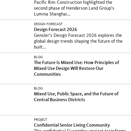
Pacific Rim Construction highlighted the
second phase of Henderson Land Group’s
Lumina Shanghai...
DESIGN FORECAST
Design Forecast 2026
Gensler’s Design Forecast 2026 explores the
global design trends shaping the future of the
built...
BLOG
The Future Is Mixed Use: How Principles of
Mixed Use Design Will Restore Our
Communities
BLOG
Mixed Use, Public Space, and the Future of
Central Business Districts
PROJECT
Confidential Senior Living Community