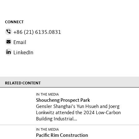
CONNECT
+86 (21) 6135.0831
Email
LinkedIn
RELATED CONTENT
IN THE MEDIA
Shoucheng Prospect Park
Gensler Shanghai’s Yun Hsueh and Joerg
Lonkwitz attended the 2024 Low-Carbon
Building Industrial...
IN THE MEDIA
Pacific Rim Construction