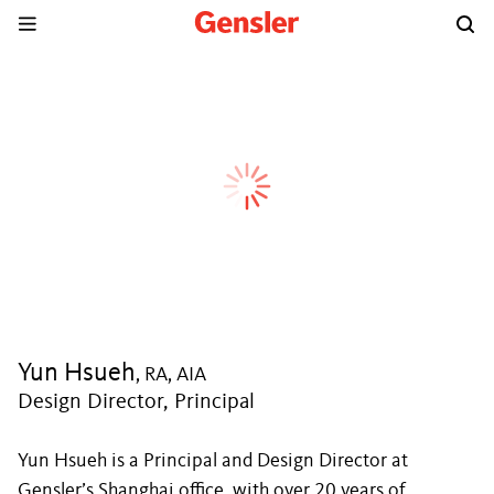
Yun Hsueh
, RA, AIA
Design Director, Principal
Yun Hsueh is a Principal and Design Director at
Gensler’s Shanghai office, with over 20 years of