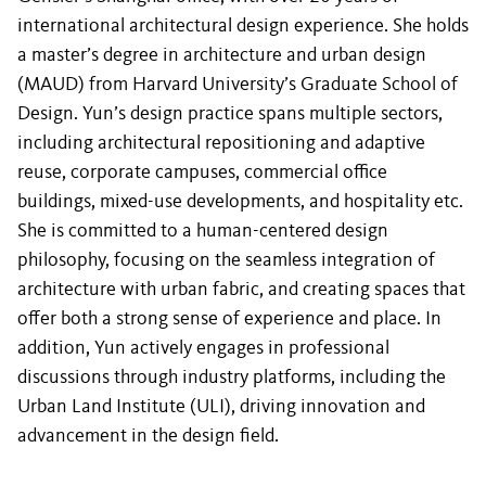
international architectural design experience. She holds
a master’s degree in architecture and urban design
(MAUD) from Harvard University’s Graduate School of
Design. Yun’s design practice spans multiple sectors,
including architectural repositioning and adaptive
reuse, corporate campuses, commercial office
buildings, mixed-use developments, and hospitality etc.
She is committed to a human-centered design
philosophy, focusing on the seamless integration of
architecture with urban fabric, and creating spaces that
offer both a strong sense of experience and place. In
addition, Yun actively engages in professional
discussions through industry platforms, including the
Urban Land Institute (ULI), driving innovation and
advancement in the design field.