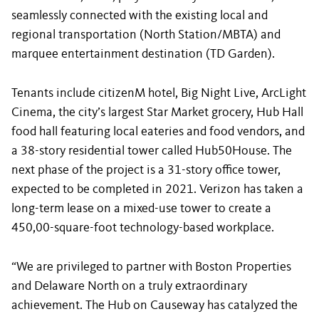
seamlessly connected with the existing local and
regional transportation (North Station/MBTA) and
marquee entertainment destination (TD Garden).
Tenants include citizenM hotel, Big Night Live, ArcLight
Cinema, the city’s largest Star Market grocery, Hub Hall
food hall featuring local eateries and food vendors, and
a 38-story residential tower called Hub50House. The
next phase of the project is a 31-story office tower,
expected to be completed in 2021. Verizon has taken a
long-term lease on a mixed-use tower to create a
450,00-square-foot technology-based workplace.
“We are privileged to partner with Boston Properties
and Delaware North on a truly extraordinary
achievement. The Hub on Causeway has catalyzed the