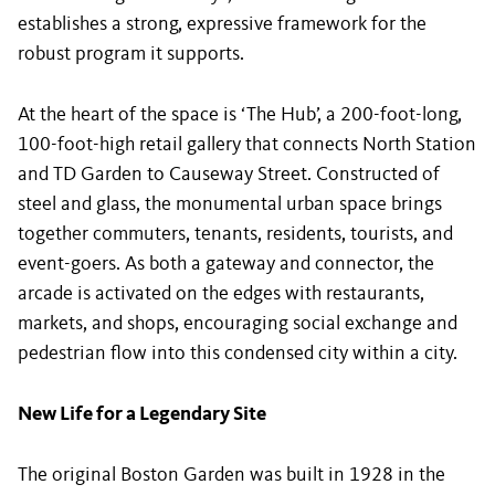
establishes a strong, expressive framework for the
robust program it supports.
At the heart of the space is ‘The Hub’, a 200-foot-long,
100-foot-high retail gallery that connects North Station
and TD Garden to Causeway Street. Constructed of
steel and glass, the monumental urban space brings
together commuters, tenants, residents, tourists, and
event-goers. As both a gateway and connector, the
arcade is activated on the edges with restaurants,
markets, and shops, encouraging social exchange and
pedestrian flow into this condensed city within a city.
New Life for a Legendary Site
The original Boston Garden was built in 1928 in the