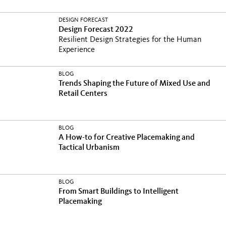
DESIGN FORECAST
Design Forecast 2022
Resilient Design Strategies for the Human
Experience
BLOG
Trends Shaping the Future of Mixed Use and
Retail Centers
BLOG
A How-to for Creative Placemaking and
Tactical Urbanism
BLOG
From Smart Buildings to Intelligent
Placemaking