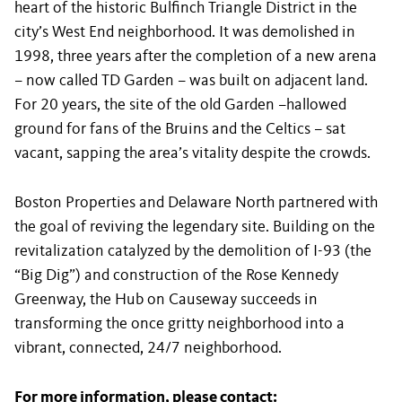
heart of the historic Bulfinch Triangle District in the
city’s West End neighborhood. It was demolished in
1998, three years after the completion of a new arena
– now called TD Garden – was built on adjacent land.
For 20 years, the site of the old Garden –hallowed
ground for fans of the Bruins and the Celtics – sat
vacant, sapping the area’s vitality despite the crowds.
Boston Properties and Delaware North partnered with
the goal of reviving the legendary site. Building on the
revitalization catalyzed by the demolition of I-93 (the
“Big Dig”) and construction of the Rose Kennedy
Greenway, the Hub on Causeway succeeds in
transforming the once gritty neighborhood into a
vibrant, connected, 24/7 neighborhood.
For more information, please contact: