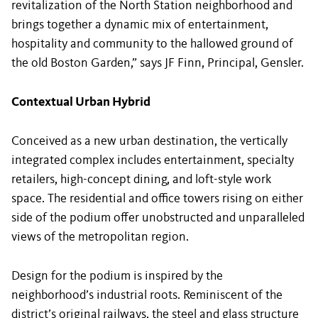
revitalization of the North Station neighborhood and
brings together a dynamic mix of entertainment,
hospitality and community to the hallowed ground of
the old Boston Garden,” says JF Finn, Principal, Gensler.
Contextual Urban Hybrid
Conceived as a new urban destination, the vertically
integrated complex includes entertainment, specialty
retailers, high-concept dining, and loft-style work
space. The residential and office towers rising on either
side of the podium offer unobstructed and unparalleled
views of the metropolitan region.
Design for the podium is inspired by the
neighborhood’s industrial roots. Reminiscent of the
district’s original railways, the steel and glass structure