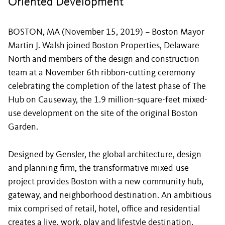
Oriented Development
BOSTON, MA (November 15, 2019) – Boston Mayor
Martin J. Walsh joined Boston Properties, Delaware
North and members of the design and construction
team at a November 6th ribbon-cutting ceremony
celebrating the completion of the latest phase of The
Hub on Causeway, the 1.9 million-square-feet mixed-
use development on the site of the original Boston
Garden.
Designed by Gensler, the global architecture, design
and planning firm, the transformative mixed-use
project provides Boston with a new community hub,
gateway, and neighborhood destination. An ambitious
mix comprised of retail, hotel, office and residential
creates a live, work, play and lifestyle destination,