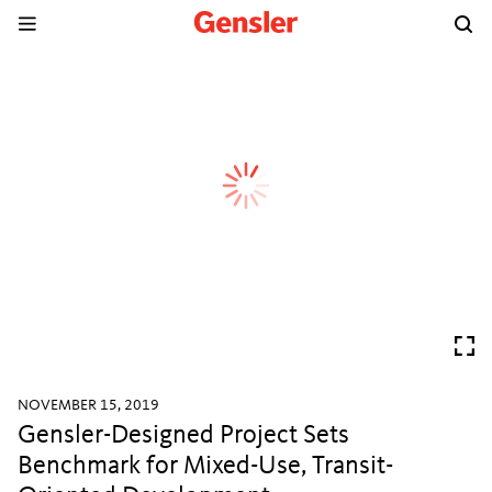
NOVEMBER 15, 2019
Gensler-Designed Project Sets
Benchmark for Mixed-Use, Transit-