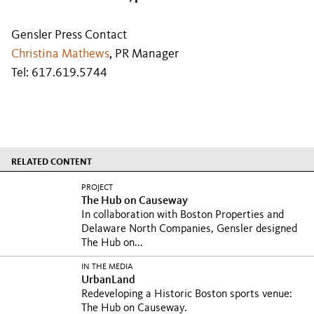
Gensler Press Contact
Christina Mathews
, PR Manager
Tel: 617.619.5744
RELATED CONTENT
PROJECT
The Hub on Causeway
In collaboration with Boston Properties and
Delaware North Companies, Gensler designed
The Hub on...
IN THE MEDIA
UrbanLand
Redeveloping a Historic Boston sports venue:
The Hub on Causeway.