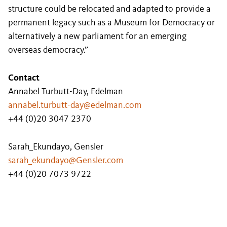
structure could be relocated and adapted to provide a
permanent legacy such as a Museum for Democracy or
alternatively a new parliament for an emerging
overseas democracy.”
Contact
Annabel Turbutt-Day, Edelman
annabel.turbutt-day@edelman.com
+44 (0)20 3047 2370
Sarah_Ekundayo, Gensler
sarah_ekundayo@Gensler.com
+44 (0)20 7073 9722