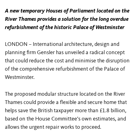
A new temporary Houses of Parliament located on the
River Thames provides a solution for the long overdue
refurbishment of the historic Palace of Westminster
LONDON – International architecture, design and
planning firm Gensler has unveiled a radical concept
that could reduce the cost and minimise the disruption
of the comprehensive refurbishment of the Palace of
Westminster.
The proposed modular structure located on the River
Thames could provide a flexible and secure home that
helps save the British taxpayer more than £1.8 billion,
based on the House Committee’s own estimates, and
allows the urgent repair works to proceed.