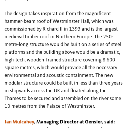
The design takes inspiration from the magnificent
hammer-beam roof of Westminster Hall, which was
commissioned by Richard II in 1393 and is the largest
medieval timber roof in Northern Europe. The 250-
metre-long structure would be built on a series of steel
platforms and the building above would be a dramatic,
high-tech, wooden-framed structure covering 8,600
square metres, which would provide all the necessary
environmental and acoustic containment. The new
modular structure could be built in less than three years
in shipyards across the UK and floated along the
Thames to be secured and assembled on the river some
10 metres from the Palace of Westminster.
Ian Mulcahey
, Managing Director at Gensler, said: