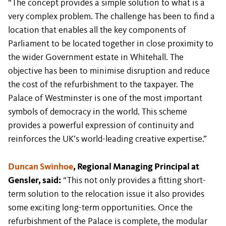
“The concept provides a simple solution to what is a
very complex problem. The challenge has been to find a
location that enables all the key components of
Parliament to be located together in close proximity to
the wider Government estate in Whitehall. The
objective has been to minimise disruption and reduce
the cost of the refurbishment to the taxpayer. The
Palace of Westminster is one of the most important
symbols of democracy in the world. This scheme
provides a powerful expression of continuity and
reinforces the UK’s world-leading creative expertise.”
Duncan Swinhoe
, Regional Managing Principal at
Gensler, said:
“This not only provides a fitting short-
term solution to the relocation issue it also provides
some exciting long-term opportunities. Once the
refurbishment of the Palace is complete, the modular