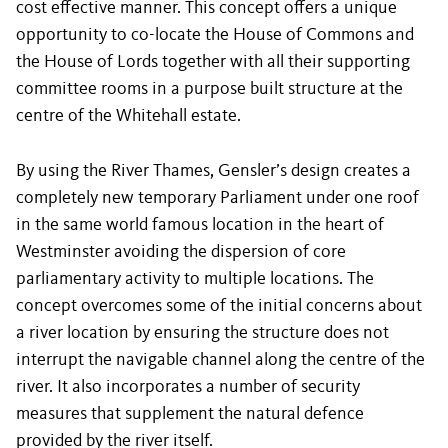
cost effective manner. This concept offers a unique
opportunity to co-locate the House of Commons and
the House of Lords together with all their supporting
committee rooms in a purpose built structure at the
centre of the Whitehall estate.
By using the River Thames, Gensler’s design creates a
completely new temporary Parliament under one roof
in the same world famous location in the heart of
Westminster avoiding the dispersion of core
parliamentary activity to multiple locations. The
concept overcomes some of the initial concerns about
a river location by ensuring the structure does not
interrupt the navigable channel along the centre of the
river. It also incorporates a number of security
measures that supplement the natural defence
provided by the river itself.