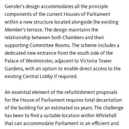
Gensler’s design accommodates all the principle
components of the current Houses of Parliament
within a new structure located alongside the existing
Member’s terrace. The design maintains the
relationship between both Chambers and their
supporting Committee Rooms. The scheme includes a
dedicated new entrance from the south side of the
Palace of Westminster, adjacent to Victoria Tower
Gardens, with an option to enable direct access to the
existing Central Lobby if required.
An essential element of the refurbishment proposals
for the House of Parliament requires total decantation
of the building for an estimated six years. The challenge
has been to find a suitable location within Whitehall
that can accommodate Parliament in an efficient and