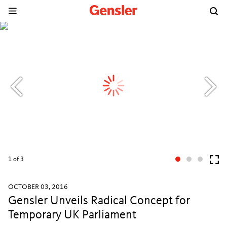
1
of 3
OCTOBER 03, 2016
Gensler Unveils Radical Concept for
Temporary UK Parliament