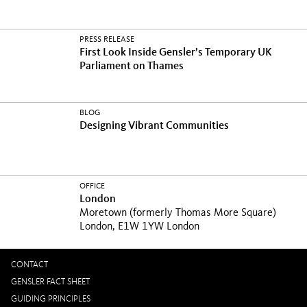
PRESS RELEASE
First Look Inside Gensler’s Temporary UK
Parliament on Thames
BLOG
Designing Vibrant Communities
OFFICE
London
Moretown (formerly Thomas More Square)
London, E1W 1YW London
CONTACT
GENSLER FACT SHEET
GUIDING PRINCIPLES