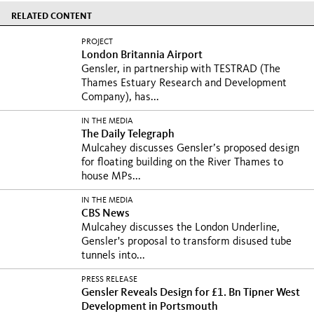
RELATED CONTENT
PROJECT
London Britannia Airport
Gensler, in partnership with TESTRAD (The
Thames Estuary Research and Development
Company), has...
IN THE MEDIA
The Daily Telegraph
Mulcahey discusses Gensler’s proposed design
for floating building on the River Thames to
house MPs...
IN THE MEDIA
CBS News
Mulcahey discusses the London Underline,
Gensler's proposal to transform disused tube
tunnels into...
PRESS RELEASE
Gensler Reveals Design for £1. Bn Tipner West
Development in Portsmouth