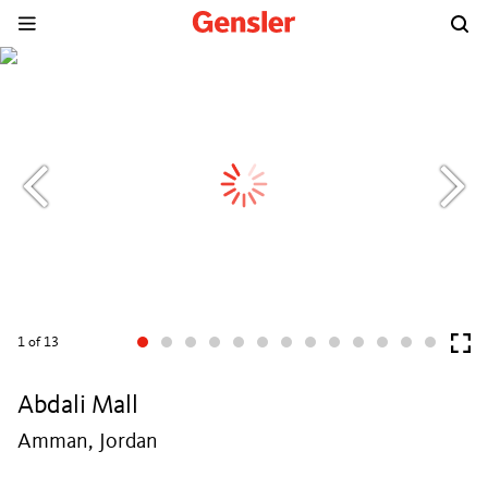
1
of 13
Abdali Mall
Amman, Jordan