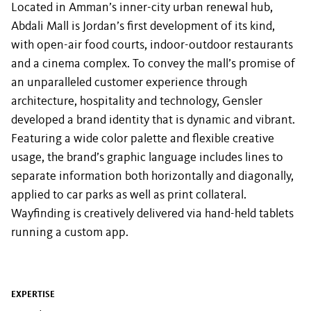
Located in Amman’s inner-city urban renewal hub,
Abdali Mall is Jordan’s first development of its kind,
with open-air food courts, indoor-outdoor restaurants
and a cinema complex. To convey the mall’s promise of
an unparalleled customer experience through
architecture, hospitality and technology, Gensler
developed a brand identity that is dynamic and vibrant.
Featuring a wide color palette and flexible creative
usage, the brand’s graphic language includes lines to
separate information both horizontally and diagonally,
applied to car parks as well as print collateral.
Wayfinding is creatively delivered via hand-held tablets
running a custom app.
EXPERTISE