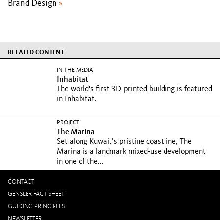
Brand Design
»
RELATED CONTENT
IN THE MEDIA
Inhabitat
The world's first 3D-printed building is featured
in Inhabitat.
PROJECT
The Marina
Set along Kuwait’s pristine coastline, The
Marina is a landmark mixed-use development
in one of the...
CONTACT
GENSLER FACT SHEET
GUIDING PRINCIPLES
NEWSLETTER