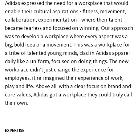
Adidas expressed the need for a workplace that would
enable their cultural aspirations - fitness, movement,
collaboration, experimentation - where their talent
became fearless and focused on winning. Our approach
was to develop a workplace where every aspect was a
big, bold idea or a movement. This was a workplace for
a tribe of talented young minds, clad in Adidas apparel
daily like a uniform, focused on doing things. The new
workplace didn’t just change the experience for
employees, it re-imagined their experience of work,
play and life. Above all, with a clear focus on brand and
core values, Adidas got a workplace they could truly call
their own.
EXPERTISE