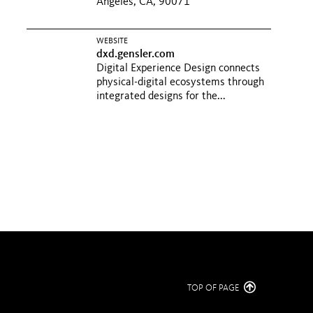
Angeles, CA, 90071
WEBSITE
dxd.gensler.com
Digital Experience Design connects
physical-digital ecosystems through
integrated designs for the...
TOP OF PAGE