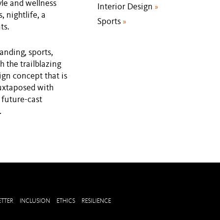
yle and wellness
Interior Design
»
, nightlife, a
Sports
»
ts.
randing, sports,
h the trailblazing
ign concept that is
juxtaposed with
 future-cast
.
TTER
INCLUSION
ETHICS
RESILIENCE