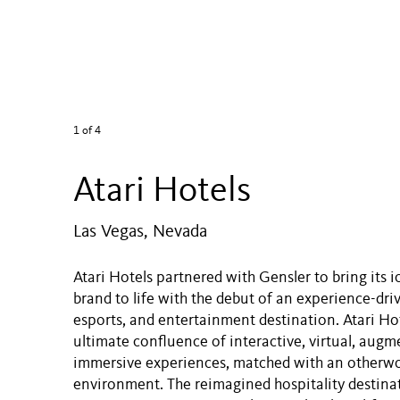
1
of 4
Atari Hotels
Las Vegas, Nevada
Atari Hotels partnered with Gensler to bring its 
brand to life with the debut of an experience-driv
esports, and entertainment destination. Atari Hote
ultimate confluence of interactive, virtual, aug
immersive experiences, matched with an otherwor
environment. The reimagined hospitality destinat