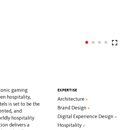
iconic gaming
EXPERTISE
en hospitality,
Architecture
»
ls is set to be the
Brand Design
»
mented, and
Digital Experience Design
»
ldly hospitality
ion delivers a
Hospitality
»