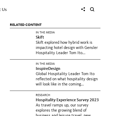
t Us
RELATED CONTENT
IN THE MEDIA
Skift
Skift explored how hybrid work is
impacting hotel design with Gensler
Hospitality Leader Tom Ito...
IN THE MEDIA
InspireDesign
Global Hospitality Leader Tom Ito
reflected on what hospitality design
will look like in the coming...
RESEARCH
Hospitality Experience Survey 2023
As travel ramps up, our survey
explores the growing blend of
business and leisure travel, new...