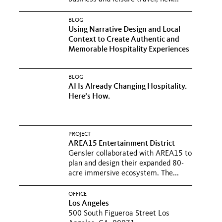
BLOG
Using Narrative Design and Local
Context to Create Authentic and
Memorable Hospitality Experiences
BLOG
AI Is Already Changing Hospitality.
Here’s How.
PROJECT
AREA15 Entertainment District
Gensler collaborated with AREA15 to
plan and design their expanded 80-
acre immersive ecosystem. The...
OFFICE
Los Angeles
500 South Figueroa Street Los