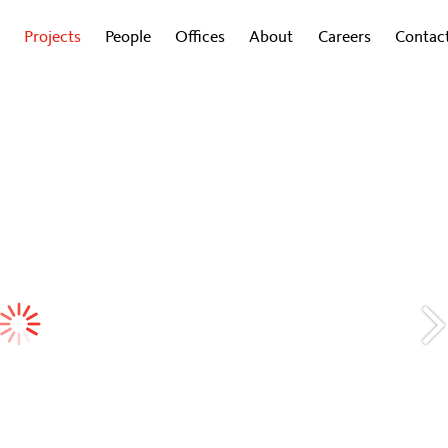
Projects
People
Offices
About
Careers
Contac