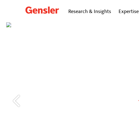
Research & Insights
Expertise