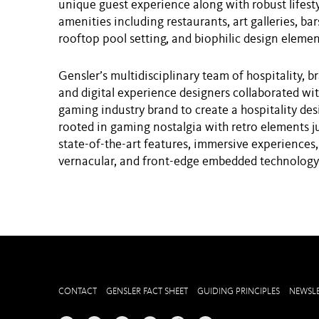
unique guest experience along with robust lifest
amenities including restaurants, art galleries, bars
rooftop pool setting, and biophilic design elemen
Gensler’s multidisciplinary team of hospitality, b
and digital experience designers collaborated wit
gaming industry brand to create a hospitality des
rooted in gaming nostalgia with retro elements 
state-of-the-art features, immersive experiences,
vernacular, and front-edge embedded technology
CONTACT
GENSLER FACT SHEET
GUIDING PRINCIPLES
NEWSLE