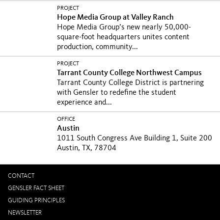
the biggest...
PROJECT
Hope Media Group at Valley Ranch
Hope Media Group’s new nearly 50,000-
square-foot headquarters unites content
production, community...
PROJECT
Tarrant County College Northwest Campus
Tarrant County College District is partnering
with Gensler to redefine the student
experience and...
OFFICE
Austin
1011 South Congress Ave Building 1, Suite 200
Austin, TX, 78704
CONTACT
GENSLER FACT SHEET
GUIDING PRINCIPLES
NEWSLETTER