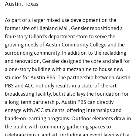
Austin, Texas
As part of a larger mixed-use development on the
former site of Highland Mall, Gensler repositioned a
four-story Dillard’s department store to serve the
growing needs of Austin Community College and the
surrounding community. In addition to the recladding
and renovation, Gensler designed the core and shell for
a one-story building with a mezzanine to house new
studios for Austin PBS. The partnership between Austin
PBS and ACC not only results in a state-of-the-art
broadcasting facility, but it also lays the foundation for
a long-term partnership. Austin PBS can directly
engage with ACC students, offering internships and
hands-on learning programs. Outdoor elements draw in
the public with community gathering spaces to
celebrate music and art, including an event lawn with a