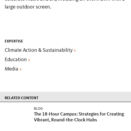
large outdoor screen.
EXPERTISE
Climate Action & Sustainability
»
Education
»
Media
»
RELATED CONTENT
BLOG
The 18-Hour Campus: Strategies for Creating
Vibrant, Round-the-Clock Hubs