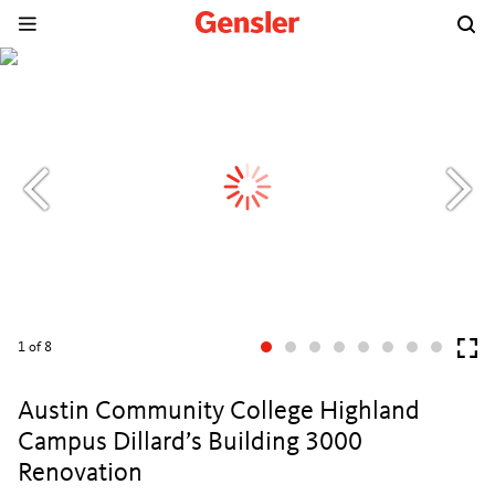
1
of 8
Austin Community College Highland
Campus Dillard’s Building 3000
Renovation