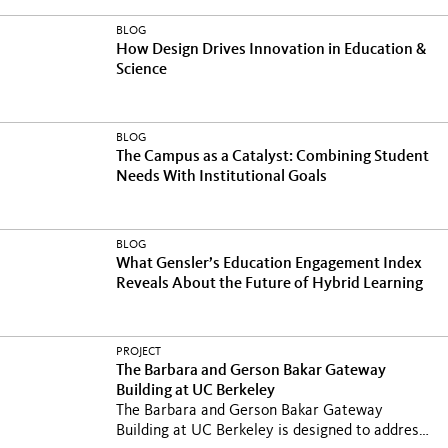
BLOG
How Design Drives Innovation in Education &
Science
BLOG
The Campus as a Catalyst: Combining Student
Needs With Institutional Goals
BLOG
What Gensler’s Education Engagement Index
Reveals About the Future of Hybrid Learning
PROJECT
The Barbara and Gerson Bakar Gateway
Building at UC Berkeley
The Barbara and Gerson Bakar Gateway
Building at UC Berkeley is designed to address