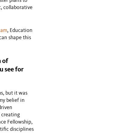
ster plans to
, collaborative
sham
, Education
can shape this
 of
u see for
s, but it was
y belief in
driven
 creating
nce Fellowship,
ific disciplines