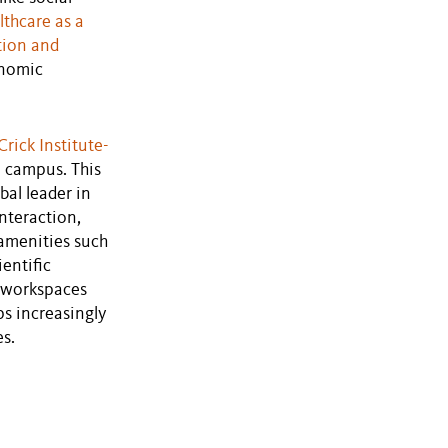
lthcare as a
tion and
onomic
Crick Institute-
ce campus. This
bal leader in
nteraction,
 amenities such
entific
d workspaces
ps increasingly
es.