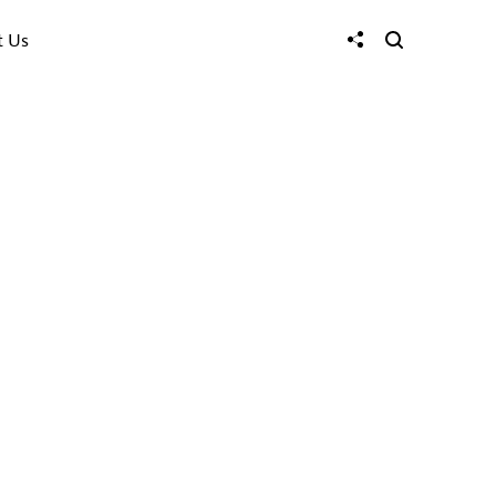
t Us
w design can