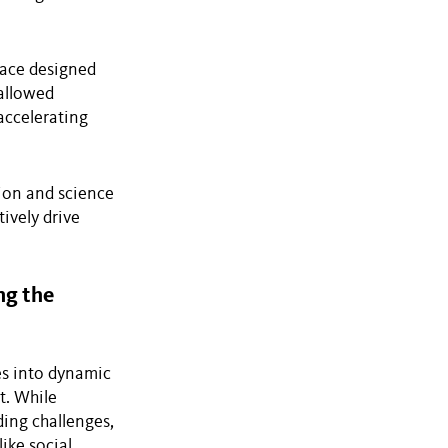
pace designed
allowed
 accelerating
tion and science
ively drive
ng the
es into dynamic
t. While
ding challenges,
ike social