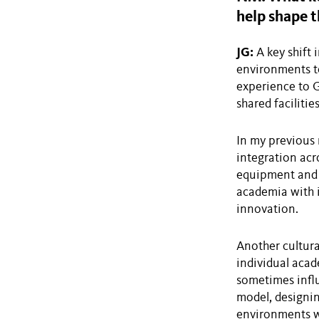
help shape t
JG:
A key shift 
environments to
experience to G
shared facilitie
In my previous 
integration acr
equipment and 
academia with 
innovation.
Another cultura
individual acade
sometimes influ
model, designin
environments wh