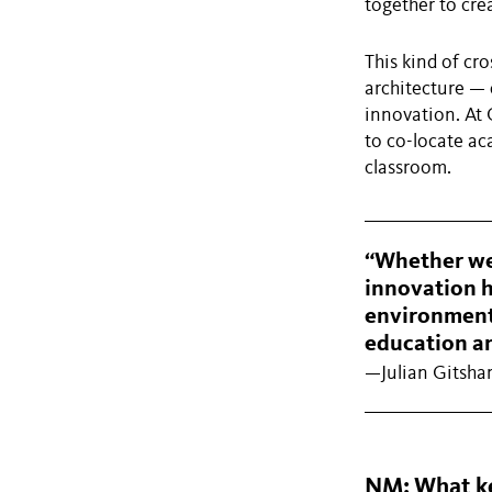
together to cre
This kind of cro
architecture —
innovation. At 
to co-locate ac
classroom.
“Whether we’
innovation h
environments
education an
—Julian Gitsha
NM: What key