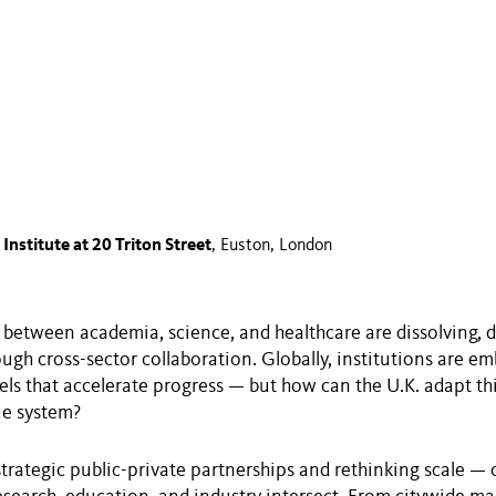
 Institute at 20 Triton Street
, Euston, London
between academia, science, and healthcare are dissolving, d
ugh cross-sector collaboration. Globally, institutions are e
ls that accelerate progress — but how can the U.K. adapt t
ue system?
 strategic public-private partnerships and rethinking scale — 