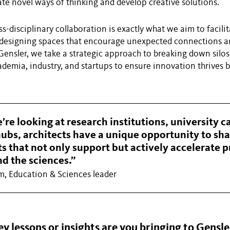
ate novel ways of thinking and develop creative solutions.
ss-disciplinary collaboration is exactly what we aim to facili
 designing spaces that encourage unexpected connections a
Gensler, we take a strategic approach to breaking down silos
ademia, industry, and startups to ensure innovation thrives 
re looking at research institutions, university 
ubs, architects have a unique opportunity to sh
 that not only support but actively accelerate p
d the sciences.”
m, Education & Sciences leader
 lessons or insights are you bringing to Gensler