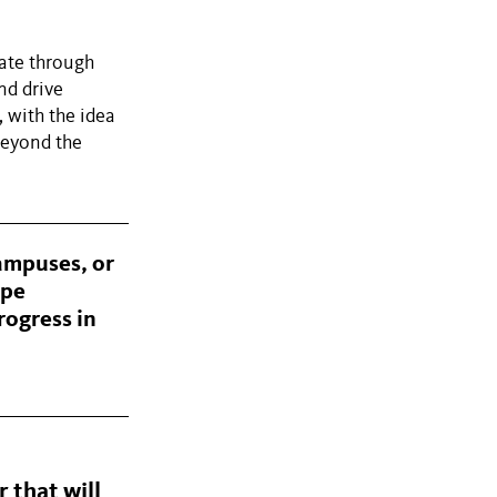
tate through
nd drive
, with the idea
beyond the
campuses, or
ape
rogress in
 that will