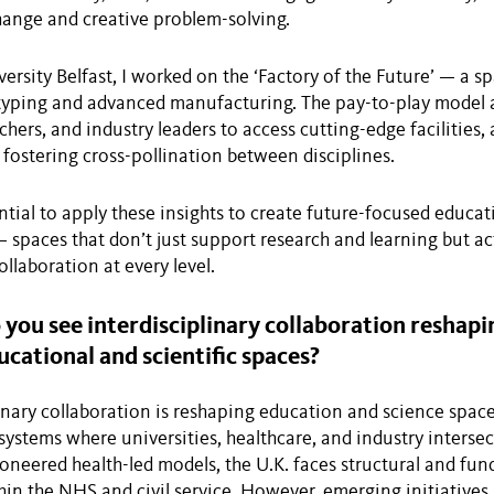
ange and creative problem-solving.
ersity Belfast, I worked on the ‘Factory of the Future’ — a s
otyping and advanced manufacturing. The pay-to-play model 
chers, and industry leaders to access cutting-edge facilities,
fostering cross-pollination between disciplines.
ntial to apply these insights to create future-focused educa
spaces that don’t just support research and learning but act
llaboration at every level.
ou see interdisciplinary collaboration reshapi
ucational and scientific spaces?
linary collaboration is reshaping education and science spac
ystems where universities, healthcare, and industry intersec
ioneered health-led models, the U.K. faces structural and fun
hin the NHS and civil service. However, emerging initiatives l