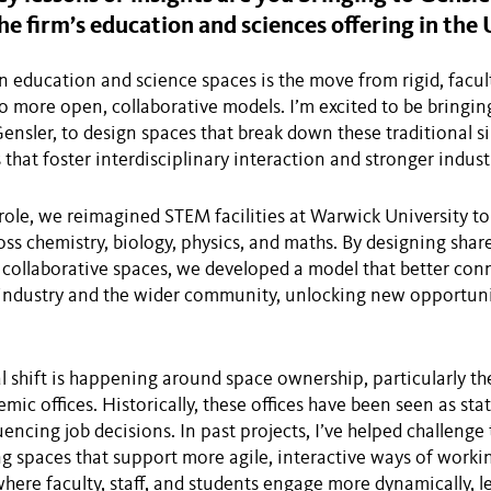
he firm’s education and sciences offering in the 
in education and science spaces is the move from rigid, fac
 more open, collaborative models. I’m excited to be bringi
ensler, to design spaces that break down these traditional s
s that foster interdisciplinary interaction and stronger indus
role, we reimagined STEM facilities at Warwick University t
oss chemistry, biology, physics, and maths. By designing share
collaborative spaces, we developed a model that better con
industry and the wider community, unlocking new opportuni
l shift is happening around space ownership, particularly the
mic offices. Historically, these offices have been seen as sta
encing job decisions. In past projects, I’ve helped challenge
g spaces that support more agile, interactive ways of worki
ere faculty, staff, and students engage more dynamically, l