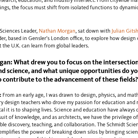
search, education, and industry intersect. From citywide ma
dings, the focus must shift from isolated functions to dynamic
 Sciences Leader,
Nathan Morgan
, sat down with
Julian Git
er, based in Gensler’s London office, to explore how design 
 the U.K. can learn from global leaders.
an: What drew you to focus on the intersection
d science, and what unique opportunities do yo
o contribute to the advancement of these fields?
:
From an early age, I was drawn to design, physics, and math
y design teachers who drove my passion for education and m
 it is to shaping lives. Science and education have always 
uit of knowledge, and as architects, we have the privilege of
ble discovery, teaching, and collaboration. The Schmidt Scie
emplifies the power of breaking down silos by bringing scient