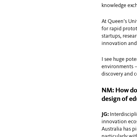
knowledge exch
At Queen’s Univ
for rapid prot
startups, resear
innovation and 
I see huge pote
environments — 
discovery and co
NM: How do y
design of ed
JG:
Interdiscip
innovation ecos
Australia has p
particularly wit