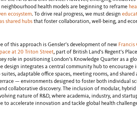
d neighbourhood health models are beginning to reframe
hea
ven ecosystem
. To drive real progress, we must design
educa
as shared hubs
that foster collaboration, well-being, and ec
e of this approach is Gensler’s development of new
Francis 
pace at 20 Triton Street
, part of British Land’s Regent’s Pla
 key role in positioning London’s Knowledge Quarter as a glo
The design integrates a central community hub to encourage i
ab suites, adaptable office spaces, meeting rooms, and shared
errace — environments designed to foster both individual sci
nd collaborative discovery. The inclusion of modular, hybri
evolving nature of R&D, where academia, industry, and startu
de to accelerate innovation and tackle global health challeng