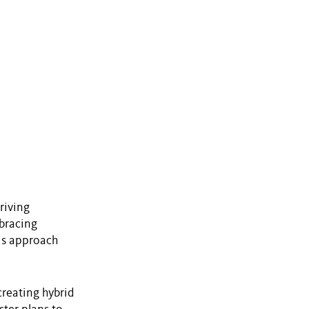
riving
mbracing
his approach
creating hybrid