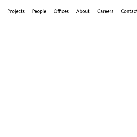
Projects
People
Offices
About
Careers
Contac
G
sign Drives Innovation in
ion & Science
ropean Education & Sciences leaders explore ho
rogress in these converging fields.
By Julian Gitsham and Nathan Morgan