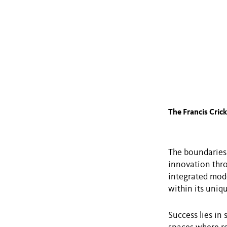
The Francis Crick
The boundaries 
innovation thro
integrated mode
within its uniq
Success lies in