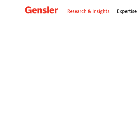
Research & Insights
Expertise
dialogue
BLO
How De
Educat
Gensler’s Eu
accelerate p
April 11, 2025
|