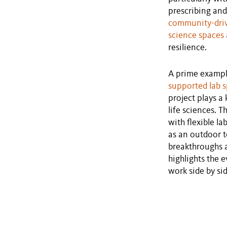
prescribing an
community-dri
science spaces 
resilience.
A prime exampl
supported lab s
project plays a
life sciences. 
with flexible l
as an outdoor t
breakthroughs a
highlights the 
work side by si