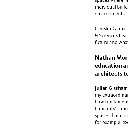
spaces where re
individual buil
environments.
Gensler Global
& Sciences Lead
future and what
Nathan Morg
education an
architects t
Julian Gitsham
my extraordinar
how fundamental
humanity’s purs
spaces that ena
for example, ex