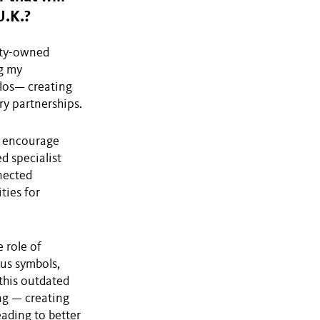
U.K.?
ulty-owned
ng my
ilos— creating
try partnerships.
o encourage
d specialist
nected
ties for
 role of
tus symbols,
 this outdated
ng — creating
eading to better