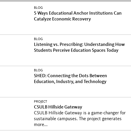
BLOG
5 Ways Educational Anchor Institutions Can
Catalyze Economic Recovery
BLOG
Listening vs. Prescribing: Understanding How
Students Perceive Education Spaces Today
BLOG
SHED: Connecting the Dots Between
Education, Industry, and Technology
PROJECT
CSULB Hillside Gateway
CSULB Hillside Gateway is a game-changer for
sustainable campuses. The project generates
more...