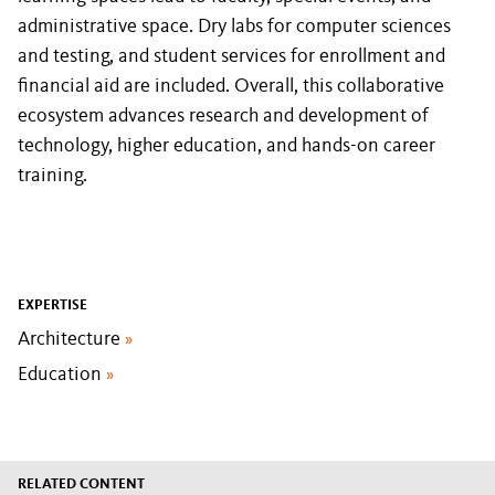
administrative space. Dry labs for computer sciences
and testing, and student services for enrollment and
financial aid are included. Overall, this collaborative
ecosystem advances research and development of
technology, higher education, and hands-on career
training.
EXPERTISE
Architecture
»
Education
»
RELATED CONTENT