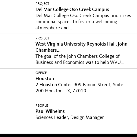
PROJECT
Del Mar College Oso Creek Campus
Del Mar College Oso Creek Campus prioritizes
communal spaces to foster a welcoming
atmosphere and...
PROJECT
West Virginia University Reynolds Hall, John
Chambers...
The goal of the John Chambers College of
Business and Economics was to help WVU
write its next...
OFFICE
Houston
2 Houston Center 909 Fannin Street, Suite
200 Houston, TX, 77010
PEOPLE
Paul Wilhelms
Sciences Leader, Design Manager