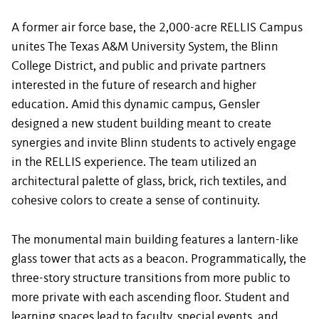
A former air force base, the 2,000-acre RELLIS Campus
unites The Texas A&M University System, the Blinn
College District, and public and private partners
interested in the future of research and higher
education. Amid this dynamic campus, Gensler
designed a new student building meant to create
synergies and invite Blinn students to actively engage
in the RELLIS experience. The team utilized an
architectural palette of glass, brick, rich textiles, and
cohesive colors to create a sense of continuity.
The monumental main building features a lantern-like
glass tower that acts as a beacon. Programmatically, the
three-story structure transitions from more public to
more private with each ascending floor. Student and
learning spaces lead to faculty, special events, and