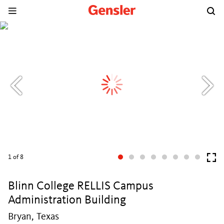
1
of 8
Blinn College RELLIS Campus
Administration Building
Bryan, Texas