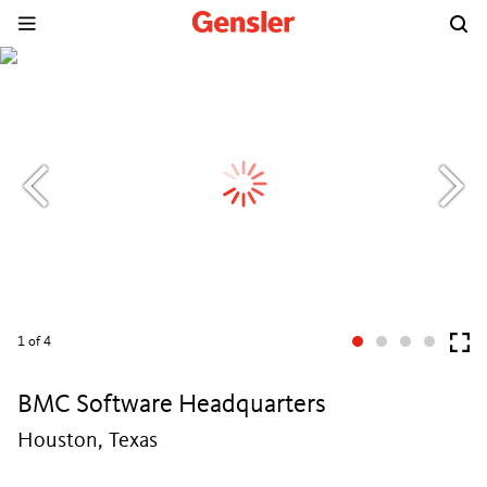
1
of 4
BMC Software Headquarters
Houston, Texas