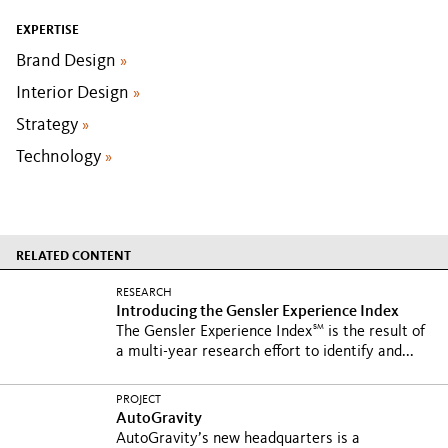
EXPERTISE
Brand Design
»
Interior Design
»
Strategy
»
Technology
»
RELATED CONTENT
RESEARCH
Introducing the Gensler Experience Index
SM
The Gensler Experience Index
is the result of
a multi-year research effort to identify and...
PROJECT
AutoGravity
AutoGravity’s new headquarters is a