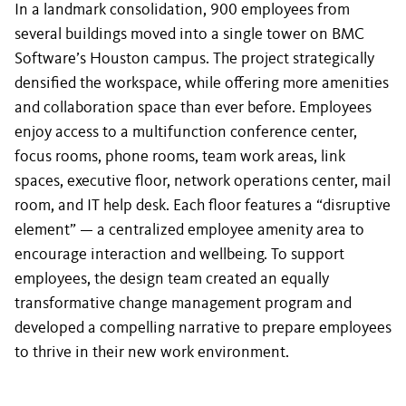
In a landmark consolidation, 900 employees from
several buildings moved into a single tower on BMC
Software’s Houston campus. The project strategically
densified the workspace, while offering more amenities
and collaboration space than ever before. Employees
enjoy access to a multifunction conference center,
focus rooms, phone rooms, team work areas, link
spaces, executive floor, network operations center, mail
room, and IT help desk. Each floor features a “disruptive
element” — a centralized employee amenity area to
encourage interaction and wellbeing. To support
employees, the design team created an equally
transformative change management program and
developed a compelling narrative to prepare employees
to thrive in their new work environment.