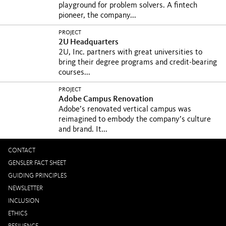
playground for problem solvers. A fintech
pioneer, the company...
PROJECT
2U Headquarters
2U, Inc. partners with great universities to
bring their degree programs and credit-bearing
courses...
PROJECT
Adobe Campus Renovation
Adobe’s renovated vertical campus was
reimagined to embody the company’s culture
and brand. It...
CONTACT
GENSLER FACT SHEET
GUIDING PRINCIPLES
NEWSLETTER
INCLUSION
ETHICS