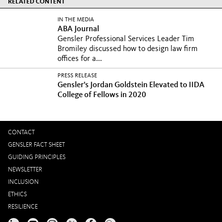
RELATED CONTENT
IN THE MEDIA
ABA Journal
Gensler Professional Services Leader Tim
Bromiley discussed how to design law firm
offices for a...
PRESS RELEASE
Gensler's Jordan Goldstein Elevated to IIDA
College of Fellows in 2020
CONTACT
GENSLER FACT SHEET
GUIDING PRINCIPLES
NEWSLETTER
INCLUSION
ETHICS
RESILIENCE