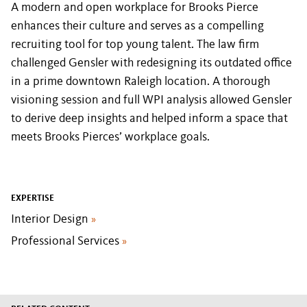
A modern and open workplace for Brooks Pierce
enhances their culture and serves as a compelling
recruiting tool for top young talent. The law firm
challenged Gensler with redesigning its outdated office
in a prime downtown Raleigh location. A thorough
visioning session and full WPI analysis allowed Gensler
to derive deep insights and helped inform a space that
meets Brooks Pierces’ workplace goals.
EXPERTISE
Interior Design
»
Professional Services
»