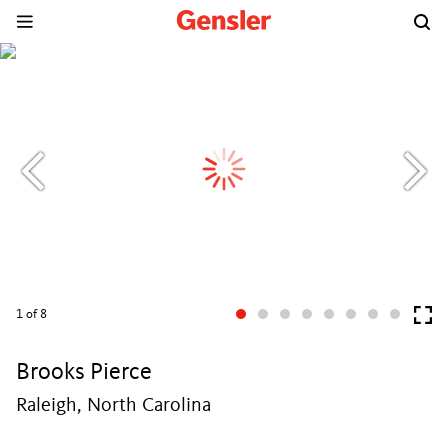
1
of 8
Brooks Pierce
Raleigh, North Carolina