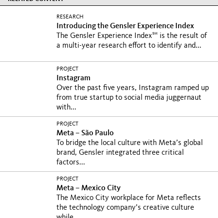
RESEARCH
Introducing the Gensler Experience Index
SM
The Gensler Experience Index
is the result of
a multi-year research effort to identify and...
PROJECT
Instagram
Over the past five years, Instagram ramped up
from true startup to social media juggernaut
with...
PROJECT
Meta – São Paulo
To bridge the local culture with Meta’s global
brand, Gensler integrated three critical
factors...
PROJECT
Meta – Mexico City
The Mexico City workplace for Meta reflects
the technology company’s creative culture
while...