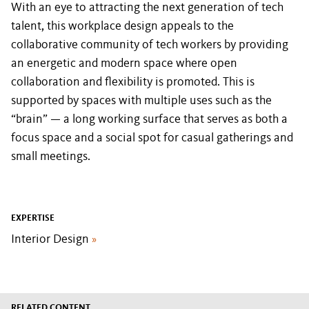
With an eye to attracting the next generation of tech
talent, this workplace design appeals to the
collaborative community of tech workers by providing
an energetic and modern space where open
collaboration and flexibility is promoted. This is
supported by spaces with multiple uses such as the
“brain” — a long working surface that serves as both a
focus space and a social spot for casual gatherings and
small meetings.
EXPERTISE
Interior Design
»
RELATED CONTENT