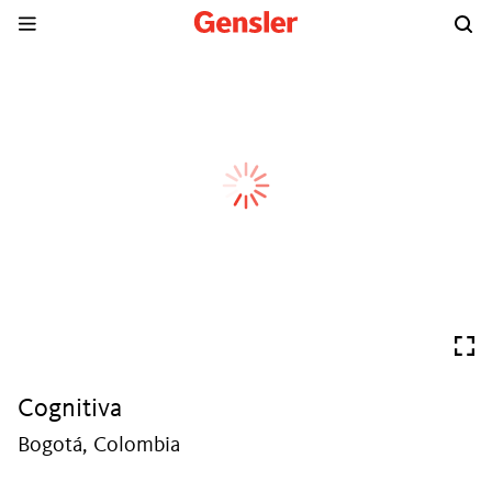
Cognitiva
Bogotá, Colombia