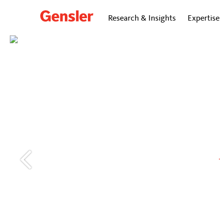
Research & Insights
Expertise