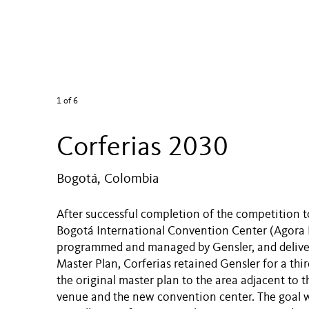
1
of 6
Corferias 2030
Bogotá, Colombia
After successful completion of the competition 
Bogotá International Convention Center (Agora 
programmed and managed by Gensler, and deliver
Master Plan, Corferias retained Gensler for a thi
the original master plan to the area adjacent to t
venue and the new convention center. The goal w