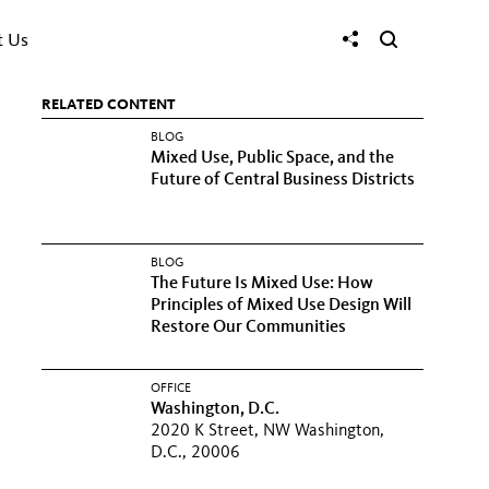
t Us
RELATED CONTENT
BLOG
Mixed Use, Public Space, and the
Future of Central Business Districts
BLOG
The Future Is Mixed Use: How
Principles of Mixed Use Design Will
Restore Our Communities
OFFICE
Washington, D.C.
2020 K Street, NW Washington,
D.C., 20006