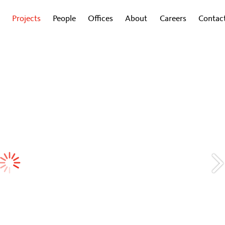
Projects
People
Offices
About
Careers
Contac