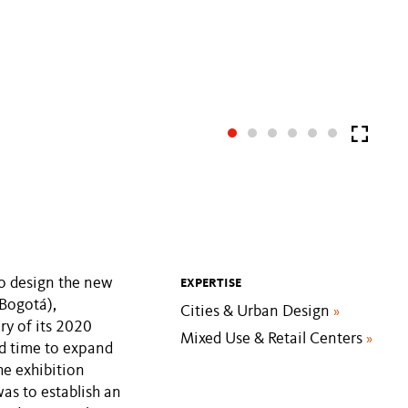
to design the new
EXPERTISE
Bogotá),
Cities & Urban Design
»
y of its 2020
Mixed Use & Retail Centers
»
rd time to expand
he exhibition
as to establish an