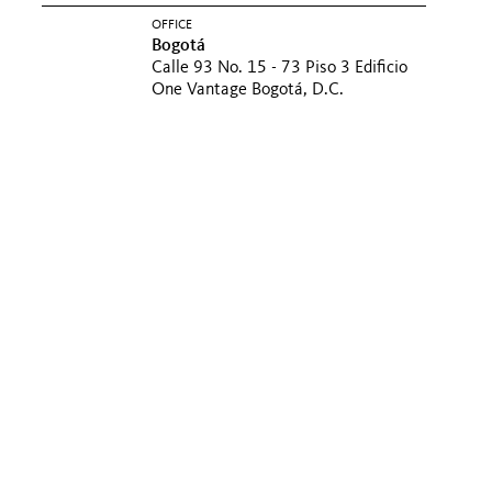
OFFICE
Bogotá
Calle 93 No. 15 - 73 Piso 3 Edificio
One Vantage Bogotá, D.C.