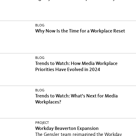
BLOG
Why Now Is the Time for a Workplace Reset
BLOG
Trends to Watch: How Media Workplace
Priorities Have Evolved in 2024
BLOG
Trends to Watch: What’s Next for Media
Workplaces?
PROJECT
Workday Beaverton Expansion
The Gensler team reimagined the Workday