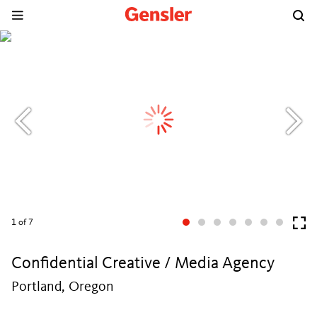
1
of 7
Confidential Creative / Media Agency
Portland, Oregon