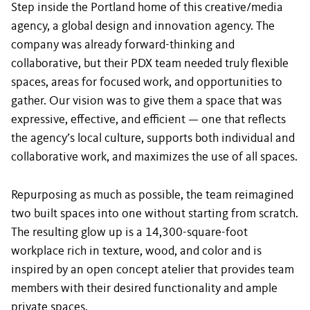
Step inside the Portland home of this creative/media
agency, a global design and innovation agency. The
company was already forward-thinking and
collaborative, but their PDX team needed truly flexible
spaces, areas for focused work, and opportunities to
gather. Our vision was to give them a space that was
expressive, effective, and efficient — one that reflects
the agency’s local culture, supports both individual and
collaborative work, and maximizes the use of all spaces.
Repurposing as much as possible, the team reimagined
two built spaces into one without starting from scratch.
The resulting glow up is a 14,300-square-foot
workplace rich in texture, wood, and color and is
inspired by an open concept atelier that provides team
members with their desired functionality and ample
private spaces.