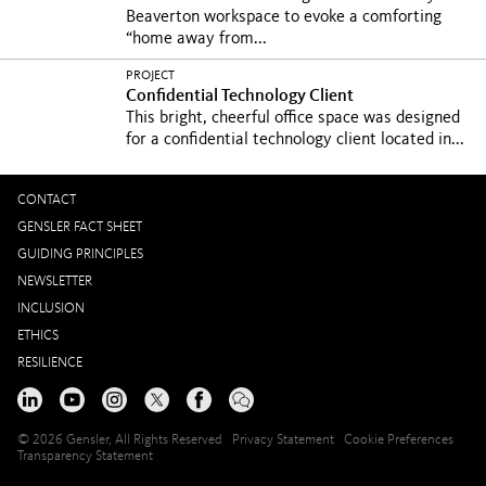
Beaverton workspace to evoke a comforting
“home away from...
PROJECT
Confidential Technology Client
This bright, cheerful office space was designed
for a confidential technology client located in...
CONTACT
GENSLER FACT SHEET
GUIDING PRINCIPLES
NEWSLETTER
INCLUSION
ETHICS
RESILIENCE
© 2026 Gensler, All Rights Reserved
Privacy Statement
Cookie Preferences
Transparency Statement