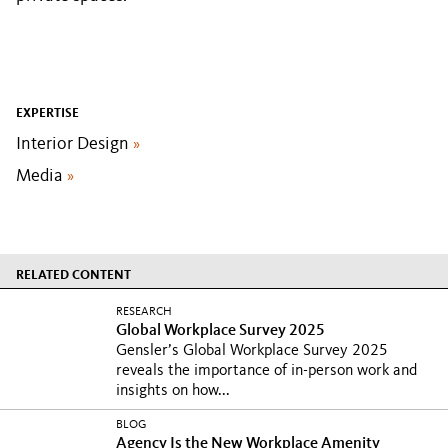
EXPERTISE
Interior Design
»
Media
»
RELATED CONTENT
RESEARCH
Global Workplace Survey 2025
Gensler’s Global Workplace Survey 2025
reveals the importance of in-person work and
insights on how...
BLOG
Agency Is the New Workplace Amenity