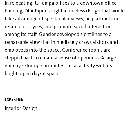
In relocating its Tampa offices to a downtown office
building, DLA Piper sought a timeless design that would
take advantage of spectacular views; help attract and
retain employees; and promote social interaction
among its staff. Gensler developed sight lines to a
remarkable view that immediately draws visitors and
employees into the space. Conference rooms are
stepped back to create a sense of openness. A large
employee lounge promotes social activity with its
bright, open day-lit space.
EXPERTISE
Interior Design
»