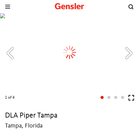
1
of 4
DLA Piper Tampa
Tampa, Florida