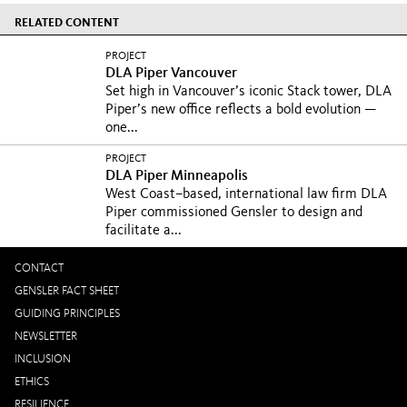
RELATED CONTENT
PROJECT
DLA Piper Vancouver
Set high in Vancouver’s iconic Stack tower, DLA
Piper’s new office reflects a bold evolution —
one...
PROJECT
DLA Piper Minneapolis
West Coast–based, international law firm DLA
Piper commissioned Gensler to design and
facilitate a...
CONTACT
GENSLER FACT SHEET
GUIDING PRINCIPLES
NEWSLETTER
INCLUSION
ETHICS
RESILIENCE