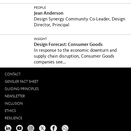
PEOPLE
Jean Anderson
Design Synergy Community Co-Leader, Design
Director, Principal
INSIGHT
Design Forecast: Consumer Goods
In response to the economic downturn and
supply chain disruption, Consumer Goods
companies see...
CONTACT
GENSLER FACT SHEET
GUIDING PRINCIPLES
NEWSLETTER
INCLUSION
ETHICS
RESILIENCE