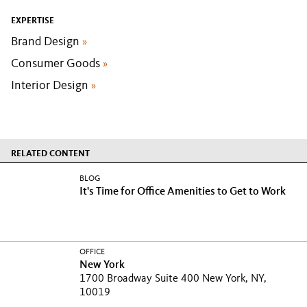
EXPERTISE
Brand Design
»
Consumer Goods
»
Interior Design
»
RELATED CONTENT
BLOG
It's Time for Office Amenities to Get to Work
OFFICE
New York
1700 Broadway Suite 400 New York, NY,
10019