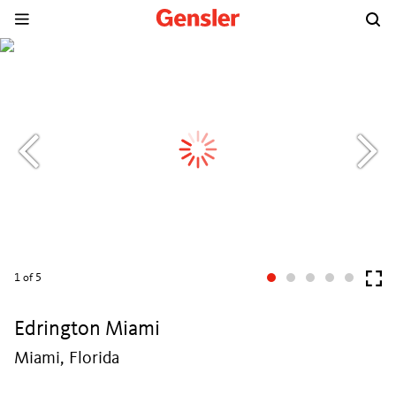
1
of 5
Edrington Miami
Miami, Florida