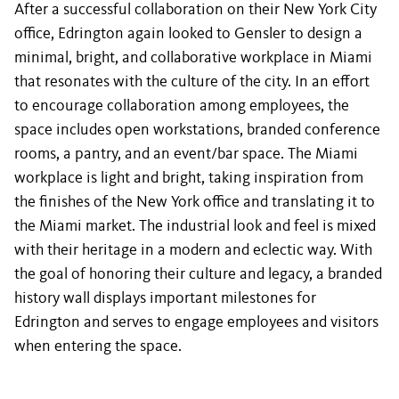
After a successful collaboration on their New York City
office, Edrington again looked to Gensler to design a
minimal, bright, and collaborative workplace in Miami
that resonates with the culture of the city. In an effort
to encourage collaboration among employees, the
space includes open workstations, branded conference
rooms, a pantry, and an event/bar space. The Miami
workplace is light and bright, taking inspiration from
the finishes of the New York office and translating it to
the Miami market. The industrial look and feel is mixed
with their heritage in a modern and eclectic way. With
the goal of honoring their culture and legacy, a branded
history wall displays important milestones for
Edrington and serves to engage employees and visitors
when entering the space.