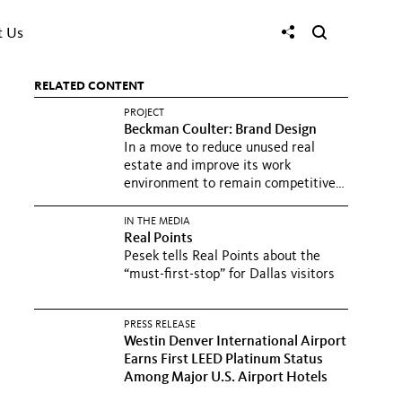
t Us
RELATED CONTENT
PROJECT
Beckman Coulter: Brand Design
In a move to reduce unused real
estate and improve its work
environment to remain competitive
and...
IN THE MEDIA
Real Points
Pesek tells Real Points about the
“must-first-stop” for Dallas visitors
PRESS RELEASE
Westin Denver International Airport
Earns First LEED Platinum Status
Among Major U.S. Airport Hotels