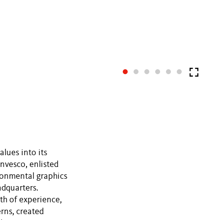
alues into its
nvesco, enlisted
ronmental graphics
adquarters.
th of experience,
erns, created