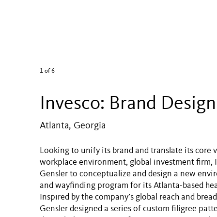
1
of 6
Invesco: Brand Design
Atlanta, Georgia
Looking to unify its brand and translate its core v
workplace environment, global investment firm, I
Gensler to conceptualize and design a new envi
and wayfinding program for its Atlanta-based he
Inspired by the company’s global reach and bread
Gensler designed a series of custom filigree patt