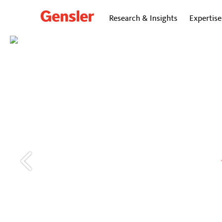
Research & Insights
Expertise