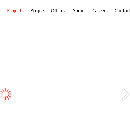
Projects
People
Offices
About
Careers
Contac