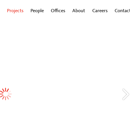
Projects
People
Offices
About
Careers
Contac