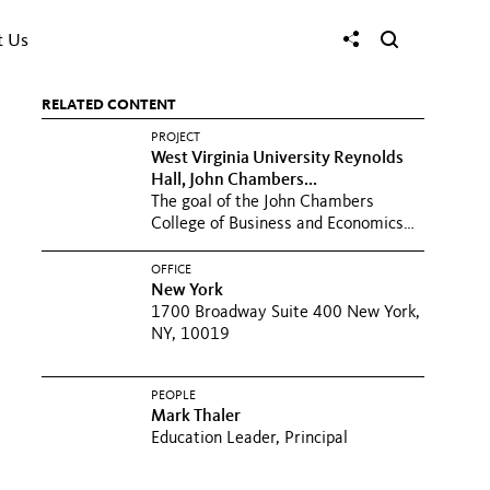
t Us
RELATED CONTENT
PROJECT
West Virginia University Reynolds
Hall, John Chambers...
The goal of the John Chambers
College of Business and Economics
was to help WVU write its next...
OFFICE
New York
1700 Broadway Suite 400 New York,
NY, 10019
PEOPLE
Mark Thaler
Education Leader, Principal