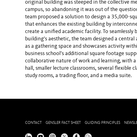
original building was steeped in the collective m
campus, so abandoning it was out of the questio
team proposed a solution to design a 35,000-squ
that enhances the existing building by interconne
create a unified academic facility. To seamlessly 
building’s aesthetic, the team designed a central 
as a gathering space and showcases activity withi
business school’s additional square footage supp
collaborative nature of work and learning, with a
hall, smaller lecture classrooms, several flexible 
study rooms, a trading floor, and a media suite.
CONTACT
GENSLER FACT SHEET
GUIDING PRINCIPLES
NEWSLE