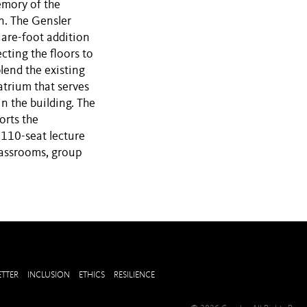
emory of the
n. The Gensler
are-foot addition
cting the floors to
blend the existing
atrium that serves
n the building. The
orts the
 110-seat lecture
classrooms, group
TTER
INCLUSION
ETHICS
RESILIENCE