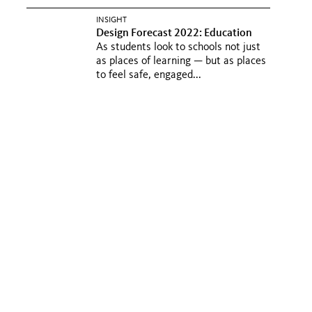
INSIGHT
Design Forecast 2022: Education
As students look to schools not just
as places of learning — but as places
to feel safe, engaged...