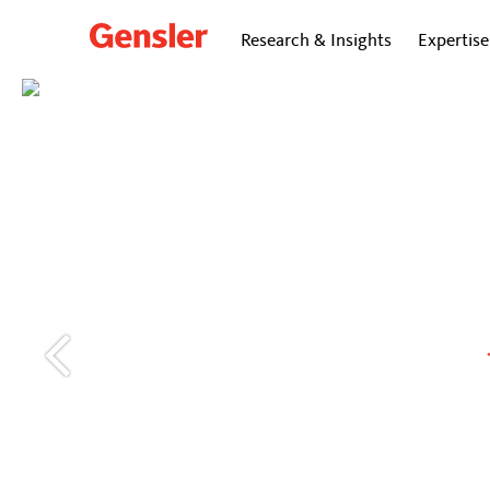
Research & Insights
Expertise