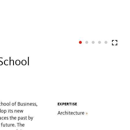
School
chool of Business,
EXPERTISE
lop its new
Architecture
»
ces the past by
 future. The