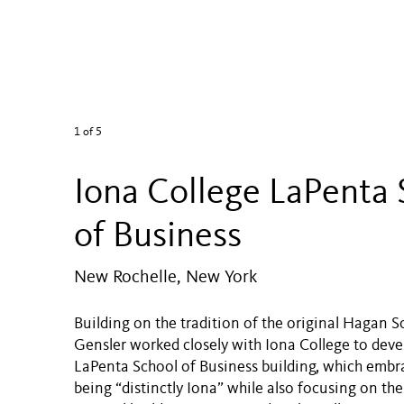
1
of 5
Iona College LaPenta 
of Business
New Rochelle, New York
Building on the tradition of the original Hagan S
Gensler worked closely with Iona College to deve
LaPenta School of Business building, which embra
being “distinctly Iona” while also focusing on the